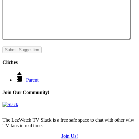
Submit Suggestion
Cliches
Parent
Join Our Community!
The LezWatch.TV Slack is a free safe space to chat with other wlw
TV fans in real time.
Join Us!