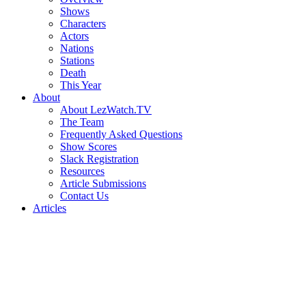
Shows
Characters
Actors
Nations
Stations
Death
This Year
About
About LezWatch.TV
The Team
Frequently Asked Questions
Show Scores
Slack Registration
Resources
Article Submissions
Contact Us
Articles
Search
the
Site