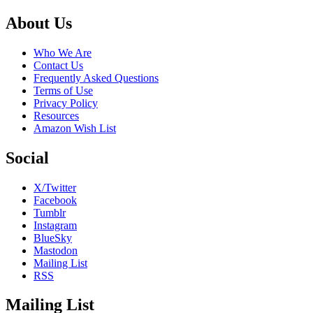
Footer
About Us
Who We Are
Contact Us
Frequently Asked Questions
Terms of Use
Privacy Policy
Resources
Amazon Wish List
Social
X/Twitter
Facebook
Tumblr
Instagram
BlueSky
Mastodon
Mailing List
RSS
Mailing List