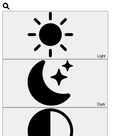
Light
Dark