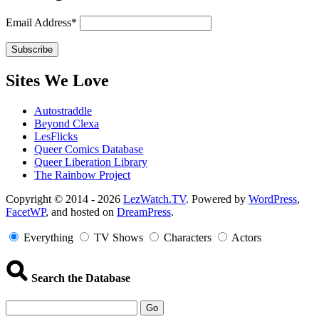
Email Address*
Sites We Love
Autostraddle
Beyond Clexa
LesFlicks
Queer Comics Database
Queer Liberation Library
The Rainbow Project
Copyright
Copyright © 2014 - 2026
LezWatch.TV
. Powered by
WordPress
,
FacetWP
, and hosted on
DreamPress
.
Information
Everything
TV Shows
Characters
Actors
Search the Database
Go