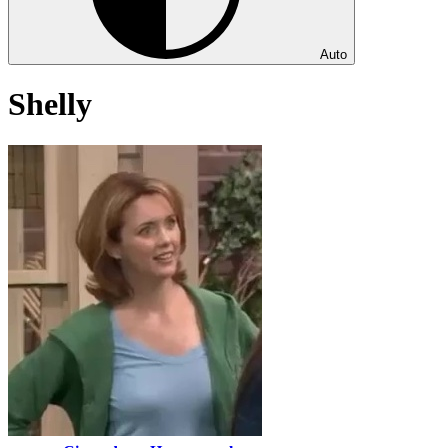
Auto
Shelly