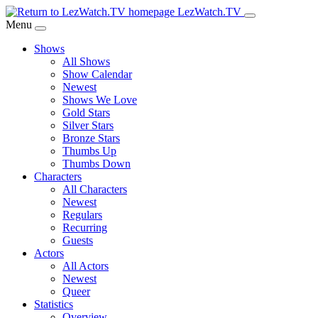
Skip
LezWatch.TV
to
Menu
Main
Shows
Content
All Shows
Show Calendar
Newest
Shows We Love
Gold Stars
Silver Stars
Bronze Stars
Thumbs Up
Thumbs Down
Characters
All Characters
Newest
Regulars
Recurring
Guests
Actors
All Actors
Newest
Queer
Statistics
Overview