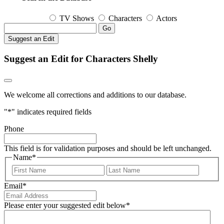
TV Shows
Characters
Actors
Go
Suggest an Edit
Suggest an Edit for Characters Shelly
We welcome all corrections and additions to our database.
"
*
" indicates required fields
Phone
This field is for validation purposes and should be left unchanged.
Name
*
First
Last
Email
*
Please enter your suggested edit below
*