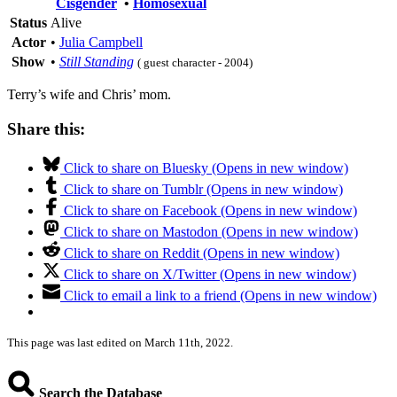
Cisgender
•
Homosexual
Status
Alive
Actor
•
Julia Campbell
Show
•
Still Standing
( guest character - 2004)
Terry’s wife and Chris’ mom.
Share this:
Click to share on Bluesky (Opens in new window)
Click to share on Tumblr (Opens in new window)
Click to share on Facebook (Opens in new window)
Click to share on Mastodon (Opens in new window)
Click to share on Reddit (Opens in new window)
Click to share on X/Twitter (Opens in new window)
Click to email a link to a friend (Opens in new window)
This page was last edited on March 11th, 2022.
Search the Database