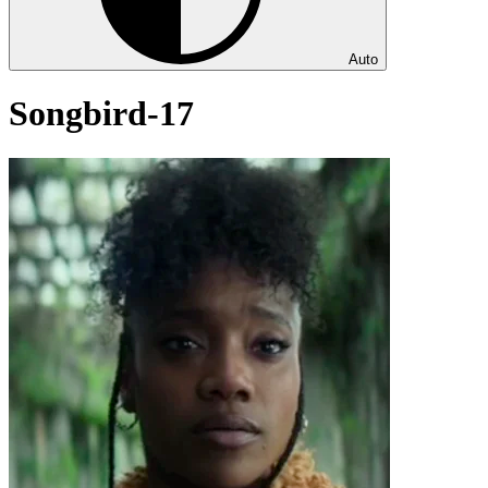
Auto
Songbird-17