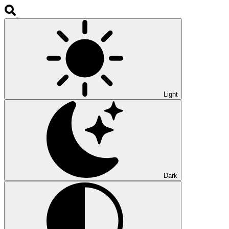
Light
Dark