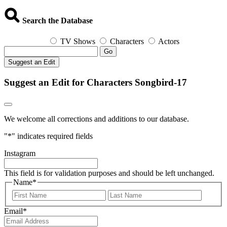
Search the Database
TV Shows
Characters
Actors
Go
Suggest an Edit
Suggest an Edit for Characters Songbird-17
We welcome all corrections and additions to our database.
"
*
" indicates required fields
Instagram
This field is for validation purposes and should be left unchanged.
Name
*
First
Last
Email
*