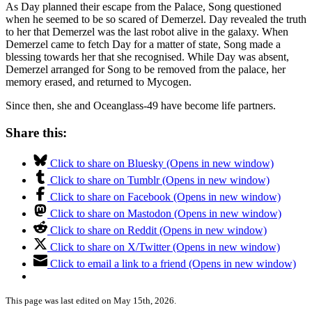
As Day planned their escape from the Palace, Song questioned
when he seemed to be so scared of Demerzel. Day revealed the truth
to her that Demerzel was the last robot alive in the galaxy. When
Demerzel came to fetch Day for a matter of state, Song made a
blessing towards her that she recognised. While Day was absent,
Demerzel arranged for Song to be removed from the palace, her
memory erased, and returned to Mycogen.
Since then, she and Oceanglass-49 have become life partners.
Share this:
Click to share on Bluesky (Opens in new window)
Click to share on Tumblr (Opens in new window)
Click to share on Facebook (Opens in new window)
Click to share on Mastodon (Opens in new window)
Click to share on Reddit (Opens in new window)
Click to share on X/Twitter (Opens in new window)
Click to email a link to a friend (Opens in new window)
This page was last edited on May 15th, 2026.