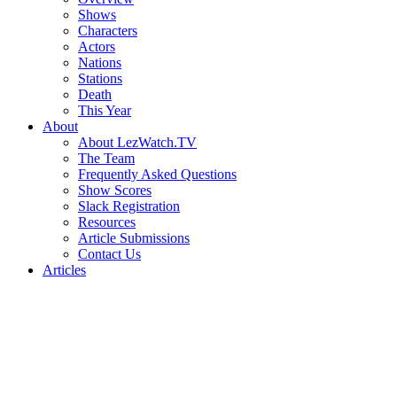
Shows
Characters
Actors
Nations
Stations
Death
This Year
About
About LezWatch.TV
The Team
Frequently Asked Questions
Show Scores
Slack Registration
Resources
Article Submissions
Contact Us
Articles
Search
the
Site