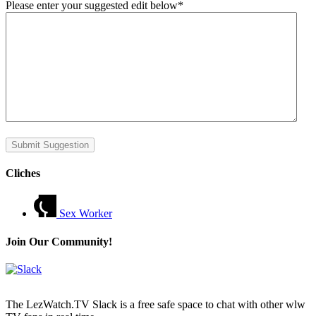
Please enter your suggested edit below
*
Submit Suggestion
Cliches
Sex Worker
Join Our Community!
The LezWatch.TV Slack is a free safe space to chat with other wlw