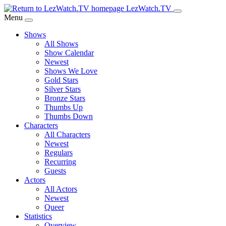
Skip
LezWatch.TV
to
Menu
Main
Shows
Content
All Shows
Show Calendar
Newest
Shows We Love
Gold Stars
Silver Stars
Bronze Stars
Thumbs Up
Thumbs Down
Characters
All Characters
Newest
Regulars
Recurring
Guests
Actors
All Actors
Newest
Queer
Statistics
Overview