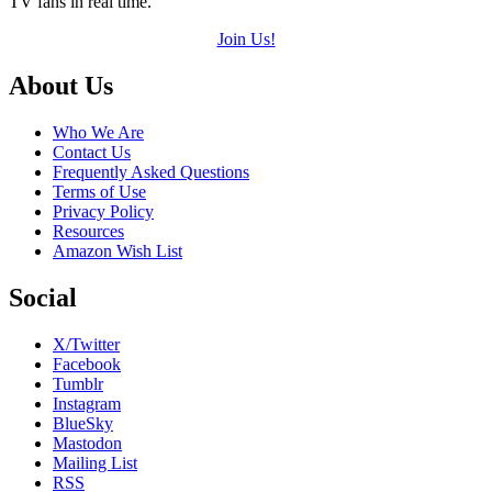
TV fans in real time.
Join Us!
Footer
About Us
Who We Are
Contact Us
Frequently Asked Questions
Terms of Use
Privacy Policy
Resources
Amazon Wish List
Social
X/Twitter
Facebook
Tumblr
Instagram
BlueSky
Mastodon
Mailing List
RSS