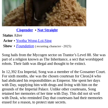
Cisgender
•
Not Straight
Status
Alive
Actor
•
Yootha Wong-Loi-Sing
Show
•
Foundation
( recurring character - 2025)
Song hails from the Mycogen sector on Trantor’s Level 88. She was
part of a religion known as The Inheritance, a sect that worshipped
robots. Their faith was illegal and thought to be extinct.
In 12,392 Era Imperial, Song was a member of the Gossamer Court.
For sixth months, she was the chosen courtesan for Cleon24 who
had abdicated his responsibilities as Emperor. She spent her days
with Day, supplying him with drugs and living with him on the
grounds of the Imperial Palace. Unlike other courtesans, Song
retained her memories of her time with Day. This did not sit well
with Dusk, who reminded Day that courtesans had their memories
erased for a reason, to protect state secrets.