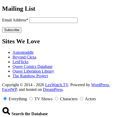
Mailing List
Email Address*
Sites We Love
Autostraddle
Beyond Clexa
LesFlicks
Queer Comics Database
Queer Liberation Library
The Rainbow Project
Copyright
Copyright © 2014 - 2026
LezWatch.TV
. Powered by
WordPress
,
FacetWP
, and hosted on
DreamPress
.
Information
Everything
TV Shows
Characters
Actors
Search the Database