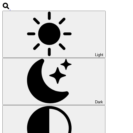
Light
Dark