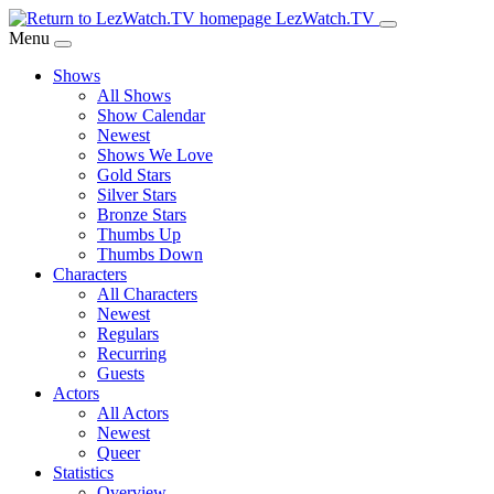
Skip
LezWatch.TV
to
Menu
Main
Shows
Content
All Shows
Show Calendar
Newest
Shows We Love
Gold Stars
Silver Stars
Bronze Stars
Thumbs Up
Thumbs Down
Characters
All Characters
Newest
Regulars
Recurring
Guests
Actors
All Actors
Newest
Queer
Statistics
Overview