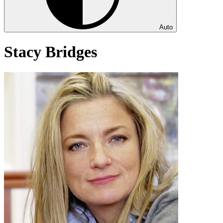
Auto
Stacy Bridges