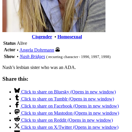
Cisgender
•
Homosexual
Status
Alive
Actor
•
Angela Dohrmann
Show
•
Nash Bridges
( recurring character - 1996, 1997, 1998)
Nash’s lesbian sister who was an ADA.
Share this:
Click to share on Bluesky (Opens in new window)
Click to share on Tumblr (Opens in new window)
Click to share on Facebook (Opens in new window)
Click to share on Mastodon (Opens in new window)
Click to share on Reddit (Opens in new window)
Click to share on X/Twitter (Opens in new window)