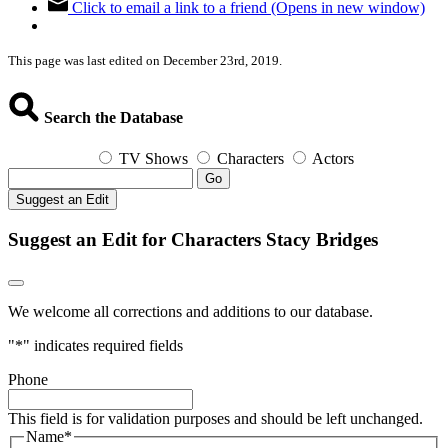
Click to email a link to a friend (Opens in new window)
This page was last edited on December 23rd, 2019.
Search the Database
TV Shows
Characters
Actors
Go
Suggest an Edit
Suggest an Edit for Characters Stacy Bridges
We welcome all corrections and additions to our database.
"
*
" indicates required fields
Phone
This field is for validation purposes and should be left unchanged.
Name
*