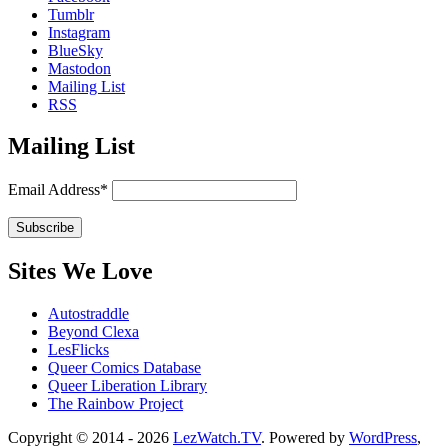
Tumblr
Instagram
BlueSky
Mastodon
Mailing List
RSS
Mailing List
Email Address*
Sites We Love
Autostraddle
Beyond Clexa
LesFlicks
Queer Comics Database
Queer Liberation Library
The Rainbow Project
Copyright
Copyright © 2014 - 2026
LezWatch.TV
. Powered by
WordPress
,