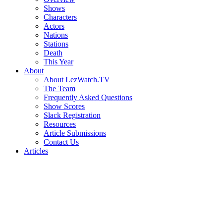
Shows
Characters
Actors
Nations
Stations
Death
This Year
About
About LezWatch.TV
The Team
Frequently Asked Questions
Show Scores
Slack Registration
Resources
Article Submissions
Contact Us
Articles
Search
the
Site