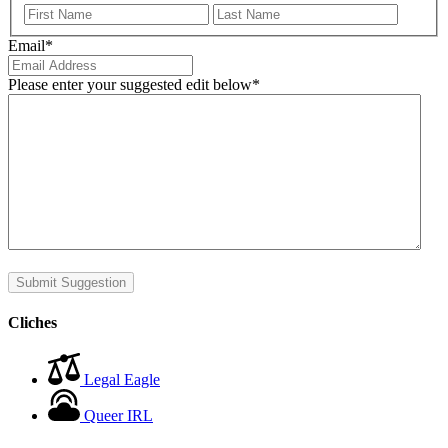
First
Last
Email
*
Please enter your suggested edit below
*
Submit Suggestion
Cliches
Legal Eagle
Queer IRL