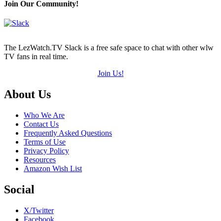
Join Our Community!
The LezWatch.TV Slack is a free safe space to chat with other wlw
TV fans in real time.
Join Us!
Footer
About Us
Who We Are
Contact Us
Frequently Asked Questions
Terms of Use
Privacy Policy
Resources
Amazon Wish List
Social
X/Twitter
Facebook