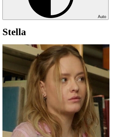
Auto
Stella