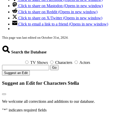
Click to share on Mastodon (Opens in new window)
Click to share on Reddit (Opens in new window)
Click to share on X/Twitter (Opens in new window)
Click to email a link to a friend (Opens in new window)
This page was last edited on October 31st, 2024.
Search the Database
TV Shows
Characters
Actors
Go
Suggest an Edit
Suggest an Edit for Characters Stella
We welcome all corrections and additions to our database.
"
*
" indicates required fields