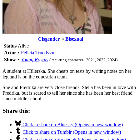
Cisgender
•
Bisexual
Status
Alive
Actor
•
Felicia Truedsson
Show
•
Young Royals
( recurring character - 2021, 2022, 2024)
A student at Hillerska. She cheats on tests by writing notes on her
leg and is on the equestrian team.
She and Fredrika are very close friends. Stella has been in love with
Fredrika, but is scared to tell her since she has been her best friend
since middle school.
Share this:
Click to share on Bluesky (Opens in new window)
Click to share on Tumblr (Opens in new window)
Click to share on Facebook (Opens in new window)