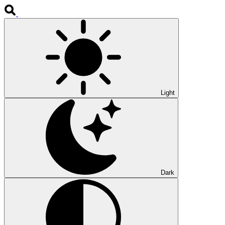
Light
Dark