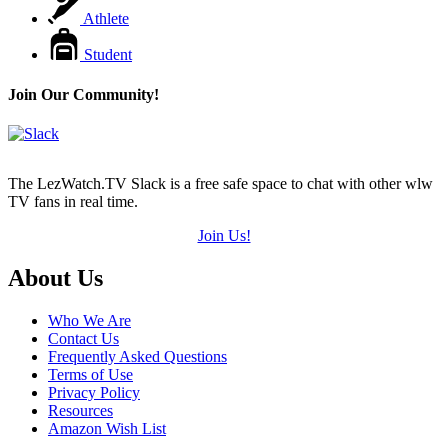
Athlete
Student
Join Our Community!
The LezWatch.TV Slack is a free safe space to chat with other wlw
TV fans in real time.
Join Us!
Footer
About Us
Who We Are
Contact Us
Frequently Asked Questions
Terms of Use
Privacy Policy
Resources
Amazon Wish List