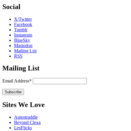
Social
X/Twitter
Facebook
Tumblr
Instagram
BlueSky
Mastodon
Mailing List
RSS
Mailing List
Email Address*
Sites We Love
Autostraddle
Beyond Clexa
LesFlicks