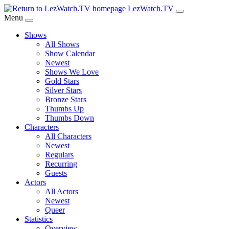
Skip
LezWatch.TV
to
Menu
Main
Shows
Content
All Shows
Show Calendar
Newest
Shows We Love
Gold Stars
Silver Stars
Bronze Stars
Thumbs Up
Thumbs Down
Characters
All Characters
Newest
Regulars
Recurring
Guests
Actors
All Actors
Newest
Queer
Statistics
Overview