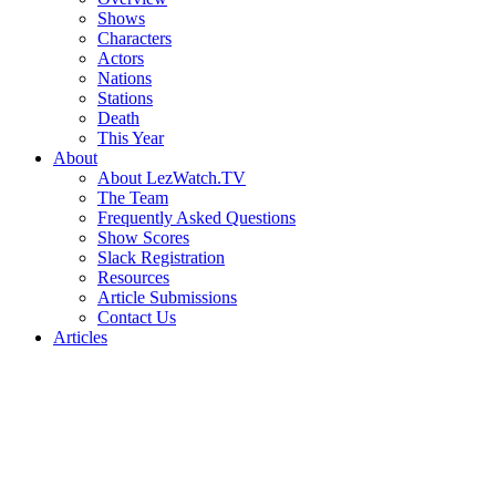
Shows
Characters
Actors
Nations
Stations
Death
This Year
About
About LezWatch.TV
The Team
Frequently Asked Questions
Show Scores
Slack Registration
Resources
Article Submissions
Contact Us
Articles
Search
the
Site