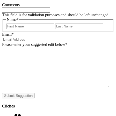
Comments
This field is for validation purposes and should be left unchanged.
Name
*
First
Last
Email
*
Please enter your suggested edit below
*
Submit Suggestion
Cliches