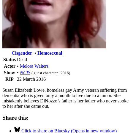
Cisgender
•
Homosexual
Status
Dead
Actor
•
Melora Walters
Show
•
NCIS
( guest character - 2016)
RIP
22 March 2016
Susan Elizabeth Lowe, homeless gay Army veteran suffering from
dementia who is given only a month to live due to a tumor. She
mistakenly believes DiNozzo’s father is her father who never spoke
to her after she came out.
Share this:
Click to share on Bluesky (Opens in new window)