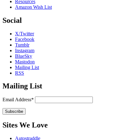
Resources
Amazon Wish List
Social
X/Twitter
Facebook
Tumblr
Instagram
BlueSky
Mastodon
Mailing List
RSS
Mailing List
Email Address*
Sites We Love
Autostraddle