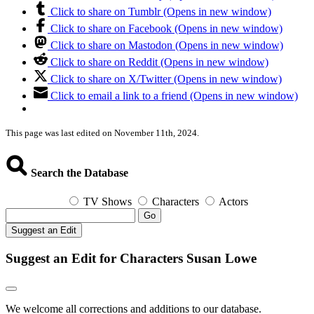
Click to share on Tumblr (Opens in new window)
Click to share on Facebook (Opens in new window)
Click to share on Mastodon (Opens in new window)
Click to share on Reddit (Opens in new window)
Click to share on X/Twitter (Opens in new window)
Click to email a link to a friend (Opens in new window)
This page was last edited on November 11th, 2024.
Search the Database
TV Shows
Characters
Actors
Go
Suggest an Edit
Suggest an Edit for Characters Susan Lowe
We welcome all corrections and additions to our database.