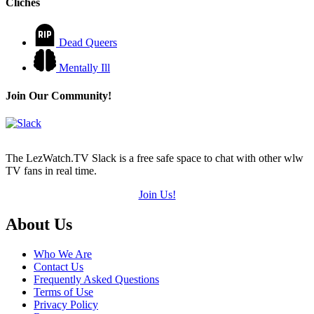
Cliches
Dead Queers
Mentally Ill
Join Our Community!
The LezWatch.TV Slack is a free safe space to chat with other wlw
TV fans in real time.
Join Us!
Footer
About Us
Who We Are
Contact Us
Frequently Asked Questions
Terms of Use
Privacy Policy