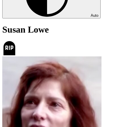
Auto
Susan Lowe