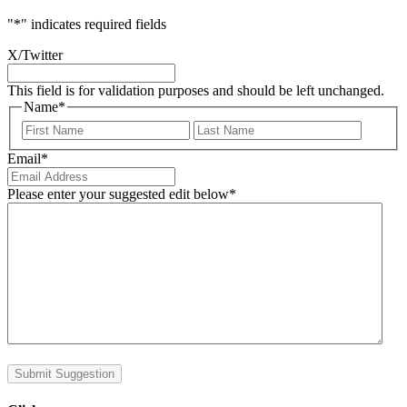
"
*
" indicates required fields
X/Twitter
This field is for validation purposes and should be left unchanged.
Name
*
First
Last
Email
*
Please enter your suggested edit below
*
Submit Suggestion