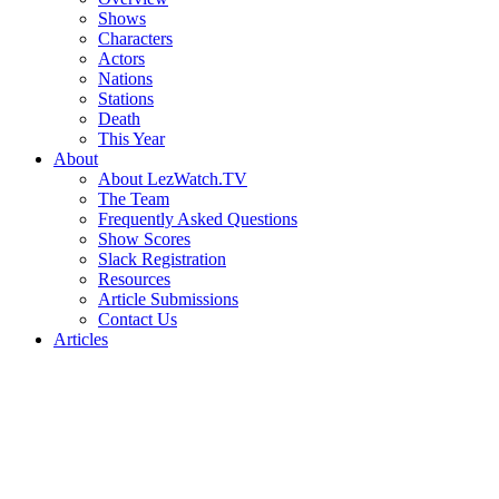
Shows
Characters
Actors
Nations
Stations
Death
This Year
About
About LezWatch.TV
The Team
Frequently Asked Questions
Show Scores
Slack Registration
Resources
Article Submissions
Contact Us
Articles
Search
the
Site