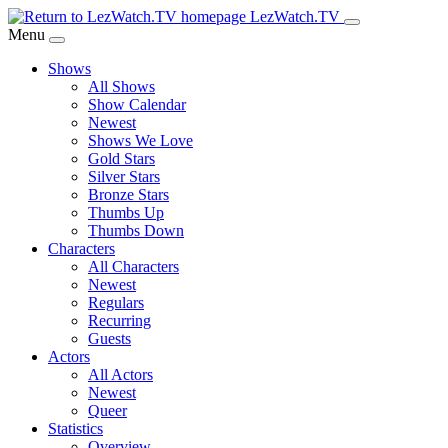
Skip
LezWatch.TV
to
Menu
Main
Shows
Content
All Shows
Show Calendar
Newest
Shows We Love
Gold Stars
Silver Stars
Bronze Stars
Thumbs Up
Thumbs Down
Characters
All Characters
Newest
Regulars
Recurring
Guests
Actors
All Actors
Newest
Queer
Statistics
Overview