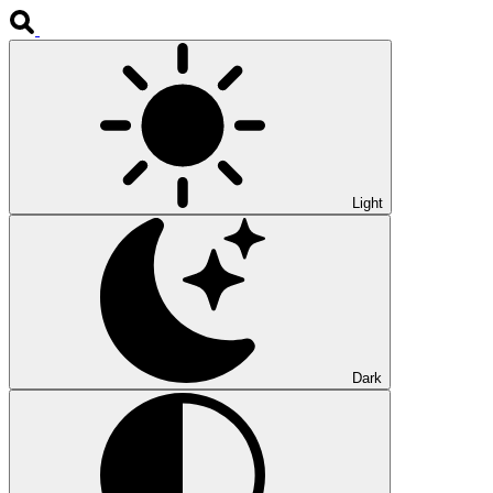
Light
Dark