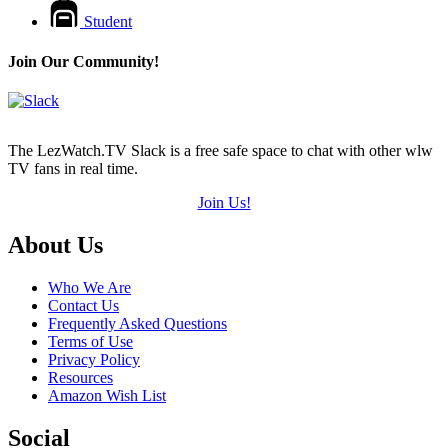
Student
Join Our Community!
The LezWatch.TV Slack is a free safe space to chat with other wlw
TV fans in real time.
Join Us!
Footer
About Us
Who We Are
Contact Us
Frequently Asked Questions
Terms of Use
Privacy Policy
Resources
Amazon Wish List
Social