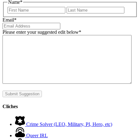
Name
*
First
Last
Email
*
Please enter your suggested edit below
*
Submit Suggestion
Cliches
Crime Solver (LEO, Military, PI, Hero, etc)
Queer IRL