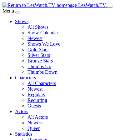
Skip
LezWatch.TV
to
Menu
Main
Shows
Content
All Shows
Show Calendar
Newest
Shows We Love
Gold Stars
Silver Stars
Bronze Stars
Thumbs Up
Thumbs Down
Characters
All Characters
Newest
Regulars
Recurring
Guests
Actors
All Actors
Newest
Queer
Statistics
Overview