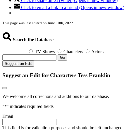
Click to share on X/Twitter (Opens in new window)
Click to email a link to a friend (Opens in new window)
This page was last edited on June 10th, 2022.
Search the Database
TV Shows
Characters
Actors
Go
Suggest an Edit
Suggest an Edit for Characters Tess Franklin
We welcome all corrections and additions to our database.
"
*
" indicates required fields
Email
This field is for validation purposes and should be left unchanged.