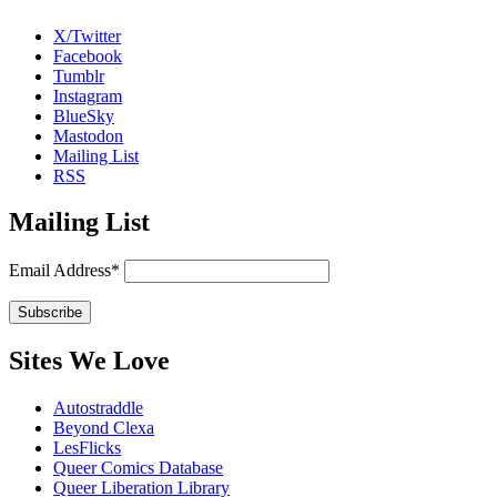
X/Twitter
Facebook
Tumblr
Instagram
BlueSky
Mastodon
Mailing List
RSS
Mailing List
Email Address*
Sites We Love
Autostraddle
Beyond Clexa
LesFlicks
Queer Comics Database
Queer Liberation Library