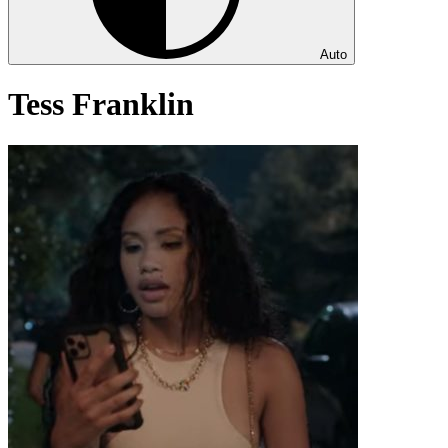
Auto
Tess Franklin