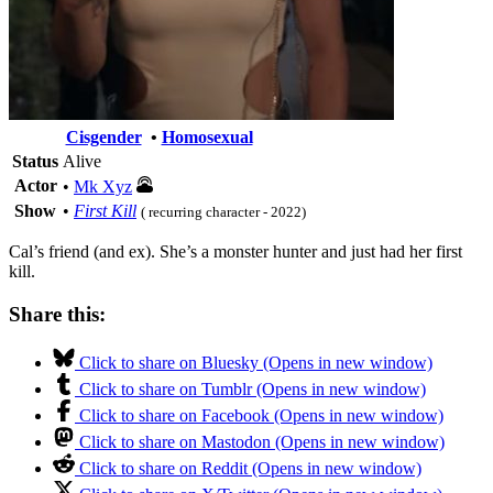
Cisgender
•
Homosexual
Status
Alive
Actor
•
Mk Xyz
Show
•
First Kill
( recurring character - 2022)
Cal’s friend (and ex). She’s a monster hunter and just had her first
kill.
Share this:
Click to share on Bluesky (Opens in new window)
Click to share on Tumblr (Opens in new window)
Click to share on Facebook (Opens in new window)
Click to share on Mastodon (Opens in new window)
Click to share on Reddit (Opens in new window)