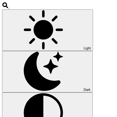
Light
Dark