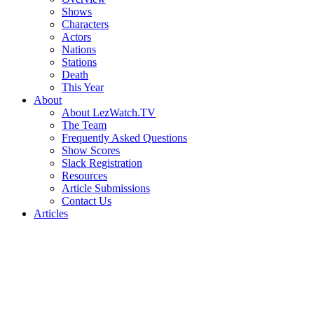
Shows
Characters
Actors
Nations
Stations
Death
This Year
About
About LezWatch.TV
The Team
Frequently Asked Questions
Show Scores
Slack Registration
Resources
Article Submissions
Contact Us
Articles
Search
the
Site