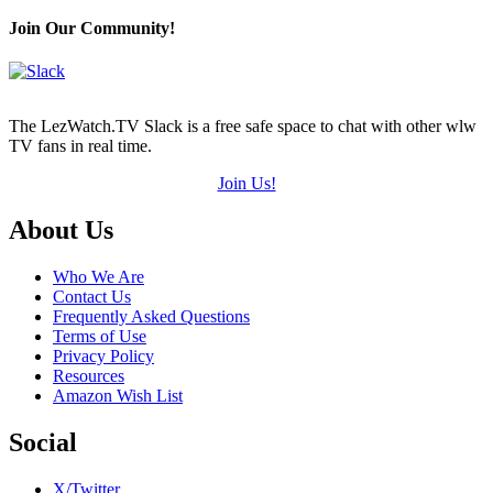
Join Our Community!
The LezWatch.TV Slack is a free safe space to chat with other wlw
TV fans in real time.
Join Us!
Footer
About Us
Who We Are
Contact Us
Frequently Asked Questions
Terms of Use
Privacy Policy
Resources
Amazon Wish List
Social
X/Twitter