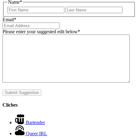
Name
*
First
Last
Email
*
Please enter your suggested edit below
*
Submit Suggestion
Cliches
Bartender
Queer IRL