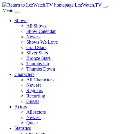
Skip
LezWatch.TV
to
Menu
Main
Shows
Content
All Shows
Show Calendar
Newest
Shows We Love
Gold Stars
Silver Stars
Bronze Stars
Thumbs Up
Thumbs Down
Characters
All Characters
Newest
Regulars
Recurring
Guests
Actors
All Actors
Newest
Queer
Statistics
Overview