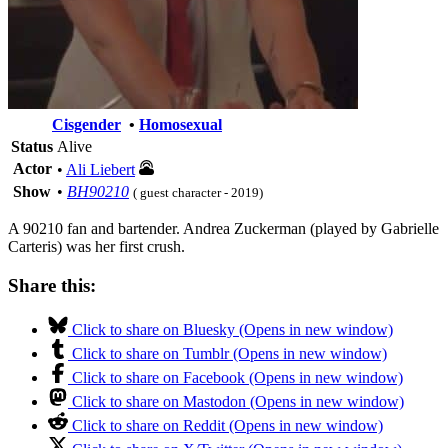
Cisgender
•
Homosexual
Status
Alive
Actor
•
Ali Liebert
Show
•
BH90210
( guest character - 2019)
A 90210 fan and bartender. Andrea Zuckerman (played by Gabrielle
Carteris) was her first crush.
Share this:
Click to share on Bluesky (Opens in new window)
Click to share on Tumblr (Opens in new window)
Click to share on Facebook (Opens in new window)
Click to share on Mastodon (Opens in new window)
Click to share on Reddit (Opens in new window)