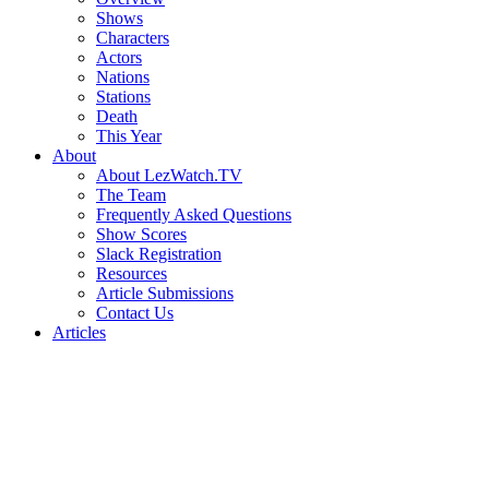
Shows
Characters
Actors
Nations
Stations
Death
This Year
About
About LezWatch.TV
The Team
Frequently Asked Questions
Show Scores
Slack Registration
Resources
Article Submissions
Contact Us
Articles
Search
the
Site