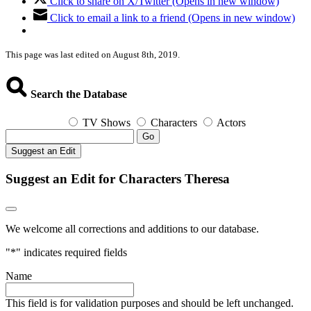
Click to share on X/Twitter (Opens in new window)
Click to email a link to a friend (Opens in new window)
This page was last edited on August 8th, 2019.
Search the Database
TV Shows
Characters
Actors
Go
Suggest an Edit
Suggest an Edit for Characters Theresa
We welcome all corrections and additions to our database.
"
*
" indicates required fields
Name
This field is for validation purposes and should be left unchanged.