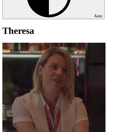
Auto
Theresa