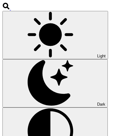
Light
Dark