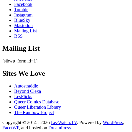
Facebook
Tumblr
Instagram
BlueSky
Mastodon
Mailing List
RSS
Mailing List
[sibwp_form id=1]
Sites We Love
Autostraddle
Beyond Clexa
LesFlicks
Queer Comics Database
Queer Liberation Library
The Rainbow Project
Copyright
Copyright © 2014 - 2026
LezWatch.TV
. Powered by
WordPress
,
FacetWP
, and hosted on
DreamPress
.
Information