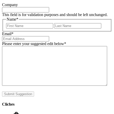
Company
This field is for validation purposes and should be left unchanged.
Name
*
First
Last
Email
*
Please enter your suggested edit below
*
Submit Suggestion
Cliches