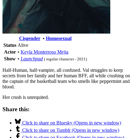
Cisgender
•
Homosexual
Status
Alive
Actor
•
Keyla Monterroso Mejia
Show
•
Launchpad
( regular character - 2021)
Half-Human, half-vampire, all confused. Val struggles to keep
secrets from her family and her human BFF, all while crushing on
the captain of the basketball team who smells like peppermint and
blood.
Her crush is unrequited.
Share this:
Click to share on Bluesky (Opens in new window)
Click to share on Tumblr (Opens in new window)
Click to share on Facebook (Opens in new window)