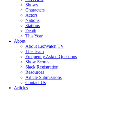
Shows
Characters
Actors
Nations
Stations
Death
This Year
About
About LezWatch.TV
The Team
Frequently Asked Questions
Show Scores
Slack Registration
Resources
Article Submissions
Contact Us
Articles
Search
the
Site