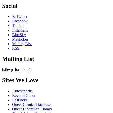
Social
X/Twitter
Facebook
Tumblr
Instagram
BlueSky
Mastodon
Mailing List
RSS
Mailing List
[sibwp_form id=1]
Sites We Love
Autostraddle
Beyond Clexa
LesFlicks
Queer Comics Database
Queer Liberation Library