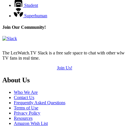
Student
Superhuman
Join Our Community!
The LezWatch.TV Slack is a free safe space to chat with other wlw
TV fans in real time.
Join Us!
Footer
About Us
Who We Are
Contact Us
Frequently Asked Questions
Terms of Use
Privacy Policy
Resources
Amazon Wish List