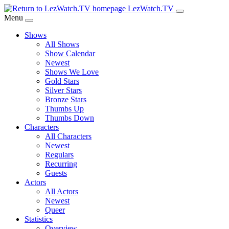
Skip
LezWatch.TV
to
Menu
Main
Shows
Content
All Shows
Show Calendar
Newest
Shows We Love
Gold Stars
Silver Stars
Bronze Stars
Thumbs Up
Thumbs Down
Characters
All Characters
Newest
Regulars
Recurring
Guests
Actors
All Actors
Newest
Queer
Statistics
Overview