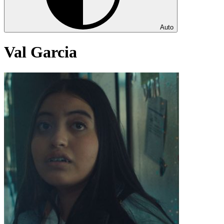
Auto
Val Garcia