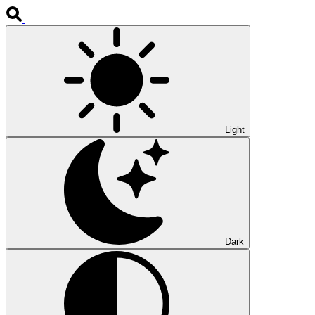
Light
Dark