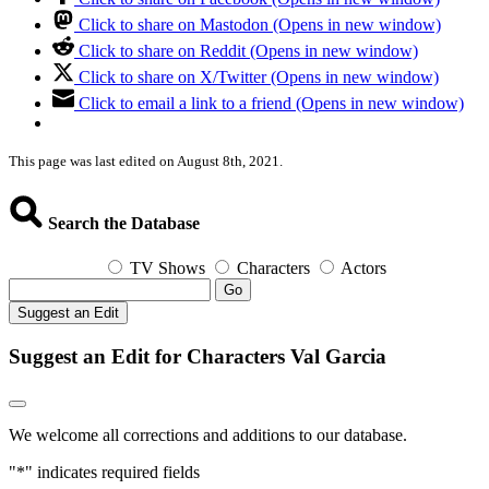
Click to share on Mastodon (Opens in new window)
Click to share on Reddit (Opens in new window)
Click to share on X/Twitter (Opens in new window)
Click to email a link to a friend (Opens in new window)
This page was last edited on August 8th, 2021.
Search the Database
TV Shows
Characters
Actors
Go
Suggest an Edit
Suggest an Edit for Characters Val Garcia
We welcome all corrections and additions to our database.
"
*
" indicates required fields