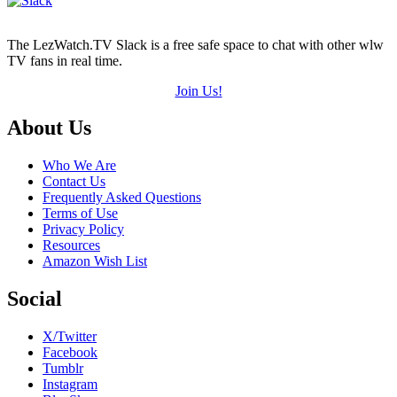
The LezWatch.TV Slack is a free safe space to chat with other wlw
TV fans in real time.
Join Us!
Footer
About Us
Who We Are
Contact Us
Frequently Asked Questions
Terms of Use
Privacy Policy
Resources
Amazon Wish List
Social
X/Twitter
Facebook
Tumblr
Instagram