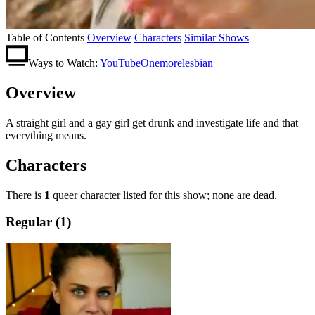
Table of Contents
Overview
Characters
Similar Shows
Ways to Watch:
YouTube
Onemorelesbian
Overview
A straight girl and a gay girl get drunk and investigate life and that
everything means.
Characters
There is
1
queer character listed for this show; none are dead.
Regular (1)