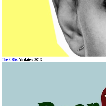
The 3 Bits
Airdates:
2013