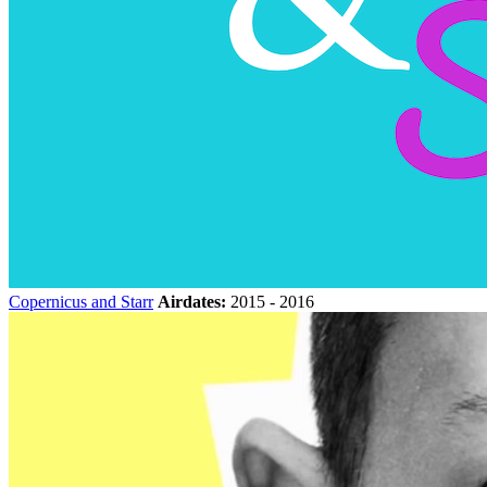
Copernicus and Starr
Airdates:
2015 - 2016