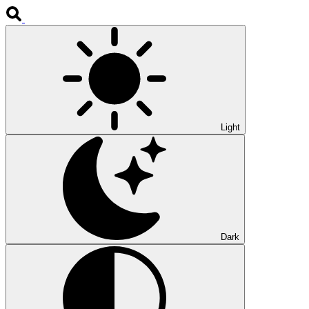
Light
Dark