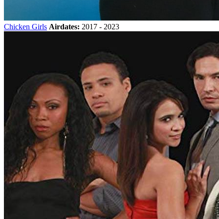
Chicken Girls
Airdates:
2017 - 2023