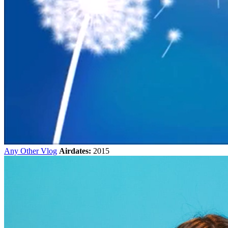
Any Other Vlog
Airdates:
2015