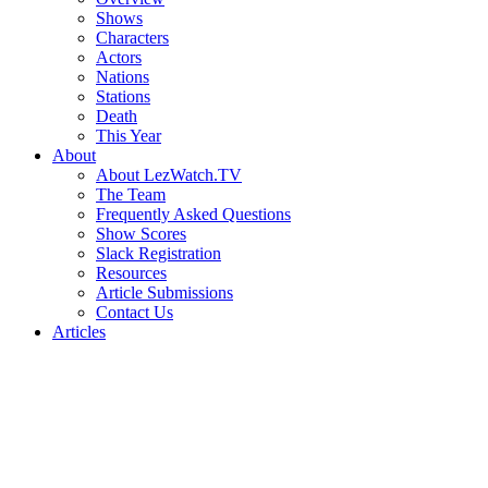
Shows
Characters
Actors
Nations
Stations
Death
This Year
About
About LezWatch.TV
The Team
Frequently Asked Questions
Show Scores
Slack Registration
Resources
Article Submissions
Contact Us
Articles
Search
the
Site