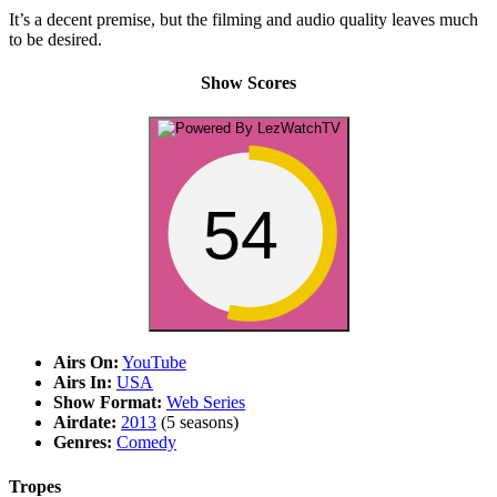
It’s a decent premise, but the filming and audio quality leaves much
to be desired.
Show Scores
54
Airs On:
YouTube
Airs In:
USA
Show Format:
Web Series
Airdate:
2013
(5 seasons)
Genres:
Comedy
Tropes