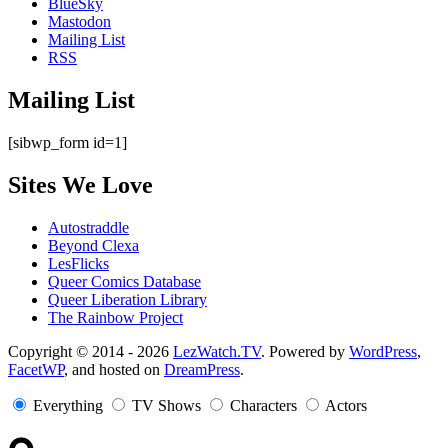
BlueSky
Mastodon
Mailing List
RSS
Mailing List
[sibwp_form id=1]
Sites We Love
Autostraddle
Beyond Clexa
LesFlicks
Queer Comics Database
Queer Liberation Library
The Rainbow Project
Copyright
Copyright © 2014 - 2026
LezWatch.TV
. Powered by
WordPress
,
FacetWP
, and hosted on
DreamPress
.
Information
Everything
TV Shows
Characters
Actors