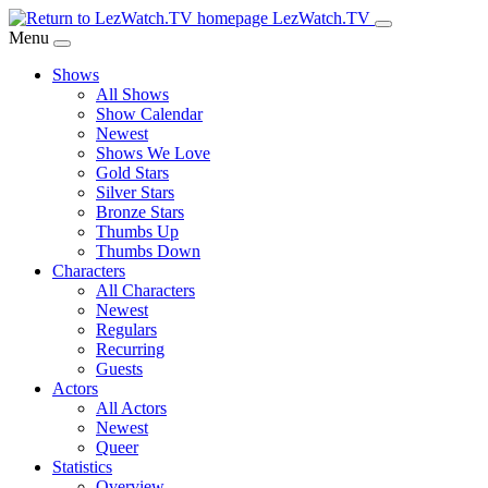
Skip
LezWatch.TV
to
Menu
Main
Shows
Content
All Shows
Show Calendar
Newest
Shows We Love
Gold Stars
Silver Stars
Bronze Stars
Thumbs Up
Thumbs Down
Characters
All Characters
Newest
Regulars
Recurring
Guests
Actors
All Actors
Newest
Queer
Statistics
Overview