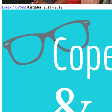
Breaking Point
Airdates:
2011 - 2012