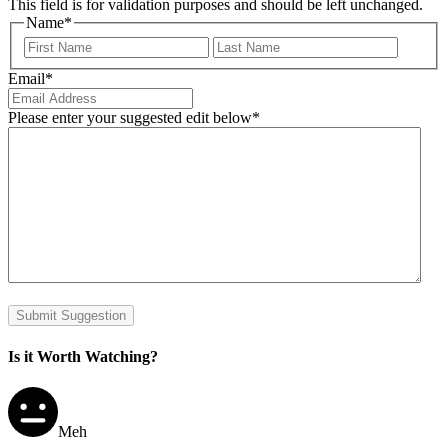
This field is for validation purposes and should be left unchanged.
Name
*
First
Last
Email
*
Please enter your suggested edit below
*
Submit Suggestion
Is it Worth Watching?
Meh