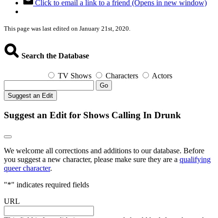
Click to email a link to a friend (Opens in new window)
This page was last edited on January 21st, 2020.
Search the Database
TV Shows
Characters
Actors
Go
Suggest an Edit
Suggest an Edit for Shows Calling In Drunk
We welcome all corrections and additions to our database. Before
you suggest a new character, please make sure they are a
qualifying
queer character
.
"
*
" indicates required fields
URL