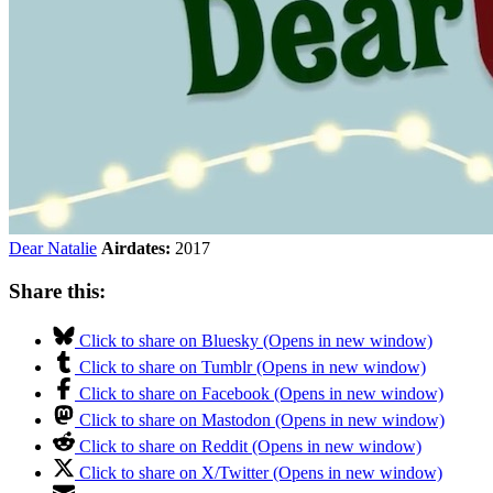
Dear Natalie
Airdates:
2017
Share this:
Click to share on Bluesky (Opens in new window)
Click to share on Tumblr (Opens in new window)
Click to share on Facebook (Opens in new window)
Click to share on Mastodon (Opens in new window)
Click to share on Reddit (Opens in new window)
Click to share on X/Twitter (Opens in new window)