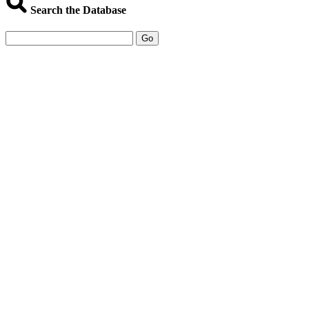
Search the Database
Go