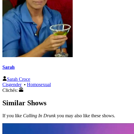
Sarah
Sarah Croce
Cisgender
•
Homosexual
Clichés:
Similar Shows
If you like
Calling In Drunk
you may also like these shows.