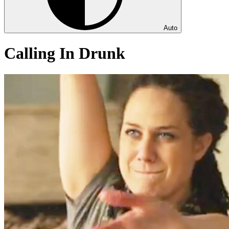
Auto
Calling In Drunk