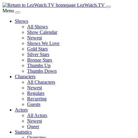
Skip
LezWatch.TV
to
Menu
Main
Shows
Content
All Shows
Show Calendar
Newest
Shows We Love
Gold Stars
Silver Stars
Bronze Stars
Thumbs Up
Thumbs Down
Characters
All Characters
Newest
Regulars
Recurring
Guests
Actors
All Actors
Newest
Queer
Statistics
Overview