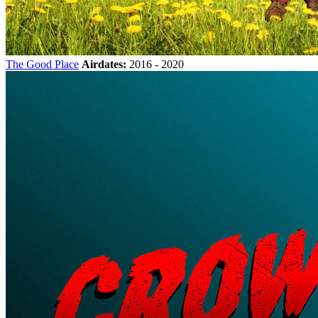
The Good Place
Airdates:
2016 - 2020