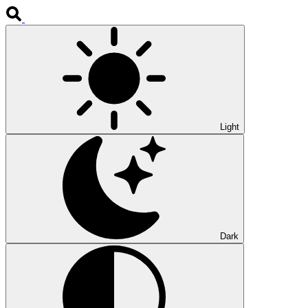
Light
Dark