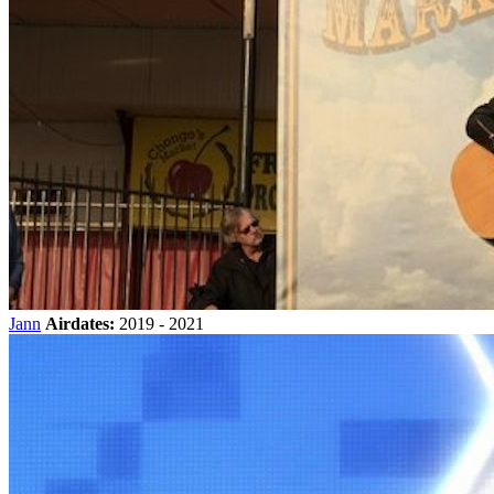
Jann
Airdates:
2019 - 2021