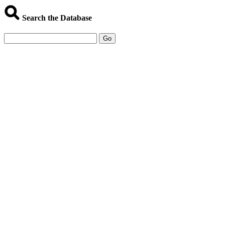
Search the Database
Go