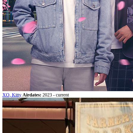
XO, Kitty
Airdates:
2023 - current