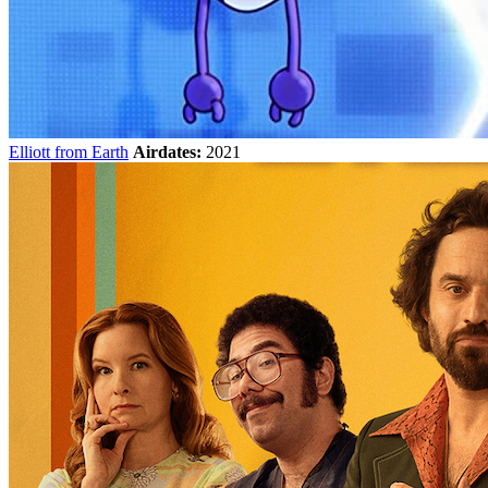
Elliott from Earth
Airdates:
2021