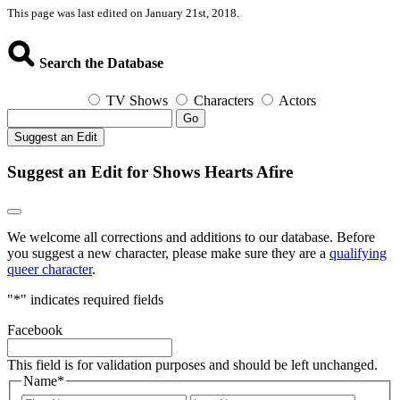
This page was last edited on January 21st, 2018.
Search the Database
TV Shows
Characters
Actors
Go
Suggest an Edit
Suggest an Edit for Shows Hearts Afire
We welcome all corrections and additions to our database. Before
you suggest a new character, please make sure they are a
qualifying
queer character
.
"
*
" indicates required fields
Facebook
This field is for validation purposes and should be left unchanged.
Name
*