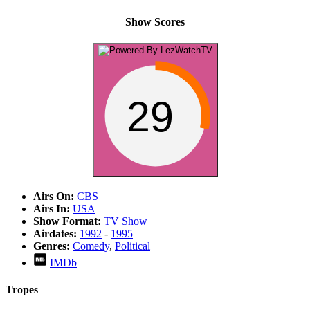
Show Scores
29
Airs On:
CBS
Airs In:
USA
Show Format:
TV Show
Airdates:
1992
-
1995
Genres:
Comedy
,
Political
IMDb
Tropes