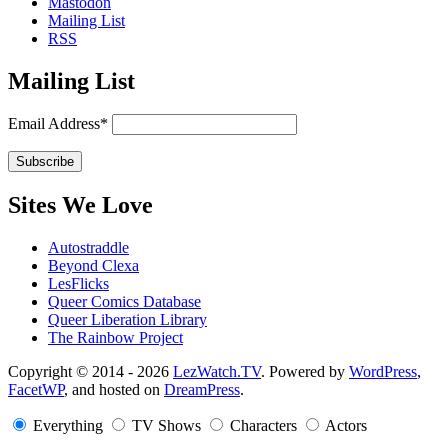
Mastodon
Mailing List
RSS
Mailing List
Email Address*
Sites We Love
Autostraddle
Beyond Clexa
LesFlicks
Queer Comics Database
Queer Liberation Library
The Rainbow Project
Copyright
Copyright © 2014 - 2026
LezWatch.TV
. Powered by
WordPress
,
FacetWP
, and hosted on
DreamPress
.
Information
Everything
TV Shows
Characters
Actors