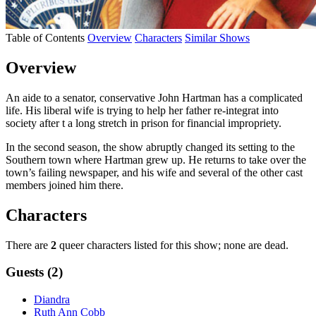
Table of Contents
Overview
Characters
Similar Shows
Overview
An aide to a senator, conservative John Hartman has a complicated
life. His liberal wife is trying to help her father re-integrat into
society after t a long stretch in prison for financial impropriety.
In the second season, the show abruptly changed its setting to the
Southern town where Hartman grew up. He returns to take over the
town’s failing newspaper, and his wife and several of the other cast
members joined him there.
Characters
There are
2
queer characters listed for this show; none are dead.
Guests (2)
Diandra
Ruth Ann Cobb