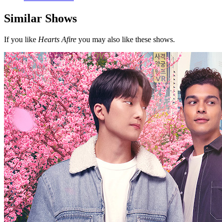
Similar Shows
If you like
Hearts Afire
you may also like these shows.