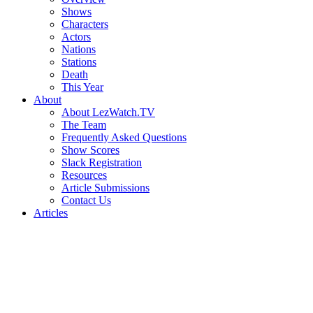
Shows
Characters
Actors
Nations
Stations
Death
This Year
About
About LezWatch.TV
The Team
Frequently Asked Questions
Show Scores
Slack Registration
Resources
Article Submissions
Contact Us
Articles
Search
the
Site