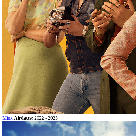
Minx
Airdates:
2022 - 2023