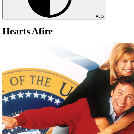
Auto
Hearts Afire