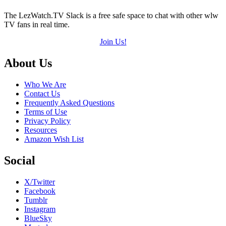
The LezWatch.TV Slack is a free safe space to chat with other wlw
TV fans in real time.
Join Us!
Footer
About Us
Who We Are
Contact Us
Frequently Asked Questions
Terms of Use
Privacy Policy
Resources
Amazon Wish List
Social
X/Twitter
Facebook
Tumblr
Instagram
BlueSky