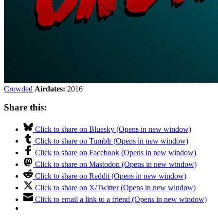
Crowded
Airdates:
2016
Share this:
Click to share on Bluesky (Opens in new window)
Click to share on Tumblr (Opens in new window)
Click to share on Facebook (Opens in new window)
Click to share on Mastodon (Opens in new window)
Click to share on Reddit (Opens in new window)
Click to share on X/Twitter (Opens in new window)
Click to email a link to a friend (Opens in new window)