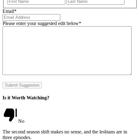
First
Last
Email
*
Please enter your suggested edit below
*
Submit Suggestion
Is it Worth Watching?
No
The second season shift makes no sense, and the lesbians are in
three episodes.