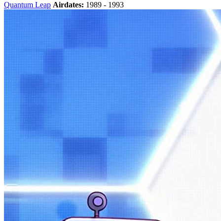
Quantum Leap
Airdates:
1989 - 1993