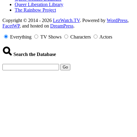
Queer Liberation Library
The Rainbow Project
Copyright
Copyright © 2014 - 2026
LezWatch.TV
. Powered by
WordPress
,
FacetWP
, and hosted on
DreamPress
.
Information
Everything
TV Shows
Characters
Actors
Search the Database
Go