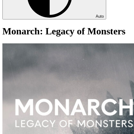
Auto
Monarch: Legacy of Monsters