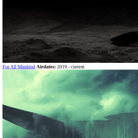
For All Mankind
Airdates:
2019 - current