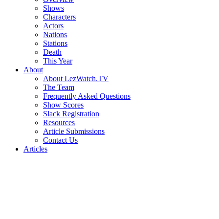
Shows
Characters
Actors
Nations
Stations
Death
This Year
About
About LezWatch.TV
The Team
Frequently Asked Questions
Show Scores
Slack Registration
Resources
Article Submissions
Contact Us
Articles
Search
the
Site