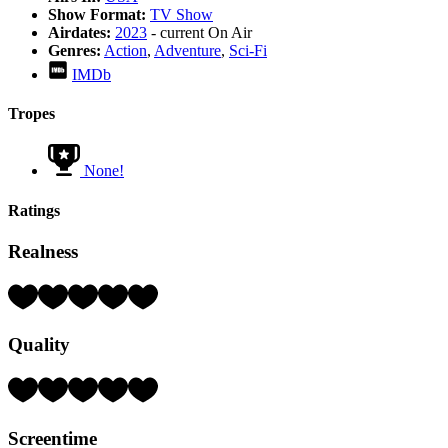
Show Format:
TV Show
Airdates:
2023
- current
On Air
Genres:
Action
,
Adventure
,
Sci-Fi
IMDb
Tropes
None!
Ratings
Realness
Rating:
4
Hearts
Quality
(out
of
5)
Rating:
5
Hearts
Screentime
(out