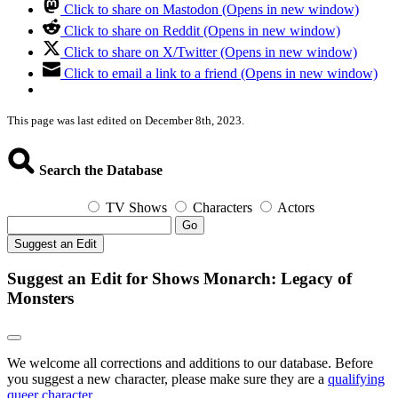
Click to share on Mastodon (Opens in new window)
Click to share on Reddit (Opens in new window)
Click to share on X/Twitter (Opens in new window)
Click to email a link to a friend (Opens in new window)
This page was last edited on December 8th, 2023.
Search the Database
TV Shows
Characters
Actors
Go
Suggest an Edit
Suggest an Edit for Shows Monarch: Legacy of
Monsters
We welcome all corrections and additions to our database. Before
you suggest a new character, please make sure they are a
qualifying
queer character
.