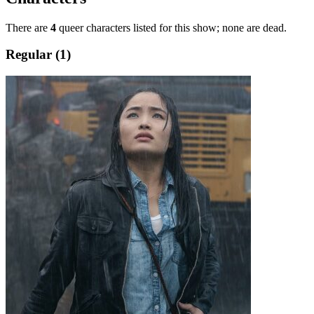
There are
4
queer characters listed for this show; none are dead.
Regular (1)