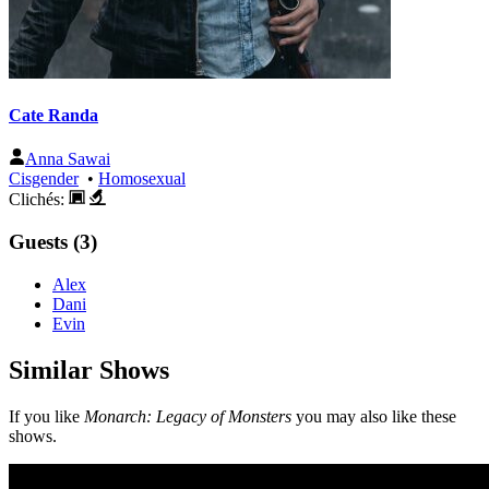
Cate Randa
Anna Sawai
Cisgender
•
Homosexual
Clichés:
Guests (3)
Alex
Dani
Evin
Similar Shows
If you like
Monarch: Legacy of Monsters
you may also like these
shows.