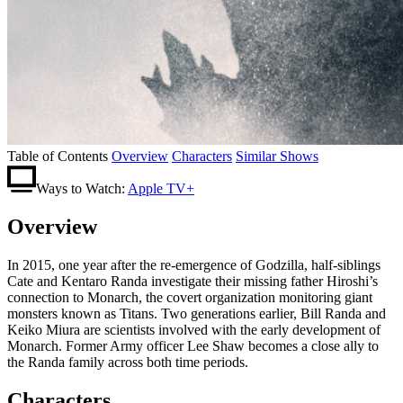
Table of Contents
Overview
Characters
Similar Shows
Ways to Watch:
Apple TV+
Overview
In 2015, one year after the re-emergence of Godzilla, half-siblings
Cate and Kentaro Randa investigate their missing father Hiroshi’s
connection to Monarch, the covert organization monitoring giant
monsters known as Titans. Two generations earlier, Bill Randa and
Keiko Miura are scientists involved with the early development of
Monarch. Former Army officer Lee Shaw becomes a close ally to
the Randa family across both time periods.
Characters