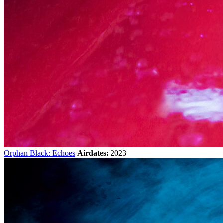
Orphan Black: Echoes
Airdates:
2023