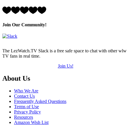
of
5)
Rating:
5
Hearts
(out
Join Our Community!
of
5)
The LezWatch.TV Slack is a free safe space to chat with other wlw
TV fans in real time.
Join Us!
Footer
About Us
Who We Are
Contact Us
Frequently Asked Questions
Terms of Use
Privacy Policy
Resources
Amazon Wish List