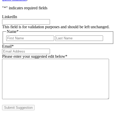
"
*
" indicates required fields
LinkedIn
This field is for validation purposes and should be left unchanged.
Name
*
First
Last
Email
*
Please enter your suggested edit below
*
Submit Suggestion