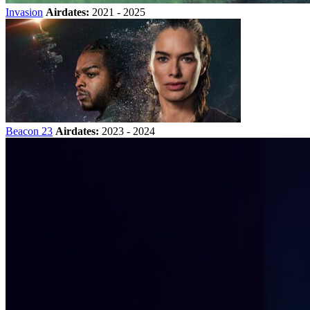
Invasion
Airdates:
2021 - 2025
Beacon 23
Airdates:
2023 - 2024