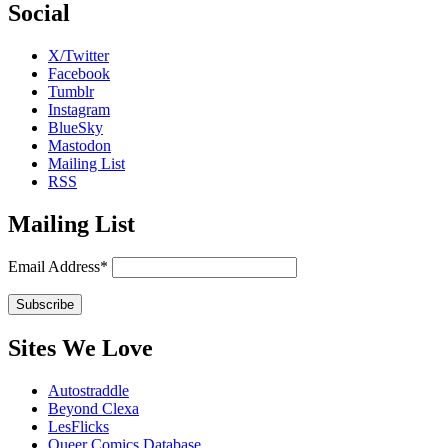
Social
X/Twitter
Facebook
Tumblr
Instagram
BlueSky
Mastodon
Mailing List
RSS
Mailing List
Email Address*
Sites We Love
Autostraddle
Beyond Clexa
LesFlicks
Queer Comics Database