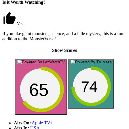
Is it Worth Watching?
Yes
If you like giant monsters, science, and a little mystery, this is a fun
addition to the MonsterVerse!
Show Scores
74
65
Airs On:
Apple TV+
Airs In:
USA