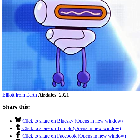
Elliott from Earth
Airdates:
2021
Share this:
Click to share on Bluesky (Opens in new window)
Click to share on Tumblr (Opens in new window)
Click to share on Facebook (Opens in new window)