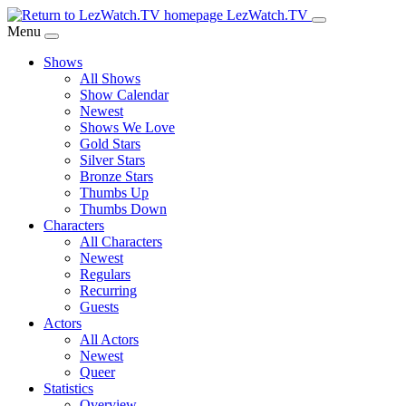
Skip
LezWatch.TV
to
Menu
Main
Shows
Content
All Shows
Show Calendar
Newest
Shows We Love
Gold Stars
Silver Stars
Bronze Stars
Thumbs Up
Thumbs Down
Characters
All Characters
Newest
Regulars
Recurring
Guests
Actors
All Actors
Newest
Queer
Statistics
Overview