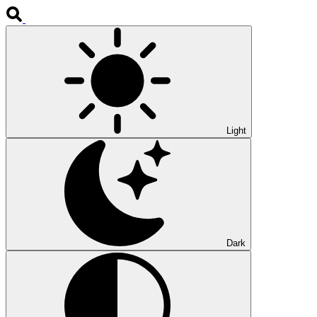
Light
Dark