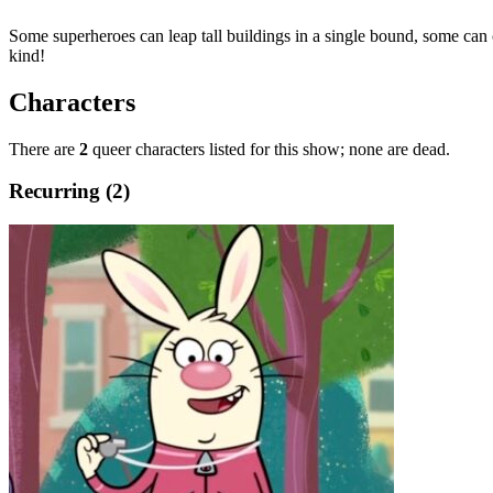
Some superheroes can leap tall buildings in a single bound, some c
kind!
Characters
There are
2
queer characters listed for this show; none are dead.
Recurring (2)