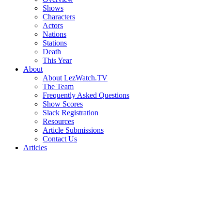
Shows
Characters
Actors
Nations
Stations
Death
This Year
About
About LezWatch.TV
The Team
Frequently Asked Questions
Show Scores
Slack Registration
Resources
Article Submissions
Contact Us
Articles
Search
the
Site