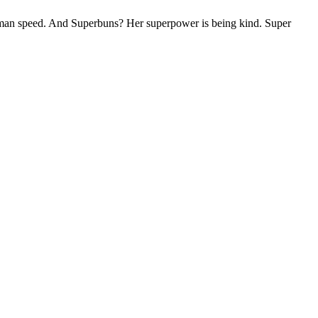
uman speed. And Superbuns? Her superpower is being kind. Super