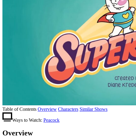
Table of Contents
Overview
Characters
Similar Shows
Ways to Watch:
Peacock
Overview