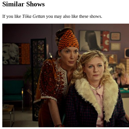
Similar Shows
If you like
Tōka Gettan
you may also like these shows.