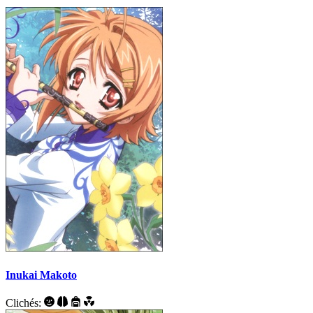
Inukai Makoto
Clichés: