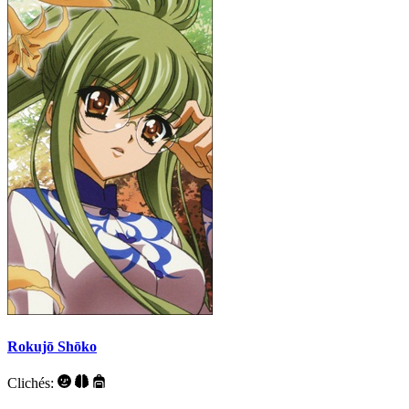
Rokujō Shōko
Clichés: