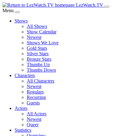
Skip
LezWatch.TV
to
Menu
Main
Shows
Content
All Shows
Show Calendar
Newest
Shows We Love
Gold Stars
Silver Stars
Bronze Stars
Thumbs Up
Thumbs Down
Characters
All Characters
Newest
Regulars
Recurring
Guests
Actors
All Actors
Newest
Queer
Statistics
Overview