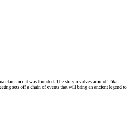
uma clan since it was founded. The story revolves around Tōka
g sets off a chain of events that will bring an ancient legend to