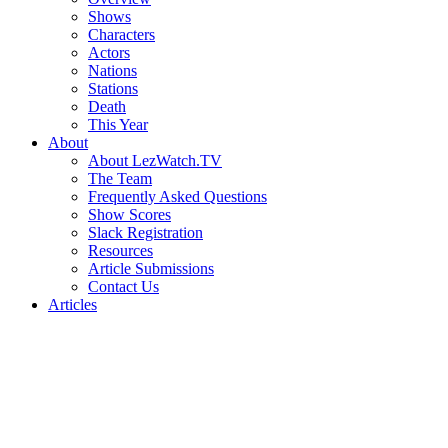
Shows
Characters
Actors
Nations
Stations
Death
This Year
About
About LezWatch.TV
The Team
Frequently Asked Questions
Show Scores
Slack Registration
Resources
Article Submissions
Contact Us
Articles
Search
the
Site