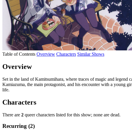
Table of Contents
Overview
Characters
Similar Shows
Overview
Set in the land of Kamitsumihara, where traces of magic and legend c
Kamiazuma, the main protagonist, and his encounter with a young gir
life.
Characters
There are
2
queer characters listed for this show; none are dead.
Recurring (2)