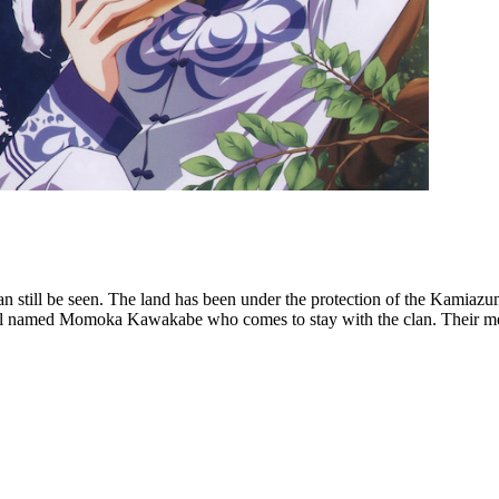
an still be seen. The land has been under the protection of the Kamiaz
l named Momoka Kawakabe who comes to stay with the clan. Their meetin