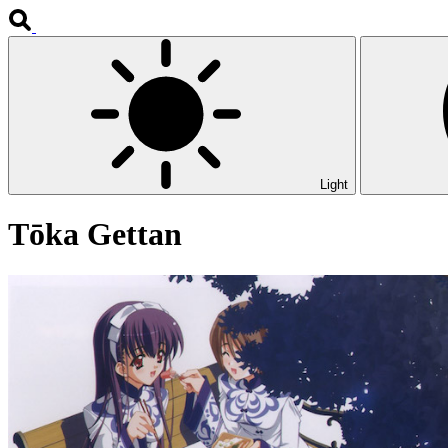
Light
Tōka Gettan