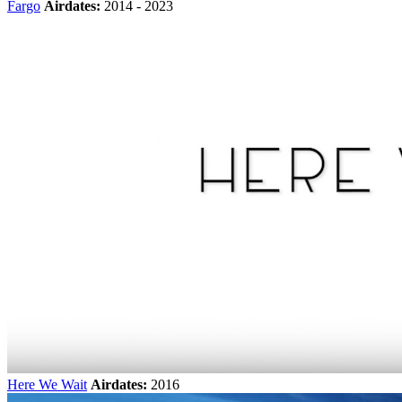
Fargo
Airdates:
2014 - 2023
Here We Wait
Airdates:
2016