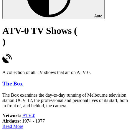
Auto
ATV-0 TV Shows (
)
A collection of all TV shows that air on ATV-0.
The Box
The Box examines the day-to-day running of Melbourne television
station UCV-12, the professional and personal lives of its staff, both
in front of, and behind, the camera.
Network:
ATV-0
Airdates:
1974 - 1977
about
Read More
The