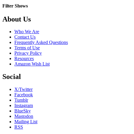
Box
Filter Shows
Footer
About Us
Who We Are
Contact Us
Frequently Asked Questions
Terms of Use
Privacy Policy
Resources
Amazon Wish List
Social
X/Twitter
Facebook
Tumblr
Instagram
BlueSky
Mastodon
Mailing List
RSS