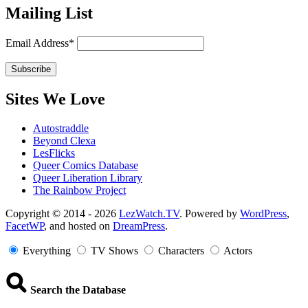
Mailing List
Email Address*
Sites We Love
Autostraddle
Beyond Clexa
LesFlicks
Queer Comics Database
Queer Liberation Library
The Rainbow Project
Copyright
Copyright © 2014 - 2026
LezWatch.TV
. Powered by
WordPress
,
FacetWP
, and hosted on
DreamPress
.
Information
Everything
TV Shows
Characters
Actors
Search the Database