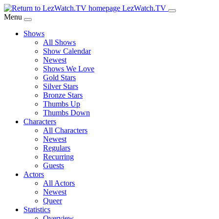
Skip
LezWatch.TV
to
Menu
Main
Shows
Content
All Shows
Show Calendar
Newest
Shows We Love
Gold Stars
Silver Stars
Bronze Stars
Thumbs Up
Thumbs Down
Characters
All Characters
Newest
Regulars
Recurring
Guests
Actors
All Actors
Newest
Queer
Statistics
Overview