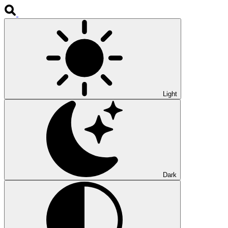
Light
Dark