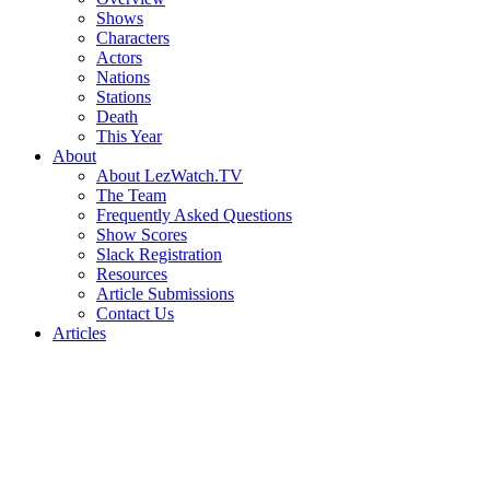
Shows
Characters
Actors
Nations
Stations
Death
This Year
About
About LezWatch.TV
The Team
Frequently Asked Questions
Show Scores
Slack Registration
Resources
Article Submissions
Contact Us
Articles
Search
the
Site