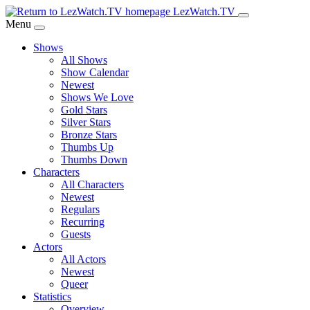
Skip
LezWatch.TV
to
Menu
Main
Shows
Content
All Shows
Show Calendar
Newest
Shows We Love
Gold Stars
Silver Stars
Bronze Stars
Thumbs Up
Thumbs Down
Characters
All Characters
Newest
Regulars
Recurring
Guests
Actors
All Actors
Newest
Queer
Statistics
Overview