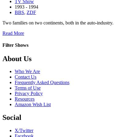
TV Show
1993 - 1994
BBS
,
ZDF
Two families on two continents, both in the auto-industry.
about
Read More
Macht
der
Filter Shows
Leidenschaft
Footer
About Us
Who We Are
Contact Us
Frequently Asked Questions
Terms of Use
Privacy Policy
Resources
Amazon Wish List
Social
X/Twitter
Facebook