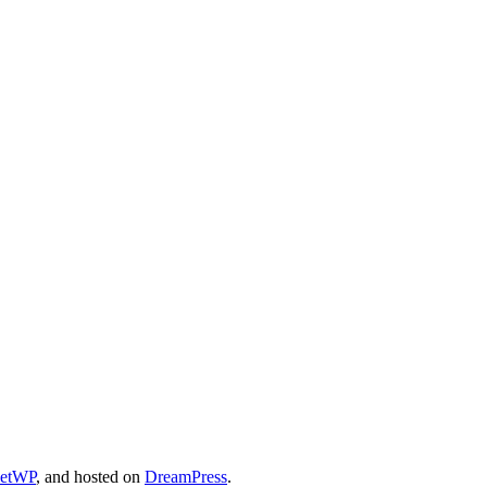
cetWP
, and hosted on
DreamPress
.