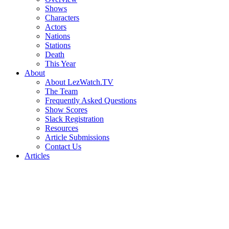
Shows
Characters
Actors
Nations
Stations
Death
This Year
About
About LezWatch.TV
The Team
Frequently Asked Questions
Show Scores
Slack Registration
Resources
Article Submissions
Contact Us
Articles
Search
the
Site