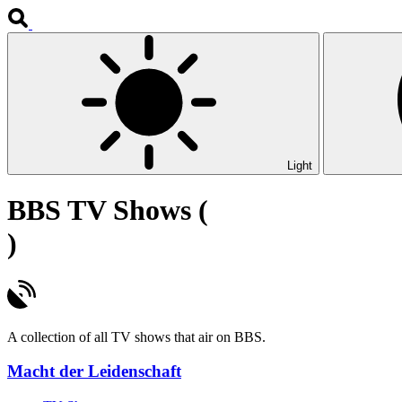
Light
BBS TV Shows (
)
A collection of all TV shows that air on BBS.
Macht der Leidenschaft