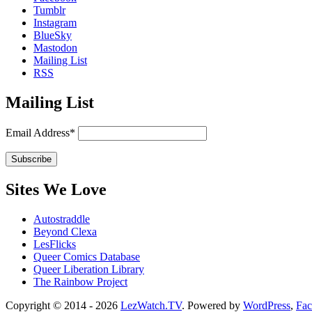
Tumblr
Instagram
BlueSky
Mastodon
Mailing List
RSS
Mailing List
Email Address*
Sites We Love
Autostraddle
Beyond Clexa
LesFlicks
Queer Comics Database
Queer Liberation Library
The Rainbow Project
Copyright
Copyright © 2014 - 2026
LezWatch.TV
. Powered by
WordPress
,
Fa