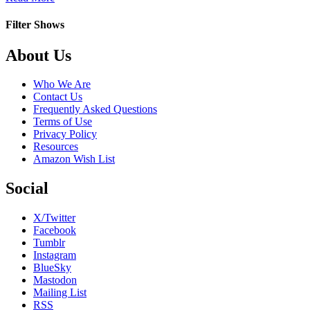
Las
Villamizar
Filter Shows
Footer
About Us
Who We Are
Contact Us
Frequently Asked Questions
Terms of Use
Privacy Policy
Resources
Amazon Wish List
Social
X/Twitter
Facebook
Tumblr
Instagram
BlueSky
Mastodon
Mailing List
RSS