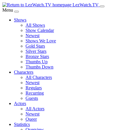
Skip
LezWatch.TV
to
Menu
Main
Shows
Content
All Shows
Show Calendar
Newest
Shows We Love
Gold Stars
Silver Stars
Bronze Stars
Thumbs Up
Thumbs Down
Characters
All Characters
Newest
Regulars
Recurring
Guests
Actors
All Actors
Newest
Queer
Statistics
Overview