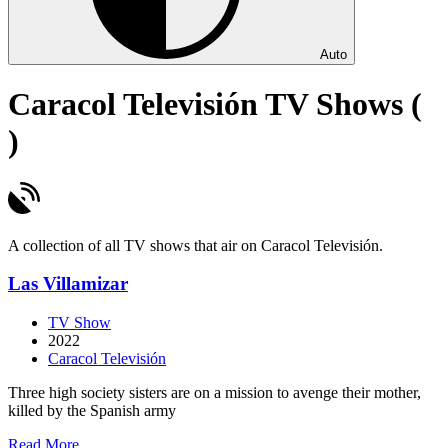
Auto
Caracol Televisión TV Shows (
)
A collection of all TV shows that air on Caracol Televisión.
Las Villamizar
TV Show
2022
Caracol Televisión
Three high society sisters are on a mission to avenge their mother,
killed by the Spanish army
about
Read More