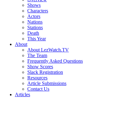
Shows
Characters
Actors
Nations
Stations
Death
This Year
About
About LezWatch.TV
The Team
Frequently Asked Questions
Show Scores
Slack Registration
Resources
Article Submissions
Contact Us
Articles
Search
the
Site