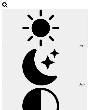
Light
Dark