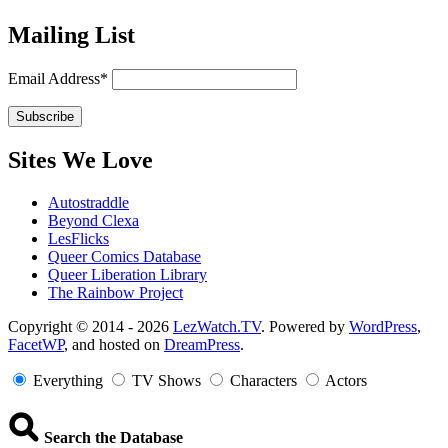
Mailing List
Email Address*
Sites We Love
Autostraddle
Beyond Clexa
LesFlicks
Queer Comics Database
Queer Liberation Library
The Rainbow Project
Copyright
Copyright © 2014 - 2026
LezWatch.TV
. Powered by
WordPress
,
FacetWP
, and hosted on
DreamPress
.
Information
Everything
TV Shows
Characters
Actors
Search the Database