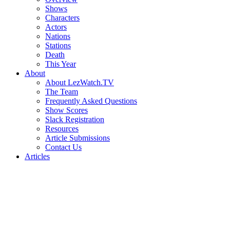
Shows
Characters
Actors
Nations
Stations
Death
This Year
About
About LezWatch.TV
The Team
Frequently Asked Questions
Show Scores
Slack Registration
Resources
Article Submissions
Contact Us
Articles
Search
the
Site