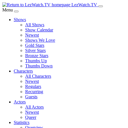
Skip
LezWatch.TV
to
Menu
Main
Shows
Content
All Shows
Show Calendar
Newest
Shows We Love
Gold Stars
Silver Stars
Bronze Stars
Thumbs Up
Thumbs Down
Characters
All Characters
Newest
Regulars
Recurring
Guests
Actors
All Actors
Newest
Queer
Statistics
Overview