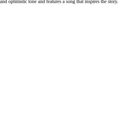
nd optimistic tone and features a song that inspires the story.