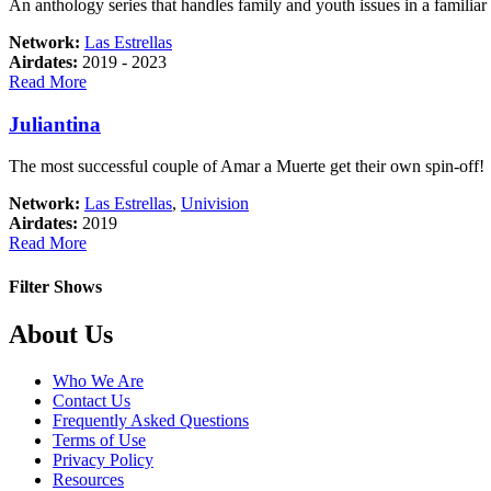
An anthology series that handles family and youth issues in a familiar a
Network:
Las Estrellas
Airdates:
2019 - 2023
about
Read More
Esta
historia
Juliantina
me
suena
The most successful couple of Amar a Muerte get their own spin-off!
Network:
Las Estrellas
,
Univision
Airdates:
2019
about
Read More
Juliantina
Filter Shows
Footer
About Us
Who We Are
Contact Us
Frequently Asked Questions
Terms of Use
Privacy Policy
Resources