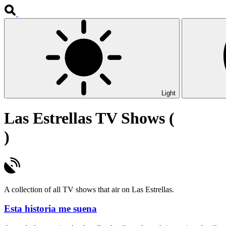
Light
Las Estrellas TV Shows (
)
A collection of all TV shows that air on Las Estrellas.
Esta historia me suena