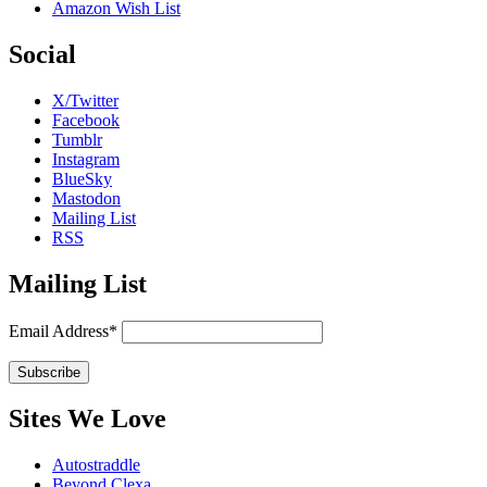
Amazon Wish List
Social
X/Twitter
Facebook
Tumblr
Instagram
BlueSky
Mastodon
Mailing List
RSS
Mailing List
Email Address*
Sites We Love
Autostraddle
Beyond Clexa