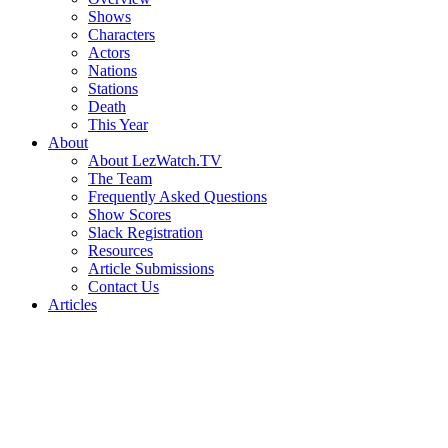
Shows
Characters
Actors
Nations
Stations
Death
This Year
About
About LezWatch.TV
The Team
Frequently Asked Questions
Show Scores
Slack Registration
Resources
Article Submissions
Contact Us
Articles
Search
the
Site