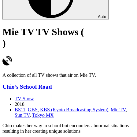
Auto
Mie TV TV Shows (
)
A collection of all TV shows that air on Mie TV.
Chio’s School Road
TV Show
2018
BS11
,
GBS
,
KBS (Kyoto Broadcasting System)
,
Mie TV
,
Sun TV
,
Tokyo MX
Chio makes her way to school but encounters abnormal situations
resulting in her creating unique solutions.