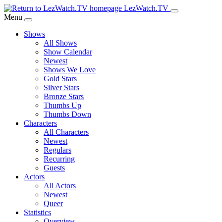
Skip
LezWatch.TV
to
Menu
Main
Shows
Content
All Shows
Show Calendar
Newest
Shows We Love
Gold Stars
Silver Stars
Bronze Stars
Thumbs Up
Thumbs Down
Characters
All Characters
Newest
Regulars
Recurring
Guests
Actors
All Actors
Newest
Queer
Statistics
Overview