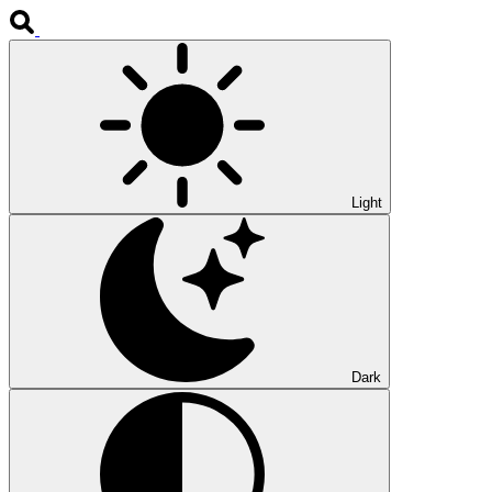
Light
Dark