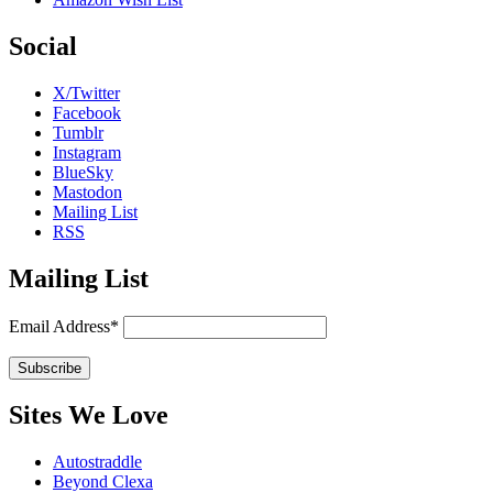
Social
X/Twitter
Facebook
Tumblr
Instagram
BlueSky
Mastodon
Mailing List
RSS
Mailing List
Email Address*
Sites We Love
Autostraddle
Beyond Clexa