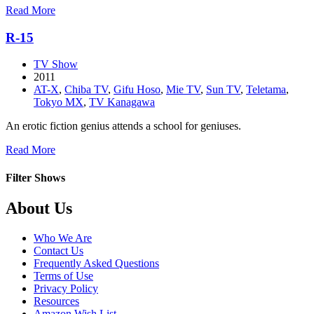
about
Read More
Chio’s
School
R-15
Road
TV Show
2011
AT-X
,
Chiba TV
,
Gifu Hoso
,
Mie TV
,
Sun TV
,
Teletama
,
Tokyo MX
,
TV Kanagawa
An erotic fiction genius attends a school for geniuses.
about
Read More
R-
15
Filter Shows
Footer
About Us
Who We Are
Contact Us
Frequently Asked Questions
Terms of Use
Privacy Policy
Resources
Amazon Wish List