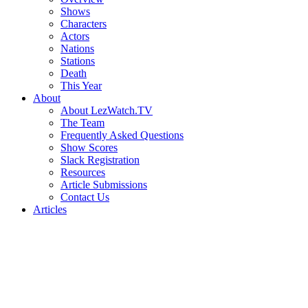
Shows
Characters
Actors
Nations
Stations
Death
This Year
About
About LezWatch.TV
The Team
Frequently Asked Questions
Show Scores
Slack Registration
Resources
Article Submissions
Contact Us
Articles
Search
the
Site