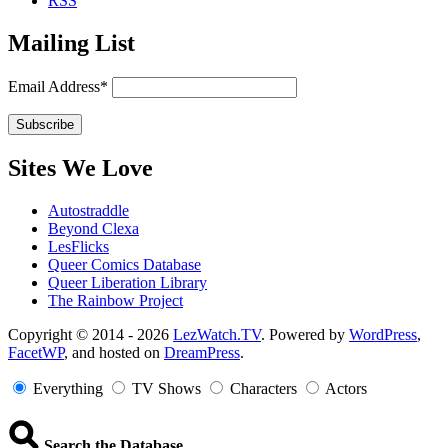
RSS
Mailing List
Email Address*
Sites We Love
Autostraddle
Beyond Clexa
LesFlicks
Queer Comics Database
Queer Liberation Library
The Rainbow Project
Copyright
Copyright © 2014 - 2026
LezWatch.TV
. Powered by
WordPress
,
FacetWP
, and hosted on
DreamPress
.
Information
Everything
TV Shows
Characters
Actors
Search the Database