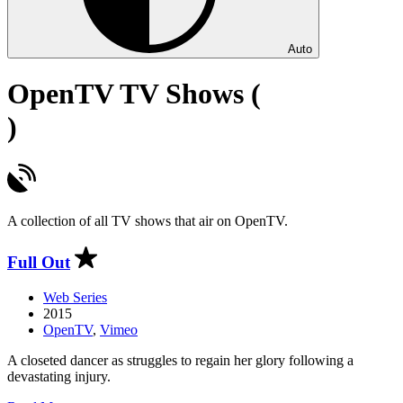
Auto
OpenTV TV Shows (
)
A collection of all TV shows that air on OpenTV.
Full Out
Web Series
2015
OpenTV
,
Vimeo
A closeted dancer as struggles to regain her glory following a
devastating injury.