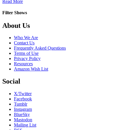
about
Read More
Full
Out
Filter Shows
Footer
About Us
Who We Are
Contact Us
Frequently Asked Questions
Terms of Use
Privacy Policy
Resources
Amazon Wish List
Social
X/Twitter
Facebook
Tumblr
Instagram
BlueSky
Mastodon
Mailing List