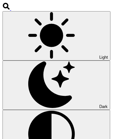
Light
Dark