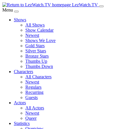
Skip
LezWatch.TV
to
Menu
Main
Shows
Content
All Shows
Show Calendar
Newest
Shows We Love
Gold Stars
Silver Stars
Bronze Stars
Thumbs Up
Thumbs Down
Characters
All Characters
Newest
Regulars
Recurring
Guests
Actors
All Actors
Newest
Queer
Statistics
Overview