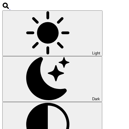
Light
Dark