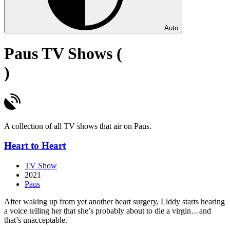
Auto
Paus TV Shows (
)
A collection of all TV shows that air on Paus.
Heart to Heart
TV Show
2021
Paus
After waking up from yet another heart surgery, Liddy starts hearing
a voice telling her that she’s probably about to die a virgin…and
that’s unacceptable.