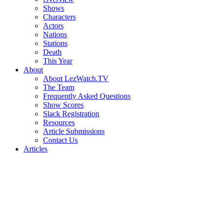
Shows
Characters
Actors
Nations
Stations
Death
This Year
About
About LezWatch.TV
The Team
Frequently Asked Questions
Show Scores
Slack Registration
Resources
Article Submissions
Contact Us
Articles
Search
the
Site