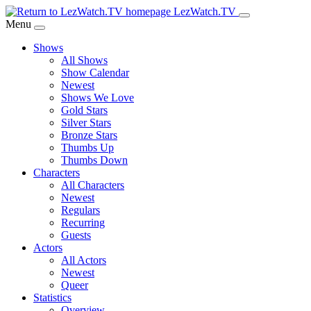
Skip
LezWatch.TV
to
Menu
Main
Shows
Content
All Shows
Show Calendar
Newest
Shows We Love
Gold Stars
Silver Stars
Bronze Stars
Thumbs Up
Thumbs Down
Characters
All Characters
Newest
Regulars
Recurring
Guests
Actors
All Actors
Newest
Queer
Statistics
Overview