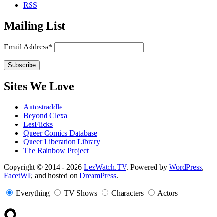
RSS
Mailing List
Email Address*
Sites We Love
Autostraddle
Beyond Clexa
LesFlicks
Queer Comics Database
Queer Liberation Library
The Rainbow Project
Copyright
Copyright © 2014 - 2026
LezWatch.TV
. Powered by
WordPress
,
FacetWP
, and hosted on
DreamPress
.
Information
Everything
TV Shows
Characters
Actors