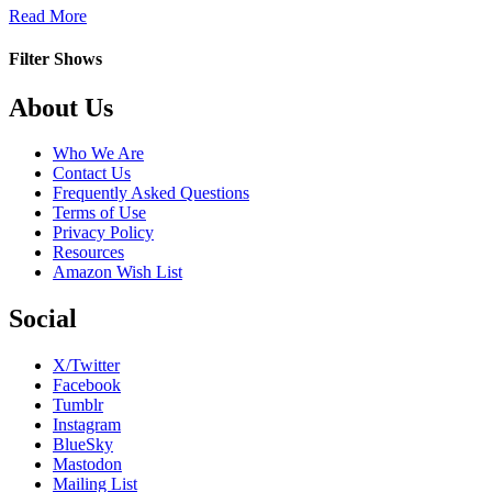
about
Read More
Heart
to
Filter Shows
Heart
Footer
About Us
Who We Are
Contact Us
Frequently Asked Questions
Terms of Use
Privacy Policy
Resources
Amazon Wish List
Social
X/Twitter
Facebook
Tumblr
Instagram
BlueSky
Mastodon
Mailing List