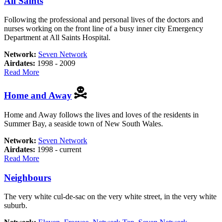
All Saints
to
Call
Following the professional and personal lives of the doctors and
Home
nurses working on the front line of a busy inner city Emergency
Department at All Saints Hospital.
Network:
Seven Network
Airdates:
1998 - 2009
about
Read More
All
Saints
Home and Away
Home and Away follows the lives and loves of the residents in
Summer Bay, a seaside town of New South Wales.
Network:
Seven Network
Airdates:
1998 - current
about
Read More
Home
and
Neighbours
Away
The very white cul-de-sac on the very white street, in the very white
suburb.