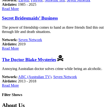
Network:
Eleven
,
Freevee
,
Network Ten
,
Seven Network
Airdates:
1985 - 2025
about
Read More
Neighbours
Secret Bridesmaids’ Business
The power of friendship comes to hand as three friends find this out
through life and death situations.
Network:
Seven Network
Airdates:
2019
about
Read More
Secret
Bridesmaids’
The Doctor Blake Mysteries
Business
Annoying Australian doctor solves crime while being an alcoholic.
Network:
ABC (Australian TV)
,
Seven Network
Airdates:
2013 - 2018
about
Read More
The
Doctor
Filter Shows
Blake
Mysteries
Footer
About Us