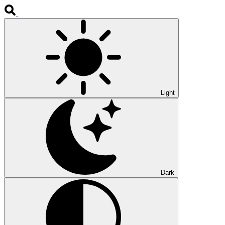
Light
Dark