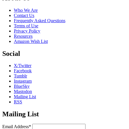
Who We Are
Contact Us
Frequently Asked Questions
Terms of Use
Privacy Policy
Resources
Amazon Wish List
Social
X/Twitter
Facebook
Tumblr
Instagram
BlueSky
Mastodon
Mailing List
RSS
Mailing List
Email Address*