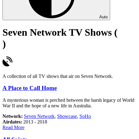
Auto
Seven Network TV Shows (
)
A collection of all TV shows that air on Seven Network.
A Place to Call Home
A mysterious woman is perched between the harsh legacy of World
War II and the hope of a new life in Australia.
Network:
Seven Network
,
Showcase
,
SoHo
Airdates:
2013 - 2018
about
Read More
A
Place