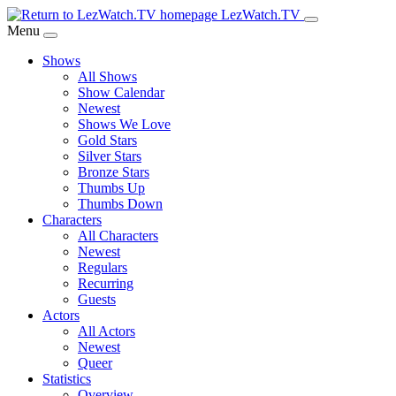
Skip
LezWatch.TV
to
Menu
Main
Shows
Content
All Shows
Show Calendar
Newest
Shows We Love
Gold Stars
Silver Stars
Bronze Stars
Thumbs Up
Thumbs Down
Characters
All Characters
Newest
Regulars
Recurring
Guests
Actors
All Actors
Newest
Queer
Statistics
Overview