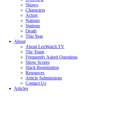
Shows
Characters
Actors
Nations
Stations
Death
This Year
About
About LezWatch.TV
The Team
Frequently Asked Questions
Show Scores
Slack Registration
Resources
Article Submissions
Contact Us
Articles
Search
the
Site