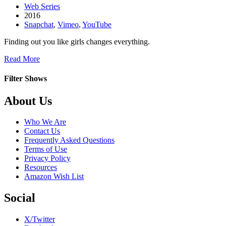
Web Series
2016
Snapchat
,
Vimeo
,
YouTube
Finding out you like girls changes everything.
about
Read More
This
is
Filter Shows
Taylor
Footer
About Us
Who We Are
Contact Us
Frequently Asked Questions
Terms of Use
Privacy Policy
Resources
Amazon Wish List
Social
X/Twitter