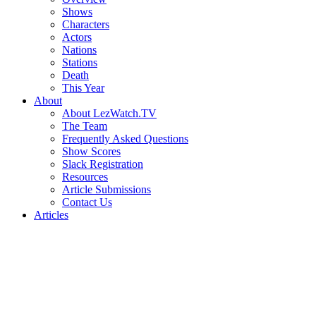
Shows
Characters
Actors
Nations
Stations
Death
This Year
About
About LezWatch.TV
The Team
Frequently Asked Questions
Show Scores
Slack Registration
Resources
Article Submissions
Contact Us
Articles
Search
the
Site