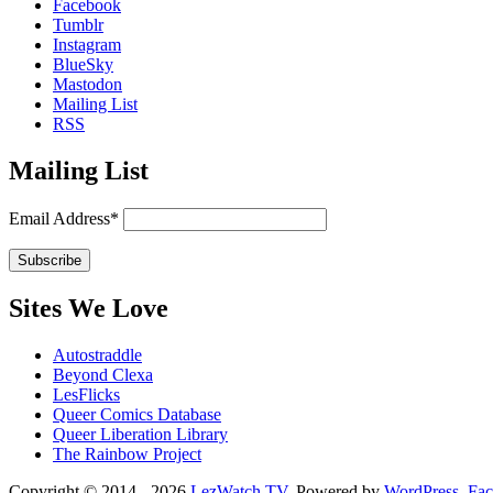
Facebook
Tumblr
Instagram
BlueSky
Mastodon
Mailing List
RSS
Mailing List
Email Address*
Sites We Love
Autostraddle
Beyond Clexa
LesFlicks
Queer Comics Database
Queer Liberation Library
The Rainbow Project
Copyright
Copyright © 2014 - 2026
LezWatch.TV
. Powered by
WordPress
,
Fa