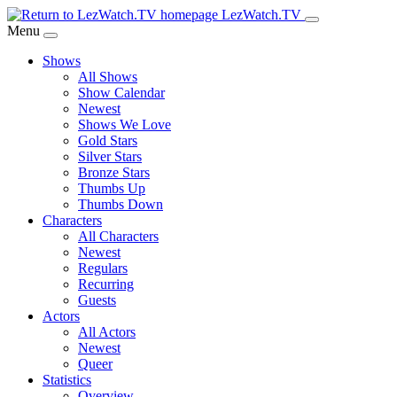
Skip
LezWatch.TV
to
Menu
Main
Shows
Content
All Shows
Show Calendar
Newest
Shows We Love
Gold Stars
Silver Stars
Bronze Stars
Thumbs Up
Thumbs Down
Characters
All Characters
Newest
Regulars
Recurring
Guests
Actors
All Actors
Newest
Queer
Statistics
Overview