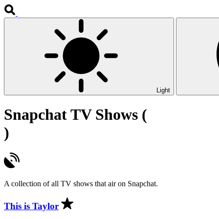
Light
Snapchat TV Shows (
)
A collection of all TV shows that air on Snapchat.
This is Taylor