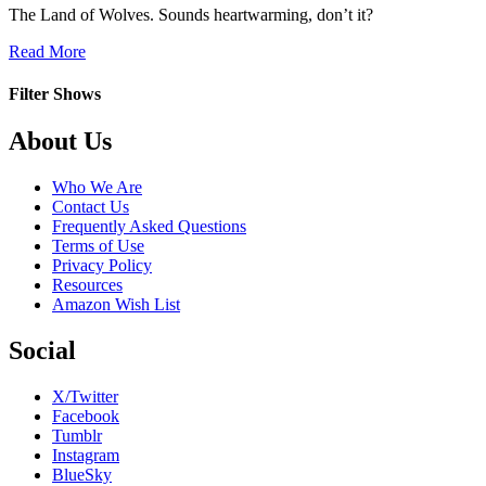
The Land of Wolves. Sounds heartwarming, don’t it?
about
Read More
Tierra
de
Filter Shows
Lobos
Footer
About Us
Who We Are
Contact Us
Frequently Asked Questions
Terms of Use
Privacy Policy
Resources
Amazon Wish List
Social
X/Twitter
Facebook
Tumblr
Instagram
BlueSky