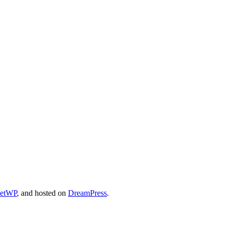
cetWP
, and hosted on
DreamPress
.