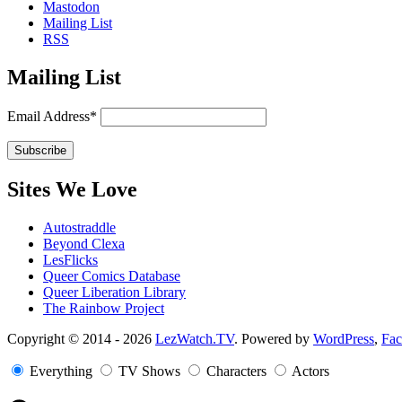
Mastodon
Mailing List
RSS
Mailing List
Email Address*
Sites We Love
Autostraddle
Beyond Clexa
LesFlicks
Queer Comics Database
Queer Liberation Library
The Rainbow Project
Copyright
Copyright © 2014 - 2026
LezWatch.TV
. Powered by
WordPress
,
Fa
Information
Everything
TV Shows
Characters
Actors