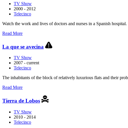
TV Show
2000 - 2012
Telecinco
Watch the work and lives of doctors and nurses in a Spanish hospital.
about
Read More
Hospital
Central
La que se avecina
TV Show
2007 - current
Telecinco
The inhabitants of the block of relatively luxurious flats and their pro
about
Read More
La
que
Tierra de Lobos
se
avecina
TV Show
2010 - 2014
Telecinco