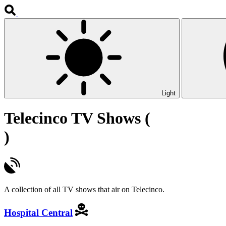
Light
Telecinco TV Shows (
)
A collection of all TV shows that air on Telecinco.
Hospital Central