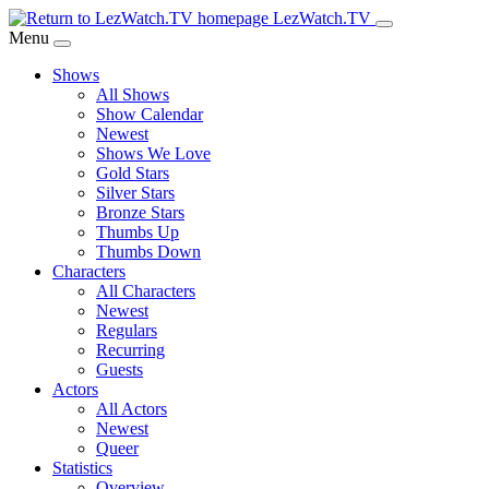
Skip
LezWatch.TV
to
Menu
Main
Shows
Content
All Shows
Show Calendar
Newest
Shows We Love
Gold Stars
Silver Stars
Bronze Stars
Thumbs Up
Thumbs Down
Characters
All Characters
Newest
Regulars
Recurring
Guests
Actors
All Actors
Newest
Queer
Statistics
Overview