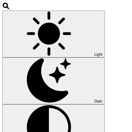
Light
Dark