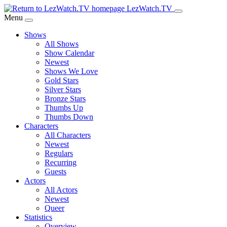
Skip
LezWatch.TV
to
Menu
Main
Shows
Content
All Shows
Show Calendar
Newest
Shows We Love
Gold Stars
Silver Stars
Bronze Stars
Thumbs Up
Thumbs Down
Characters
All Characters
Newest
Regulars
Recurring
Guests
Actors
All Actors
Newest
Queer
Statistics
Overview