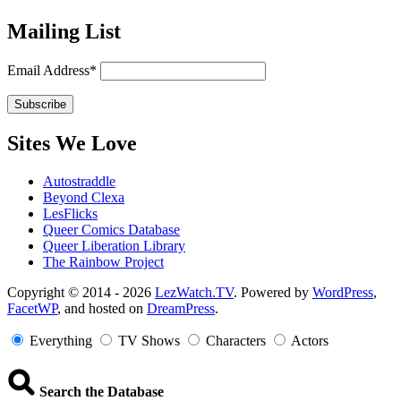
Mailing List
Email Address*
Sites We Love
Autostraddle
Beyond Clexa
LesFlicks
Queer Comics Database
Queer Liberation Library
The Rainbow Project
Copyright
Copyright © 2014 - 2026
LezWatch.TV
. Powered by
WordPress
,
FacetWP
, and hosted on
DreamPress
.
Information
Everything
TV Shows
Characters
Actors
Search the Database