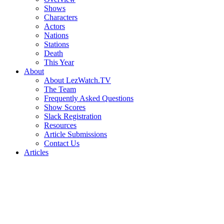
Shows
Characters
Actors
Nations
Stations
Death
This Year
About
About LezWatch.TV
The Team
Frequently Asked Questions
Show Scores
Slack Registration
Resources
Article Submissions
Contact Us
Articles
Search
the
Site