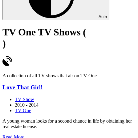
Auto
TV One TV Shows (
)
A collection of all TV shows that air on TV One.
Love That Girl!
TV Show
2010 - 2014
TV One
A young woman looks for a second chance in life by obtaining her
real estate license.
about
Read More