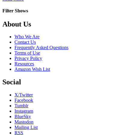
Love
That
Filter Shows
Girl!
Footer
About Us
Who We Are
Contact Us
Frequently Asked Questions
Terms of Use
Privacy Policy
Resources
Amazon Wish List
Social
X/Twitter
Facebook
Tumblr
Instagram
BlueSky
Mastodon
Mailing List
RSS