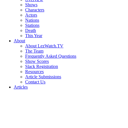
Shows
Characters
Actors
Nations
Stations
Death
This Year
About
About LezWatch.TV
The Team
Frequently Asked Questions
Show Scores
Slack Registration
Resources
Article Submissions
Contact Us
Articles
Search
the
Site