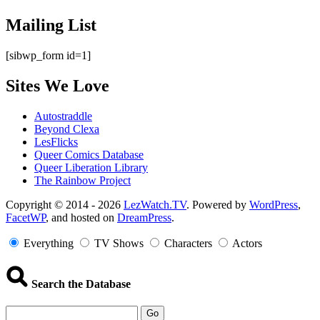
Mailing List
[sibwp_form id=1]
Sites We Love
Autostraddle
Beyond Clexa
LesFlicks
Queer Comics Database
Queer Liberation Library
The Rainbow Project
Copyright
Copyright © 2014 - 2026
LezWatch.TV
. Powered by
WordPress
,
FacetWP
, and hosted on
DreamPress
.
Information
Everything
TV Shows
Characters
Actors
Search the Database
Go