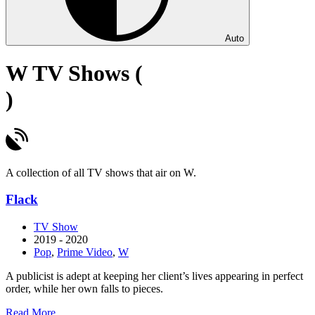
Auto
W TV Shows (
)
A collection of all TV shows that air on W.
Flack
TV Show
2019 - 2020
Pop
,
Prime Video
,
W
A publicist is adept at keeping her client’s lives appearing in perfect
order, while her own falls to pieces.
about
Read More