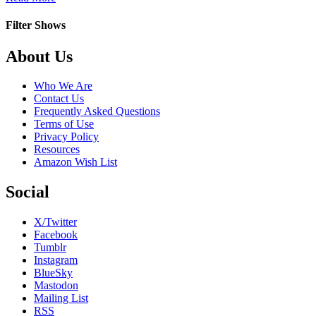
Flack
Filter Shows
Footer
About Us
Who We Are
Contact Us
Frequently Asked Questions
Terms of Use
Privacy Policy
Resources
Amazon Wish List
Social
X/Twitter
Facebook
Tumblr
Instagram
BlueSky
Mastodon
Mailing List
RSS