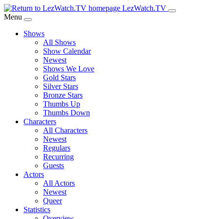
Skip
LezWatch.TV
to
Menu
Main
Shows
Content
All Shows
Show Calendar
Newest
Shows We Love
Gold Stars
Silver Stars
Bronze Stars
Thumbs Up
Thumbs Down
Characters
All Characters
Newest
Regulars
Recurring
Guests
Actors
All Actors
Newest
Queer
Statistics
Overview