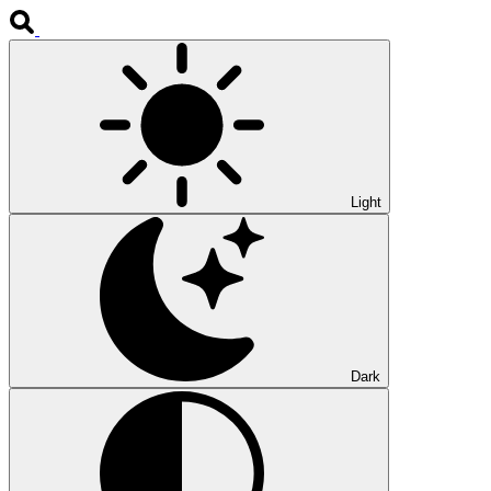
Light
Dark