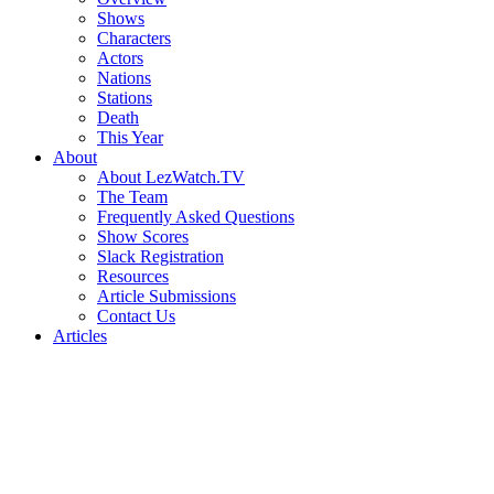
Shows
Characters
Actors
Nations
Stations
Death
This Year
About
About LezWatch.TV
The Team
Frequently Asked Questions
Show Scores
Slack Registration
Resources
Article Submissions
Contact Us
Articles
Search
the
Site