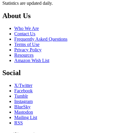
Statistics are updated daily.
Footer
About Us
Who We Are
Contact Us
Frequently Asked Questions
Terms of Use
Privacy Policy
Resources
Amazon Wish List
Social
X/Twitter
Facebook
Tumblr
Instagram
BlueSky
Mastodon
Mailing List
RSS