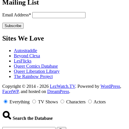
Mailing List
Email Address*
Sites We Love
Autostraddle
Beyond Clexa
LesFlicks
Queer Comics Database
Queer Liberation Library
The Rainbow Project
Copyright
Copyright © 2014 - 2026
LezWatch.TV
. Powered by
WordPress
,
FacetWP
, and hosted on
DreamPress
.
Information
Everything
TV Shows
Characters
Actors
Search the Database