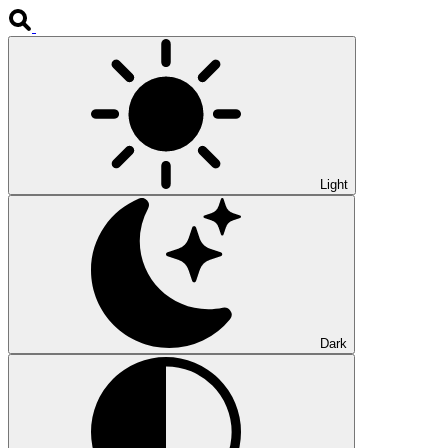
Light
Dark