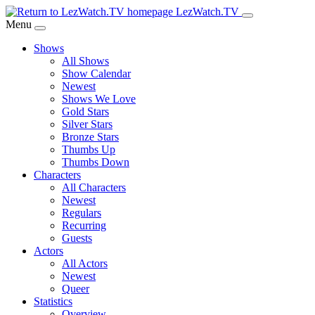
Skip
LezWatch.TV
to
Menu
Main
Shows
Content
All Shows
Show Calendar
Newest
Shows We Love
Gold Stars
Silver Stars
Bronze Stars
Thumbs Up
Thumbs Down
Characters
All Characters
Newest
Regulars
Recurring
Guests
Actors
All Actors
Newest
Queer
Statistics
Overview