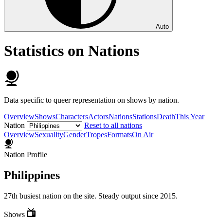
Auto
Statistics on Nations
Data specific to queer representation on shows by nation.
Overview
Shows
Characters
Actors
Nations
Stations
Death
This Year
Nation
Reset to all nations
Overview
Sexuality
Gender
Tropes
Formats
On Air
Nation Profile
Philippines
27th busiest nation on the site. Steady output since 2015.
Shows