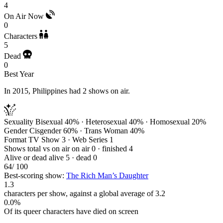
4
On Air Now
0
Characters
5
Dead
0
Best Year
In 2015, Philippines had 2 shows on air.
Sexuality
Bisexual 40% · Heterosexual 40% · Homosexual 20%
Gender
Cisgender 60% · Trans Woman 40%
Format
TV Show 3 · Web Series 1
Shows total vs on air
on air 0 · finished 4
Alive or dead
alive 5 · dead 0
64
/ 100
Best-scoring show:
The Rich Man’s Daughter
1.3
characters per show, against a global average of 3.2
0.0%
Of its queer characters have died on screen