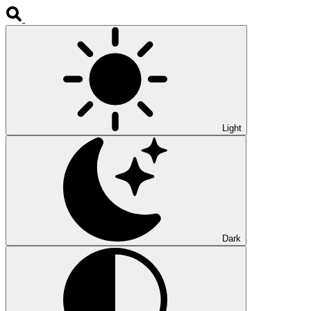
Light
Dark