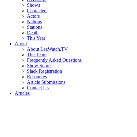
Shows
Characters
Actors
Nations
Stations
Death
This Year
About
About LezWatch.TV
The Team
Frequently Asked Questions
Show Scores
Slack Registration
Resources
Article Submissions
Contact Us
Articles
Search
the
Site