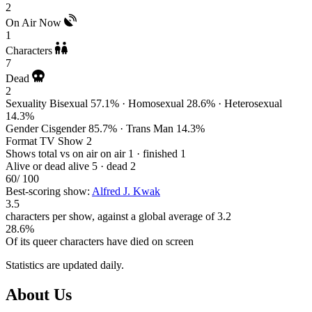
2
On Air Now
1
Characters
7
Dead
2
Sexuality
Bisexual 57.1% · Homosexual 28.6% · Heterosexual
14.3%
Gender
Cisgender 85.7% · Trans Man 14.3%
Format
TV Show 2
Shows total vs on air
on air 1 · finished 1
Alive or dead
alive 5 · dead 2
60
/ 100
Best-scoring show:
Alfred J. Kwak
3.5
characters per show, against a global average of 3.2
28.6%
Of its queer characters have died on screen
Statistics are updated daily.
Footer
About Us