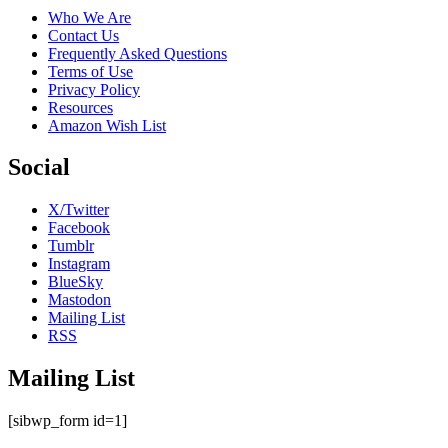
Who We Are
Contact Us
Frequently Asked Questions
Terms of Use
Privacy Policy
Resources
Amazon Wish List
Social
X/Twitter
Facebook
Tumblr
Instagram
BlueSky
Mastodon
Mailing List
RSS
Mailing List
[sibwp_form id=1]