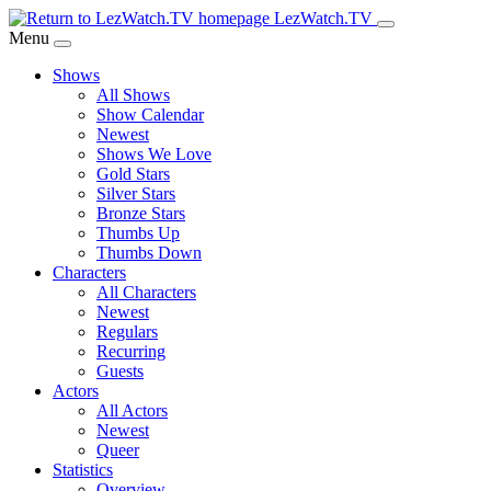
Skip
LezWatch.TV
to
Menu
Main
Shows
Content
All Shows
Show Calendar
Newest
Shows We Love
Gold Stars
Silver Stars
Bronze Stars
Thumbs Up
Thumbs Down
Characters
All Characters
Newest
Regulars
Recurring
Guests
Actors
All Actors
Newest
Queer
Statistics
Overview