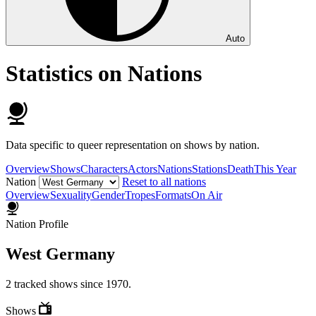
Auto
Statistics on Nations
Data specific to queer representation on shows by nation.
Overview
Shows
Characters
Actors
Nations
Stations
Death
This Year
Nation
Reset to all nations
Overview
Sexuality
Gender
Tropes
Formats
On Air
Nation Profile
West Germany
2 tracked shows since 1970.
Shows