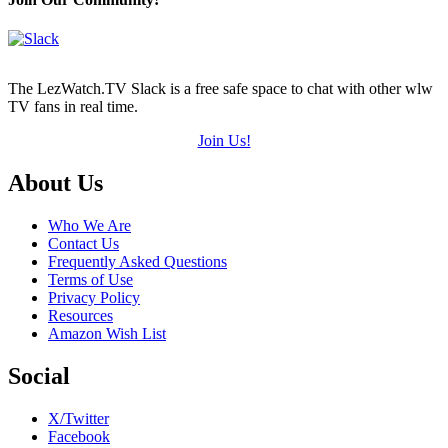
The LezWatch.TV Slack is a free safe space to chat with other wlw
TV fans in real time.
Join Us!
Footer
About Us
Who We Are
Contact Us
Frequently Asked Questions
Terms of Use
Privacy Policy
Resources
Amazon Wish List
Social
X/Twitter
Facebook