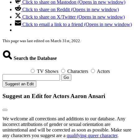
Click to share on Mastodon (Opens in new window)
Click to share on Reddit (Opens in new window)
Click to share on X/Twitter (Opens in new window)
Click to email a link to a friend (Opens in new window)
This page was last edited on March 31st, 2022.
Search the Database
TV Shows
Characters
Actors
Go
Suggest an Edit
Suggest an Edit for Actors Aaron Ansari
We welcome all corrections and additions to our database. Any
incorrect attributions of gender or sexual orientation are
unintentional and will be corrected as soon as possible. Make sure
any characters you suggest are a
qualifying queer character
.