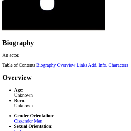
Biography
An actor.
Table of Contents
Biography
Overview
Links
Add. Info.
Characters
Overview
Age
:
Unknown
Born
:
Unknown
Gender Orientation
:
Cisgender Man
Sexual Orientation
: