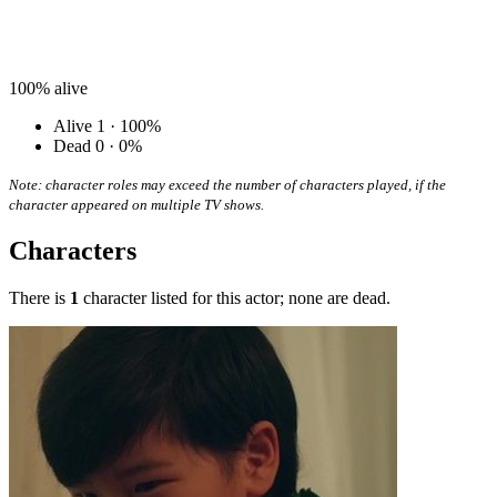
100%
alive
Alive
1 · 100%
Dead
0 · 0%
Note: character roles may exceed the number of characters played, if the
character appeared on multiple TV shows.
Characters
There is
1
character listed for this actor; none are dead.