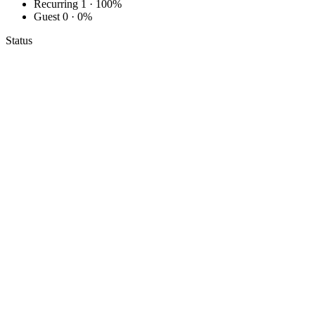
Recurring
1 · 100%
Guest
0 · 0%
Status