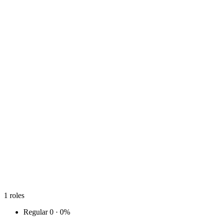
1
roles
Regular
0 · 0%