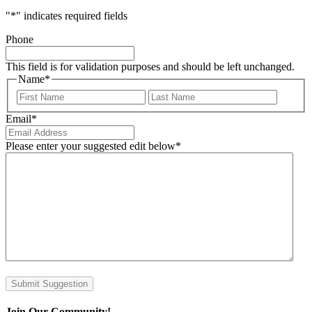
"
*
" indicates required fields
Phone
This field is for validation purposes and should be left unchanged.
Name
*
First
Last
Email
*
Please enter your suggested edit below
*
Submit Suggestion
Join Our Community!