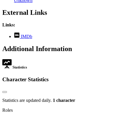
Unknown
External Links
Links:
,
IMDb
opens
in
Additional Information
new
tab
Statistics
Character Statistics
Statistics are updated daily.
1 character
Roles