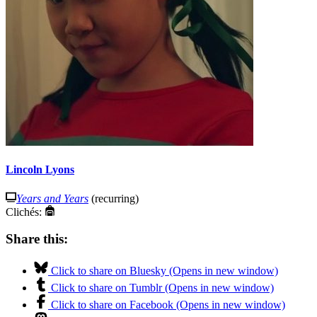
Lincoln Lyons
Years and Years
(recurring)
Clichés:
Share this:
Click to share on Bluesky (Opens in new window)
Click to share on Tumblr (Opens in new window)
Click to share on Facebook (Opens in new window)