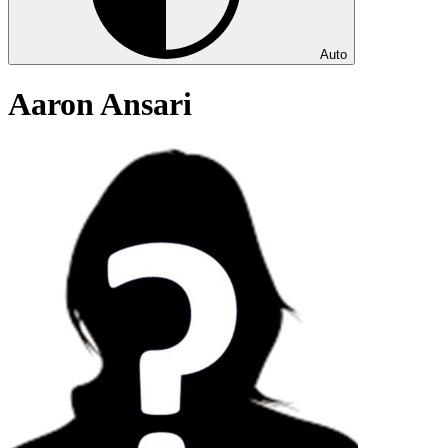
Auto
Aaron Ansari