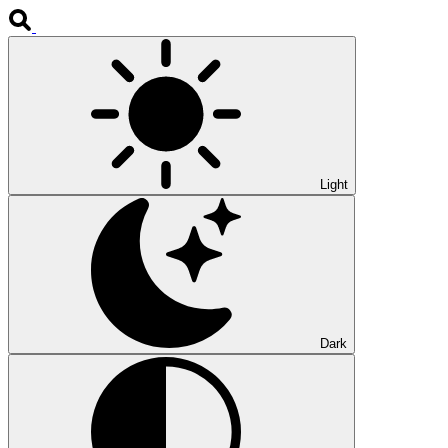
Light
Dark