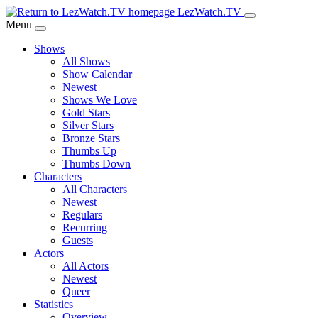
Skip
LezWatch.TV
to
Menu
Main
Shows
Content
All Shows
Show Calendar
Newest
Shows We Love
Gold Stars
Silver Stars
Bronze Stars
Thumbs Up
Thumbs Down
Characters
All Characters
Newest
Regulars
Recurring
Guests
Actors
All Actors
Newest
Queer
Statistics
Overview