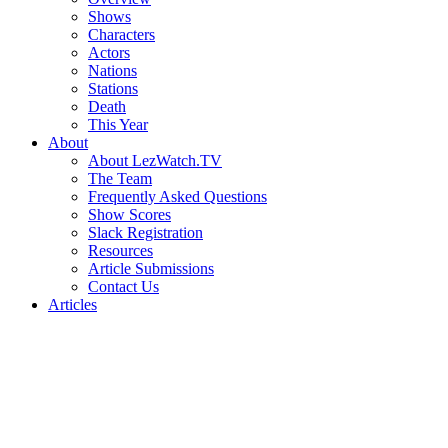
Shows
Characters
Actors
Nations
Stations
Death
This Year
About
About LezWatch.TV
The Team
Frequently Asked Questions
Show Scores
Slack Registration
Resources
Article Submissions
Contact Us
Articles
Search
the
Site