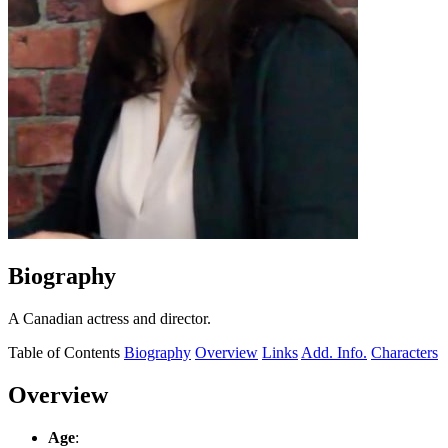
Biography
A Canadian actress and director.
Table of Contents
Biography
Overview
Links
Add. Info.
Characters
Overview
Age
: