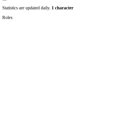
Statistics are updated daily.
1 character
Roles