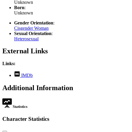
Unknown
Born
:
Unknown
Gender Orientation
:
Cisgender Woman
Sexual Orientation
:
Heterosexual
External Links
Links:
,
IMDb
opens
in
Additional Information
new
tab
Statistics
Character Statistics