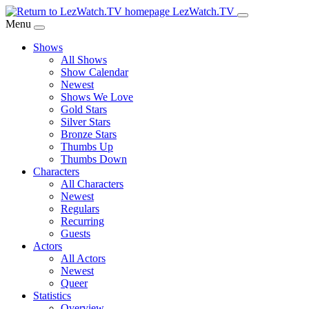
Skip
LezWatch.TV
to
Menu
Main
Shows
Content
All Shows
Show Calendar
Newest
Shows We Love
Gold Stars
Silver Stars
Bronze Stars
Thumbs Up
Thumbs Down
Characters
All Characters
Newest
Regulars
Recurring
Guests
Actors
All Actors
Newest
Queer
Statistics
Overview