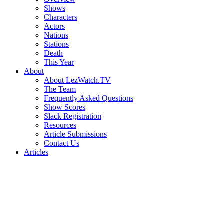
Shows
Characters
Actors
Nations
Stations
Death
This Year
About
About LezWatch.TV
The Team
Frequently Asked Questions
Show Scores
Slack Registration
Resources
Article Submissions
Contact Us
Articles
Search
the
Site