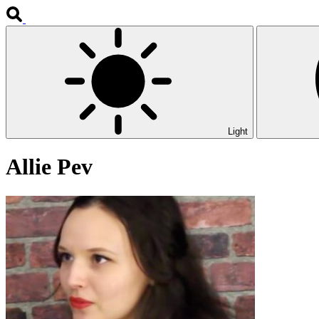
Light
Allie Pev