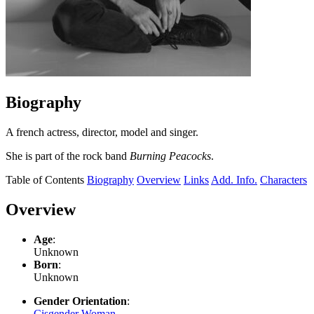
Biography
A french actress, director, model and singer.
She is part of the rock band
Burning Peacocks
.
Table of Contents
Biography
Overview
Links
Add. Info.
Characters
Overview
Age
:
Unknown
Born
:
Unknown
Gender Orientation
:
Cisgender Woman