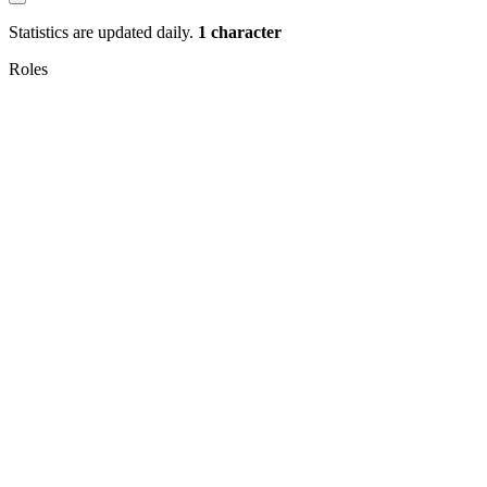
Statistics are updated daily.
1 character
Roles