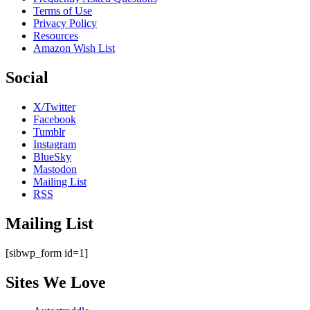
Terms of Use
Privacy Policy
Resources
Amazon Wish List
Social
X/Twitter
Facebook
Tumblr
Instagram
BlueSky
Mastodon
Mailing List
RSS
Mailing List
[sibwp_form id=1]
Sites We Love