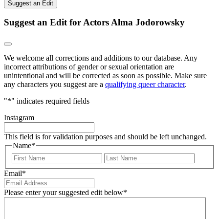
Suggest an Edit
Suggest an Edit for Actors Alma Jodorowsky
We welcome all corrections and additions to our database. Any
incorrect attributions of gender or sexual orientation are
unintentional and will be corrected as soon as possible. Make sure
any characters you suggest are a
qualifying queer character
.
"
*
" indicates required fields
Instagram
This field is for validation purposes and should be left unchanged.
Name
*
First
Last
Email
*
Please enter your suggested edit below
*