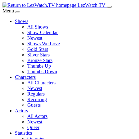
Skip
LezWatch.TV
to
Menu
Main
Shows
Content
All Shows
Show Calendar
Newest
Shows We Love
Gold Stars
Silver Stars
Bronze Stars
Thumbs Up
Thumbs Down
Characters
All Characters
Newest
Regulars
Recurring
Guests
Actors
All Actors
Newest
Queer
Statistics
Overview