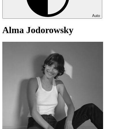
Auto
Alma Jodorowsky