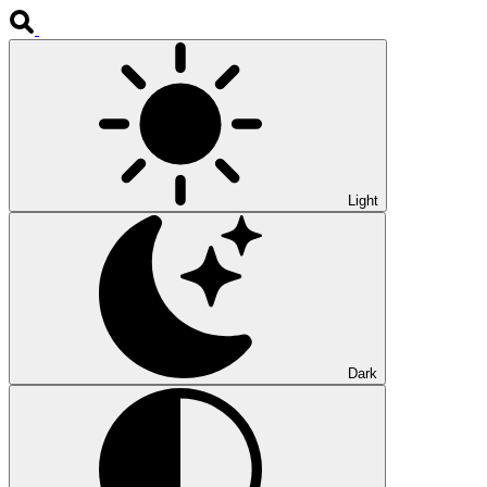
Light
Dark