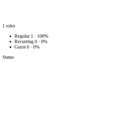
1
roles
Regular
1 · 100%
Recurring
0 · 0%
Guest
0 · 0%
Status