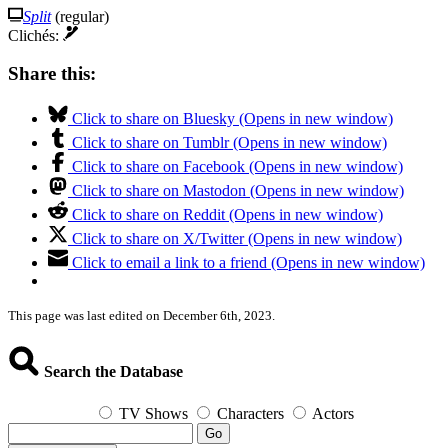
Split
(regular)
Clichés:
Share this:
Click to share on Bluesky (Opens in new window)
Click to share on Tumblr (Opens in new window)
Click to share on Facebook (Opens in new window)
Click to share on Mastodon (Opens in new window)
Click to share on Reddit (Opens in new window)
Click to share on X/Twitter (Opens in new window)
Click to email a link to a friend (Opens in new window)
This page was last edited on December 6th, 2023.
Search the Database
TV Shows
Characters
Actors
Go