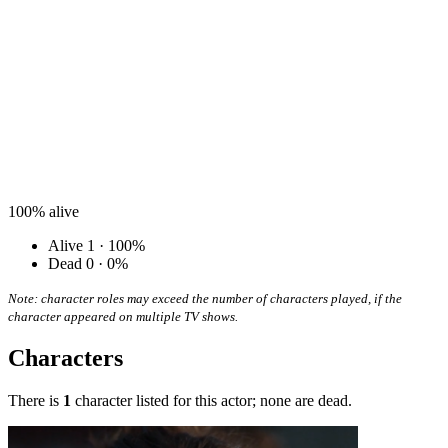
100%
alive
Alive
1 · 100%
Dead
0 · 0%
Note: character roles may exceed the number of characters played, if the
character appeared on multiple TV shows.
Characters
There is
1
character listed for this actor; none are dead.