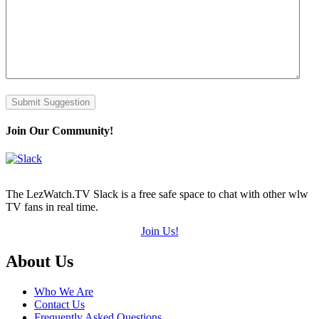
Submit Suggestion
Join Our Community!
The LezWatch.TV Slack is a free safe space to chat with other wlw
TV fans in real time.
Join Us!
Footer
About Us
Who We Are
Contact Us
Frequently Asked Questions