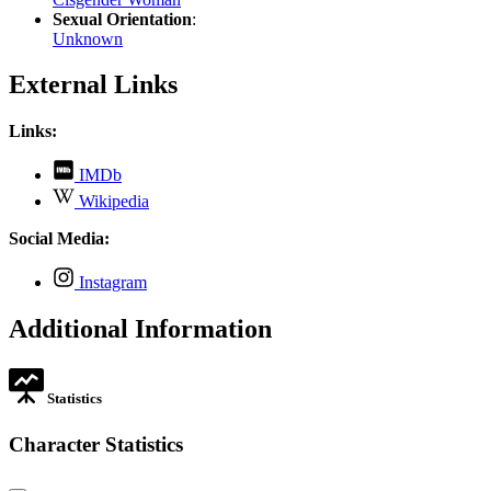
Sexual Orientation
:
Unknown
External Links
Links:
,
IMDb
opens
,
Wikipedia
in
opens
new
in
Social Media:
tab
new
tab
,
Instagram
opens
in
Additional Information
new
tab
Statistics
Character Statistics