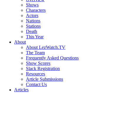
Shows
Characters
Actors
Nations
Stations
Death
This Year
About
About LezWatch.TV
The Team
Frequently Asked Questions
Show Scores
Slack Registration
Resources
Article Submissions
Contact Us
Articles
Search
the
Site