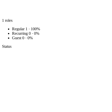
1
roles
Regular
1 · 100%
Recurring
0 · 0%
Guest
0 · 0%
Status