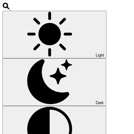
Light
Dark