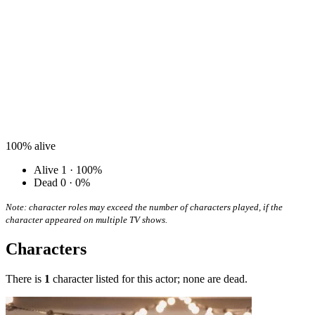
100%
alive
Alive
1 · 100%
Dead
0 · 0%
Note: character roles may exceed the number of characters played, if the
character appeared on multiple TV shows.
Characters
There is
1
character listed for this actor; none are dead.