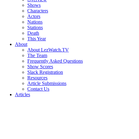
Shows
Characters
Actors
Nations
Stations
Death
This Year
About
About LezWatch.TV
The Team
Frequently Asked Questions
Show Scores
Slack Registration
Resources
Article Submissions
Contact Us
Articles
Search
the
Site