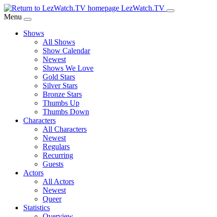
Skip
LezWatch.TV
to
Menu
Main
Shows
Content
All Shows
Show Calendar
Newest
Shows We Love
Gold Stars
Silver Stars
Bronze Stars
Thumbs Up
Thumbs Down
Characters
All Characters
Newest
Regulars
Recurring
Guests
Actors
All Actors
Newest
Queer
Statistics
Overview