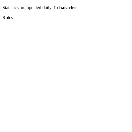
Statistics are updated daily.
1 character
Roles