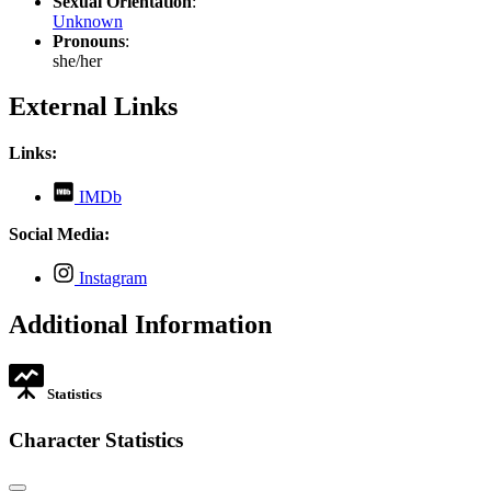
Sexual Orientation
:
Unknown
Pronouns
:
she/her
External Links
Links:
,
IMDb
opens
in
Social Media:
new
tab
,
Instagram
opens
in
Additional Information
new
tab
Statistics
Character Statistics