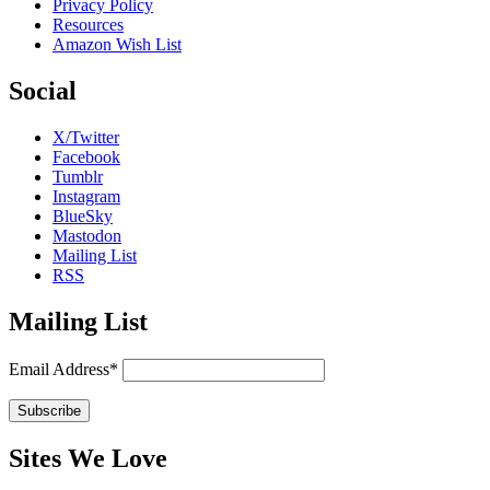
Privacy Policy
Resources
Amazon Wish List
Social
X/Twitter
Facebook
Tumblr
Instagram
BlueSky
Mastodon
Mailing List
RSS
Mailing List
Email Address*
Sites We Love