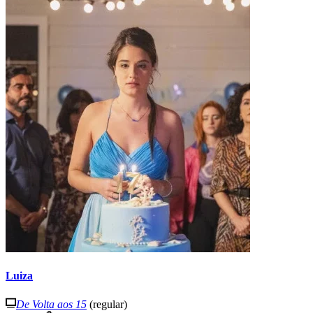
Luiza
De Volta aos 15
(regular)