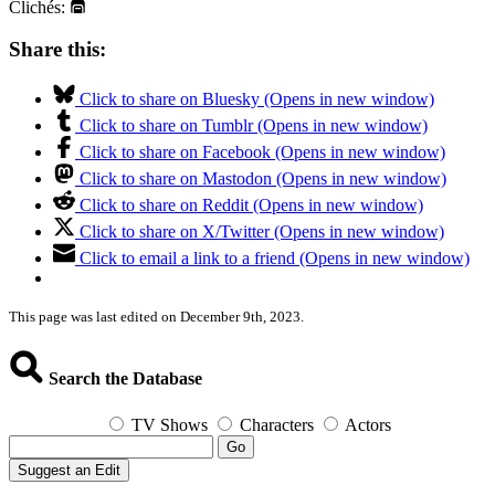
Clichés:
Share this:
Click to share on Bluesky (Opens in new window)
Click to share on Tumblr (Opens in new window)
Click to share on Facebook (Opens in new window)
Click to share on Mastodon (Opens in new window)
Click to share on Reddit (Opens in new window)
Click to share on X/Twitter (Opens in new window)
Click to email a link to a friend (Opens in new window)
This page was last edited on December 9th, 2023.
Search the Database
TV Shows
Characters
Actors
Go
Suggest an Edit