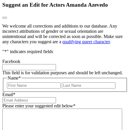
Suggest an Edit for Actors Amanda Azevedo
We welcome all corrections and additions to our database. Any
incorrect attributions of gender or sexual orientation are
unintentional and will be corrected as soon as possible. Make sure
any characters you suggest are a
qualifying queer character
.
"
*
" indicates required fields
Facebook
This field is for validation purposes and should be left unchanged.
Name
*
First
Last
Email
*
Please enter your suggested edit below
*