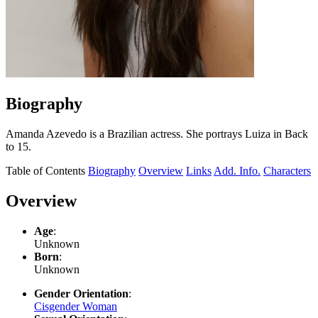
Biography
Amanda Azevedo is a Brazilian actress. She portrays Luiza in Back
to 15.
Table of Contents
Biography
Overview
Links
Add. Info.
Characters
Overview
Age
:
Unknown
Born
:
Unknown
Gender Orientation
:
Cisgender Woman