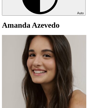
Auto
Amanda Azevedo