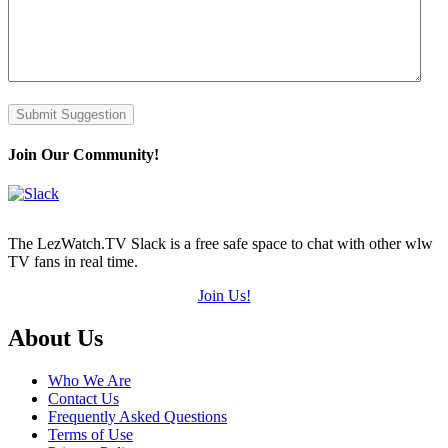
Submit Suggestion
Join Our Community!
The LezWatch.TV Slack is a free safe space to chat with other wlw
TV fans in real time.
Join Us!
Footer
About Us
Who We Are
Contact Us
Frequently Asked Questions
Terms of Use