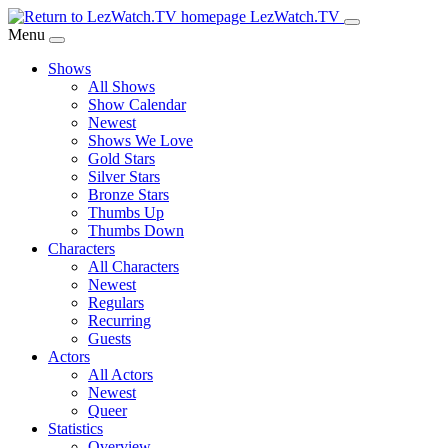
Skip
LezWatch.TV
to
Menu
Main
Shows
Content
All Shows
Show Calendar
Newest
Shows We Love
Gold Stars
Silver Stars
Bronze Stars
Thumbs Up
Thumbs Down
Characters
All Characters
Newest
Regulars
Recurring
Guests
Actors
All Actors
Newest
Queer
Statistics
Overview