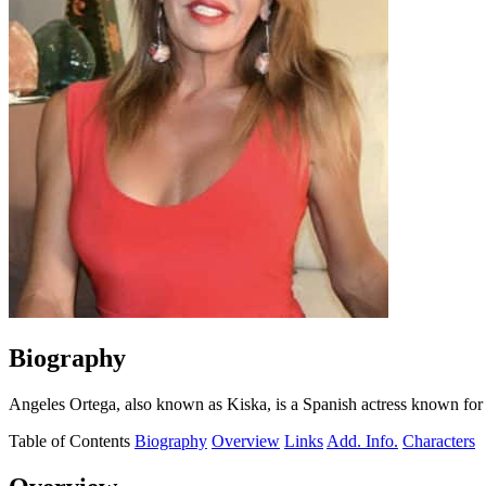
Biography
Angeles Ortega, also known as Kiska, is a Spanish actress known for 
Table of Contents
Biography
Overview
Links
Add. Info.
Characters