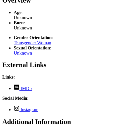
Overview
Age
:
Unknown
Born
:
Unknown
Gender Orientation
:
Transgender Woman
Sexual Orientation
:
Unknown
External Links
Links:
,
IMDb
opens
in
Social Media:
new
tab
,
Instagram
opens
in
Additional Information
new