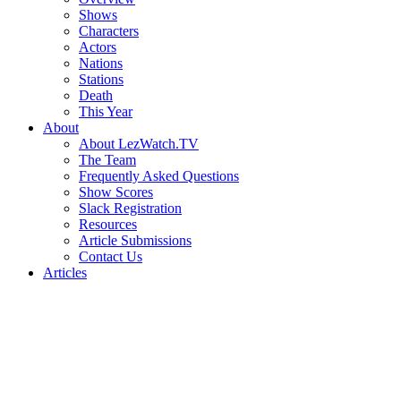
Shows
Characters
Actors
Nations
Stations
Death
This Year
About
About LezWatch.TV
The Team
Frequently Asked Questions
Show Scores
Slack Registration
Resources
Article Submissions
Contact Us
Articles
Search
the
Site