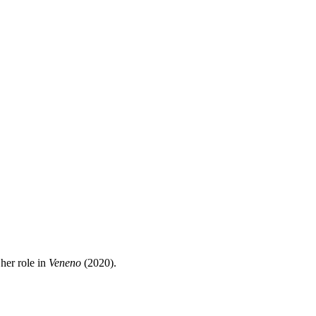
her role in
Veneno
(2020).