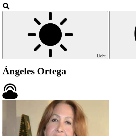
Light
Ángeles Ortega