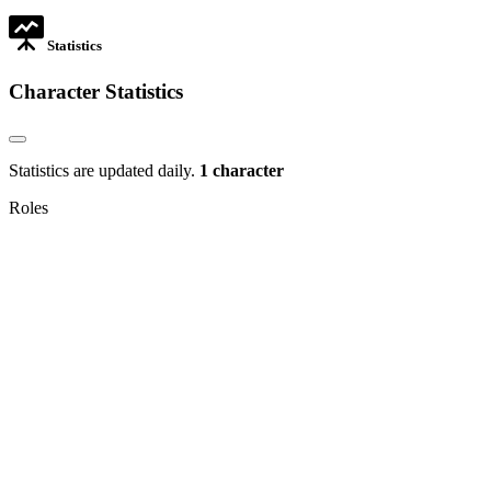
tab
Statistics
Character Statistics
Statistics are updated daily.
1 character
Roles