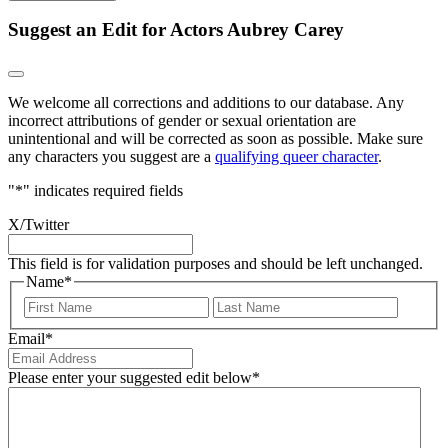
Suggest an Edit for Actors Aubrey Carey
We welcome all corrections and additions to our database. Any
incorrect attributions of gender or sexual orientation are
unintentional and will be corrected as soon as possible. Make sure
any characters you suggest are a
qualifying queer character
.
"
*
" indicates required fields
X/Twitter
This field is for validation purposes and should be left unchanged.
Name
*
First
Last
Email
*
Please enter your suggested edit below
*