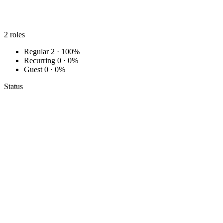
2
roles
Regular
2 · 100%
Recurring
0 · 0%
Guest
0 · 0%
Status