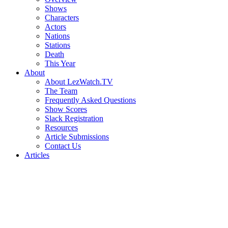
Shows
Characters
Actors
Nations
Stations
Death
This Year
About
About LezWatch.TV
The Team
Frequently Asked Questions
Show Scores
Slack Registration
Resources
Article Submissions
Contact Us
Articles
Search
the
Site