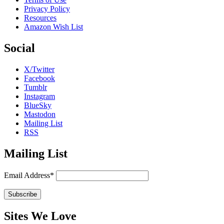
Privacy Policy
Resources
Amazon Wish List
Social
X/Twitter
Facebook
Tumblr
Instagram
BlueSky
Mastodon
Mailing List
RSS
Mailing List
Email Address*
Sites We Love