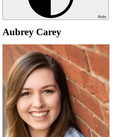
Auto
Aubrey Carey