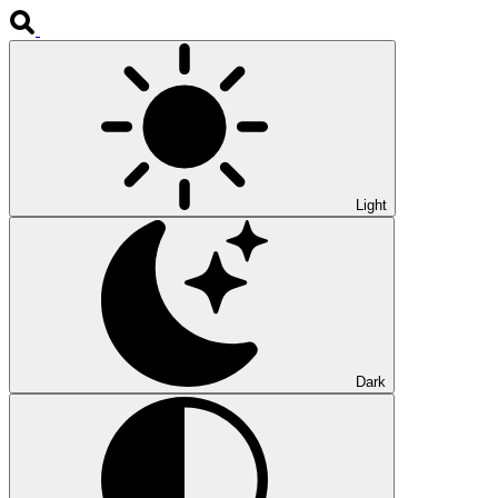
Light
Dark