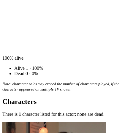
100%
alive
Alive
1 · 100%
Dead
0 · 0%
Note: character roles may exceed the number of characters played, if the
character appeared on multiple TV shows.
Characters
There is
1
character listed for this actor; none are dead.