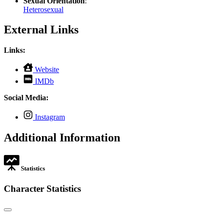
Sexual Orientation
:
Heterosexual
External Links
Links:
,
Website
opens
,
IMDb
in
opens
new
in
Social Media:
tab
new
tab
,
Instagram
opens
in
Additional Information
new
tab
Statistics
Character Statistics