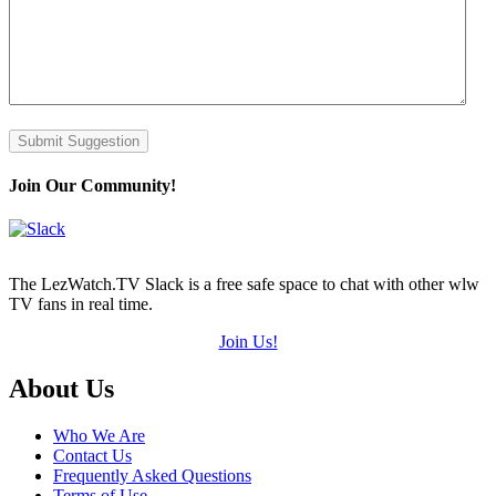
Submit Suggestion
Join Our Community!
The LezWatch.TV Slack is a free safe space to chat with other wlw
TV fans in real time.
Join Us!
Footer
About Us
Who We Are
Contact Us
Frequently Asked Questions
Terms of Use