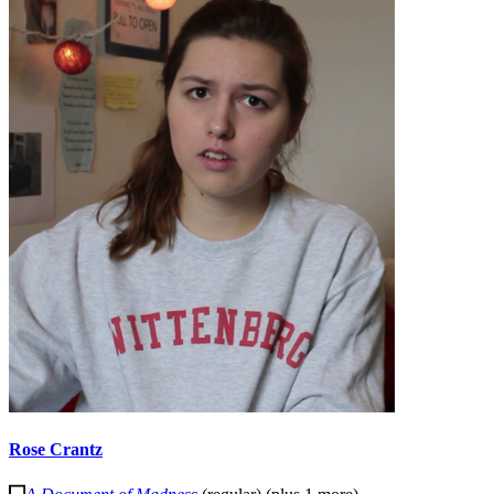
Rose Crantz