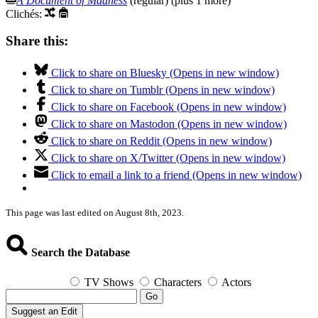
A Document of Madness
(regular) (plus 1 more)
Clichés:
Share this:
Click to share on Bluesky (Opens in new window)
Click to share on Tumblr (Opens in new window)
Click to share on Facebook (Opens in new window)
Click to share on Mastodon (Opens in new window)
Click to share on Reddit (Opens in new window)
Click to share on X/Twitter (Opens in new window)
Click to email a link to a friend (Opens in new window)
This page was last edited on August 8th, 2023.
Search the Database
TV Shows
Characters
Actors
Go
Suggest an Edit