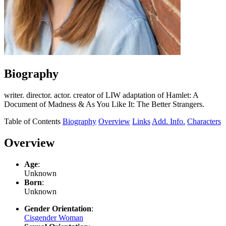
Biography
writer. director. actor. creator of LIW adaptation of Hamlet: A
Document of Madness & As You Like It: The Better Strangers.
Table of Contents
Biography
Overview
Links
Add. Info.
Characters
Overview
Age
:
Unknown
Born
:
Unknown
Gender Orientation
:
Cisgender Woman