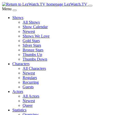
Skip
LezWatch.TV
to
Menu
Main
Shows
Content
All Shows
Show Calendar
Newest
Shows We Love
Gold Stars
Silver Stars
Bronze Stars
Thumbs Up
Thumbs Down
Characters
All Characters
Newest
Regulars
Recurring
Guests
Actors
All Actors
Newest
Queer
Statistics
Overview