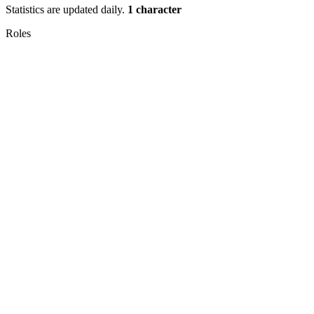
Statistics are updated daily.
1 character
Roles