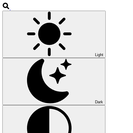
Light
Dark