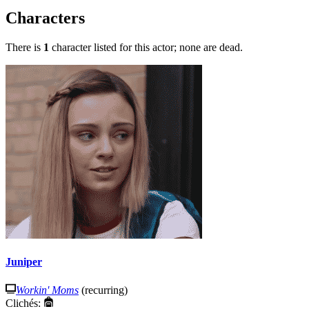
Characters
There is
1
character listed for this actor; none are dead.
Juniper
Workin' Moms
(recurring)
Clichés: