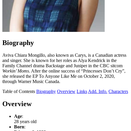
Biography
Aviva Chiara Mongillo, also known as Carys, is a Canadian actress
and singer. She is known for her roles as Alya Kendrick in the
Family Channel drama Backstage and Juniper in the CBC sitcom
Workin’ Moms
. After the online success of “Princesses Don’t Cry”,
she released the EP To Anyone Like Me on October 2, 2020,
through Warner Music Canada.
Table of Contents
Biography
Overview
Links
Add. Info.
Characters
Overview
Age
:
28 years old
Born
: