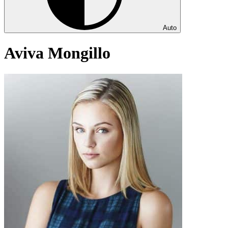
Auto
Aviva Mongillo