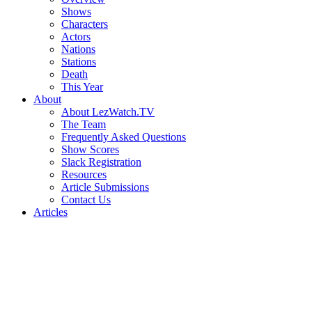
Shows
Characters
Actors
Nations
Stations
Death
This Year
About
About LezWatch.TV
The Team
Frequently Asked Questions
Show Scores
Slack Registration
Resources
Article Submissions
Contact Us
Articles
Search
the
Site