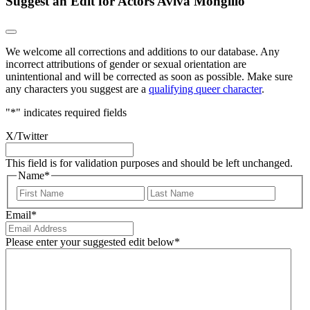
Suggest an Edit for Actors Aviva Mongillo
We welcome all corrections and additions to our database. Any
incorrect attributions of gender or sexual orientation are
unintentional and will be corrected as soon as possible. Make sure
any characters you suggest are a
qualifying queer character
.
"
*
" indicates required fields
X/Twitter
This field is for validation purposes and should be left unchanged.
Name
*
First
Last
Email
*
Please enter your suggested edit below
*