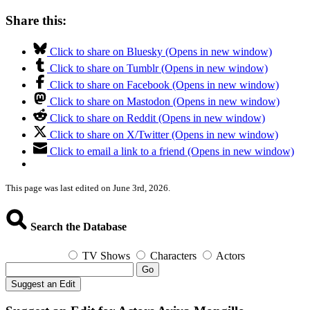
Share this:
Click to share on Bluesky (Opens in new window)
Click to share on Tumblr (Opens in new window)
Click to share on Facebook (Opens in new window)
Click to share on Mastodon (Opens in new window)
Click to share on Reddit (Opens in new window)
Click to share on X/Twitter (Opens in new window)
Click to email a link to a friend (Opens in new window)
This page was last edited on June 3rd, 2026.
Search the Database
TV Shows
Characters
Actors
Go
Suggest an Edit