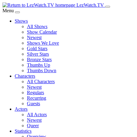
Skip
LezWatch.TV
to
Menu
Main
Shows
Content
All Shows
Show Calendar
Newest
Shows We Love
Gold Stars
Silver Stars
Bronze Stars
Thumbs Up
Thumbs Down
Characters
All Characters
Newest
Regulars
Recurring
Guests
Actors
All Actors
Newest
Queer
Statistics
Overview