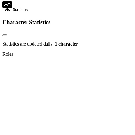
Statistics
Character Statistics
Statistics are updated daily.
1 character
Roles