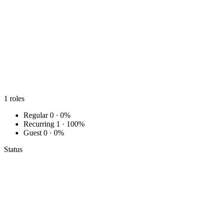
1
roles
Regular
0 · 0%
Recurring
1 · 100%
Guest
0 · 0%
Status