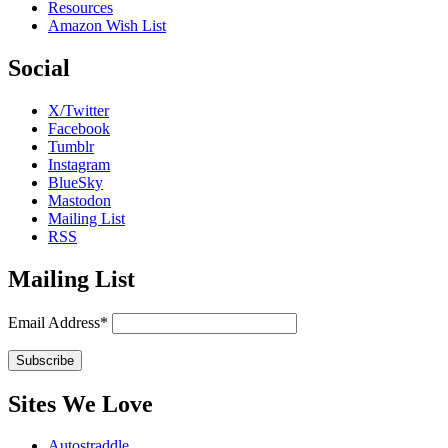
Resources
Amazon Wish List
Social
X/Twitter
Facebook
Tumblr
Instagram
BlueSky
Mastodon
Mailing List
RSS
Mailing List
Email Address*
Sites We Love
Autostraddle