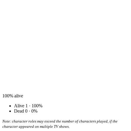
100%
alive
Alive
1 · 100%
Dead
0 · 0%
Note: character roles may exceed the number of characters played, if the
character appeared on multiple TV shows.