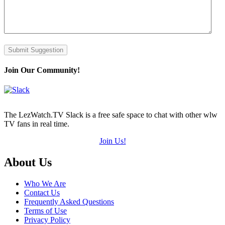
Submit Suggestion
Join Our Community!
The LezWatch.TV Slack is a free safe space to chat with other wlw
TV fans in real time.
Join Us!
Footer
About Us
Who We Are
Contact Us
Frequently Asked Questions
Terms of Use
Privacy Policy