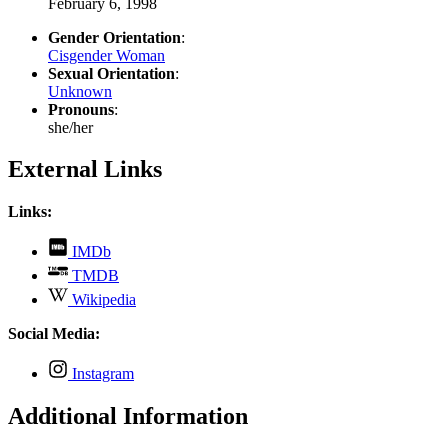
February 6, 1998
Gender Orientation
:
Cisgender Woman
Sexual Orientation
:
Unknown
Pronouns
:
she/her
External Links
Links:
,
IMDb
opens
,
TMDB
in
opens
,
new
Wikipedia
in
opens
tab
new
in
Social Media:
tab
new
tab
,
Instagram
opens
in
Additional Information
new
tab