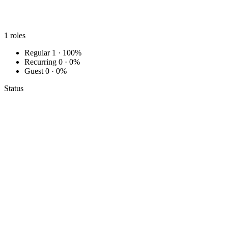
1
roles
Regular
1 · 100%
Recurring
0 · 0%
Guest
0 · 0%
Status