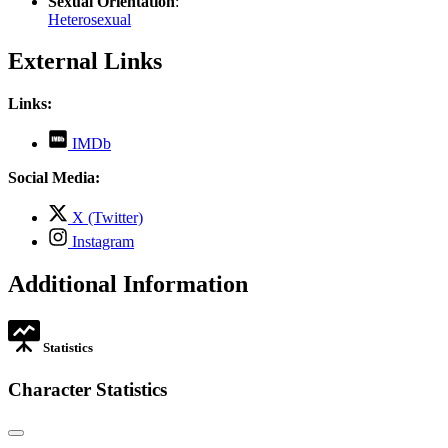
Sexual Orientation
:
Heterosexual
External Links
Links:
,
IMDb
opens
in
Social Media:
new
tab
,
X (Twitter)
opens
,
Instagram
in
opens
new
in
Additional Information
tab
new
tab
Statistics
Character Statistics