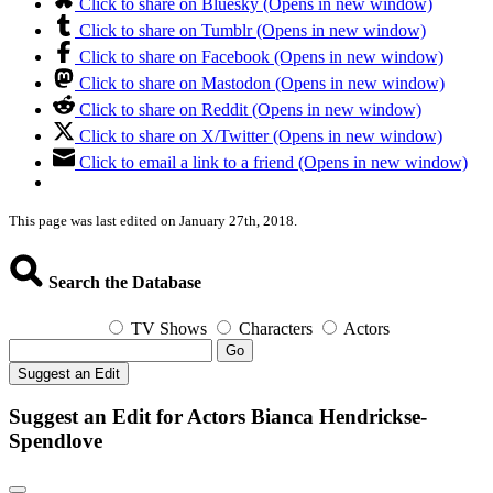
Click to share on Bluesky (Opens in new window)
Click to share on Tumblr (Opens in new window)
Click to share on Facebook (Opens in new window)
Click to share on Mastodon (Opens in new window)
Click to share on Reddit (Opens in new window)
Click to share on X/Twitter (Opens in new window)
Click to email a link to a friend (Opens in new window)
This page was last edited on January 27th, 2018.
Search the Database
TV Shows
Characters
Actors
Go
Suggest an Edit
Suggest an Edit for Actors Bianca Hendrickse-
Spendlove