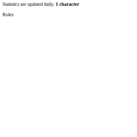
Statistics are updated daily.
1 character
Roles