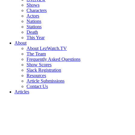
Shows
Characters
Actors
Nations
Stations
Death
This Year
About
About LezWatch.TV
The Team
Frequently Asked Questions
Show Scores
Slack Registration
Resources
Article Submissions
Contact Us
Articles
Search
the
Site