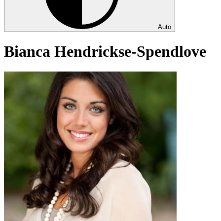
Auto
Bianca Hendrickse-Spendlove