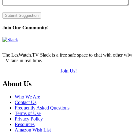
Submit Suggestion
Join Our Community!
The LezWatch.TV Slack is a free safe space to chat with other wlw
TV fans in real time.
Join Us!
Footer
About Us
Who We Are
Contact Us
Frequently Asked Questions
Terms of Use
Privacy Policy
Resources
Amazon Wish List