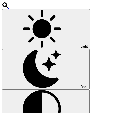
Light
Dark