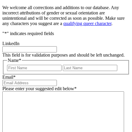
We welcome all corrections and additions to our database. Any
incorrect attributions of gender or sexual orientation are
unintentional and will be corrected as soon as possible. Make sure
any characters you suggest are a
qualifying queer character
.
"
*
" indicates required fields
LinkedIn
This field is for validation purposes and should be left unchanged.
Name
*
First
Last
Email
*
Please enter your suggested edit below
*