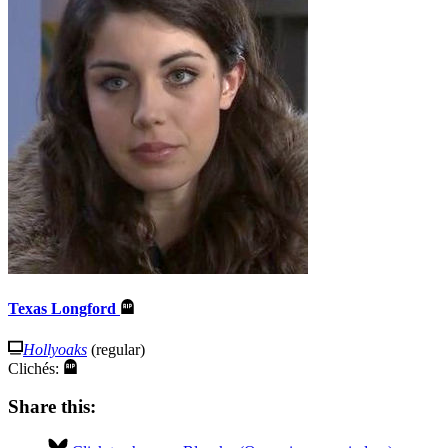
Texas Longford
Hollyoaks
(regular)
Clichés:
Share this: