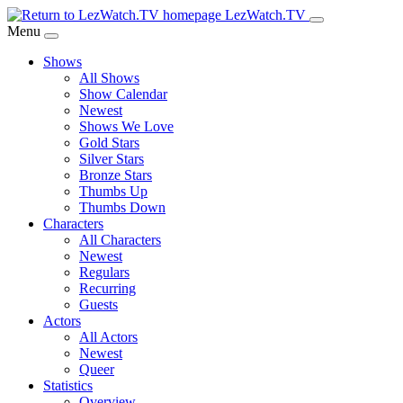
Skip
LezWatch.TV
to
Menu
Main
Shows
Content
All Shows
Show Calendar
Newest
Shows We Love
Gold Stars
Silver Stars
Bronze Stars
Thumbs Up
Thumbs Down
Characters
All Characters
Newest
Regulars
Recurring
Guests
Actors
All Actors
Newest
Queer
Statistics
Overview