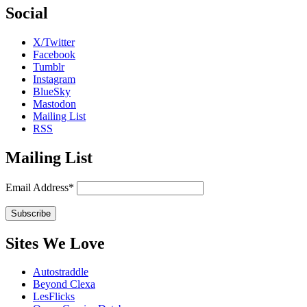
Social
X/Twitter
Facebook
Tumblr
Instagram
BlueSky
Mastodon
Mailing List
RSS
Mailing List
Email Address*
Sites We Love
Autostraddle
Beyond Clexa
LesFlicks