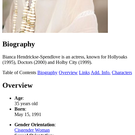
Biography
Bianca Hendrickse-Spendlove is an actress, known for Hollyoaks
(1995), Doctors (2000) and Holby City (1999).
Table of Contents
Biography
Overview
Links
Add. Info.
Characters
Overview
Age
:
35 years old
Born
:
May 15, 1991
Gender Orientation
:
Cisgender Woman