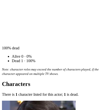
100%
dead
Alive
0 · 0%
Dead
1 · 100%
Note: character roles may exceed the number of characters played, if the
character appeared on multiple TV shows.
Characters
There is
1
character listed for this actor;
1
is dead.