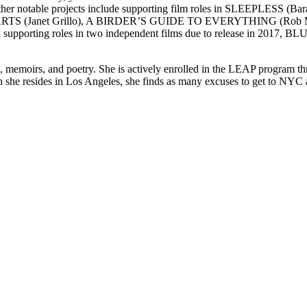
notable projects include supporting film roles in SLEEPLES
TS (Janet Grillo), A BIRDER’S GUIDE TO EVERYTHING (Rob Meye
upporting roles in two independent films due to release in 20
lms, memoirs, and poetry. She is actively enrolled in the LEAP program 
 she resides in Los Angeles, she finds as many excuses to get to NYC