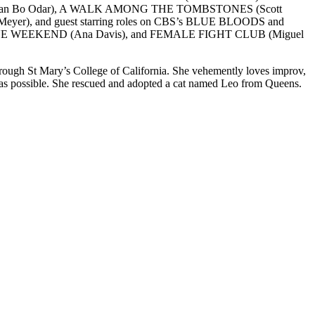
S (Baran Bo Odar), A WALK AMONG THE TOMBSTONES (Scott
r), and guest starring roles on CBS’s BLUE BLOODS and
17, BLUE WEEKEND (Ana Davis), and FEMALE FIGHT CLUB (Miguel
through St Mary’s College of California. She vehemently loves improv,
 as possible. She rescued and adopted a cat named Leo from Queens.