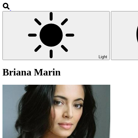
Light
Briana Marin