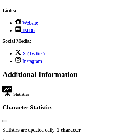
Links:
,
Website
opens
,
IMDb
in
opens
new
in
Social Media:
tab
new
tab
,
X (Twitter)
opens
,
Instagram
in
opens
new
in
Additional Information
tab
new
tab
Statistics
Character Statistics
Statistics are updated daily.
1 character