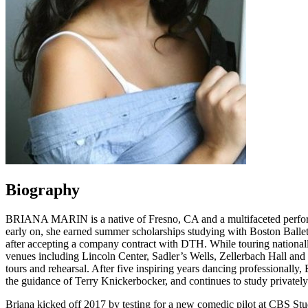
Biography
BRIANA MARIN is a native of Fresno, CA and a multifaceted performer.
early on, she earned summer scholarships studying with Boston 
after accepting a company contract with DTH. While touring national
venues including Lincoln Center, Sadler’s Wells, Zellerbach Hall and
tours and rehearsal. After five inspiring years dancing profession
the guidance of Terry Knickerbocker, and continues to study privately
Briana kicked off 2017 by testing for a new comedic pilot at C