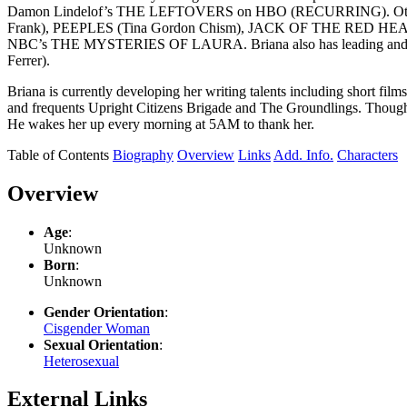
Damon Lindelof’s THE LEFTOVERS on HBO (RECURRING). Other 
Frank), PEEPLES (Tina Gordon Chism), JACK OF THE RED HEAR
NBC’s THE MYSTERIES OF LAURA. Briana also has leading and s
Ferrer).
Briana is currently developing her writing talents including short fi
and frequents Upright Citizens Brigade and The Groundlings. Though
He wakes her up every morning at 5AM to thank her.
Table of Contents
Biography
Overview
Links
Add. Info.
Characters
Overview
Age
:
Unknown
Born
:
Unknown
Gender Orientation
:
Cisgender Woman
Sexual Orientation
:
Heterosexual
External Links