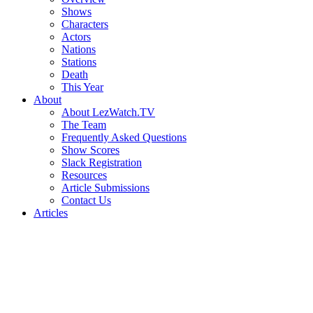
Shows
Characters
Actors
Nations
Stations
Death
This Year
About
About LezWatch.TV
The Team
Frequently Asked Questions
Show Scores
Slack Registration
Resources
Article Submissions
Contact Us
Articles
Search
the
Site