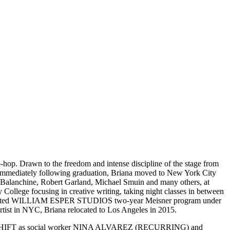
-hop. Drawn to the freedom and intense discipline of the stage from
ediately following graduation, Briana moved to New York City
e Balanchine, Robert Garland, Michael Smuin and many others, at
College focusing in creative writing, taking night classes in between
he completed WILLIAM ESPER STUDIOS two-year Meisner program under
artist in NYC, Briana relocated to Los Angeles in 2015.
NIGHT SHIFT as social worker NINA ALVAREZ (RECURRING) and