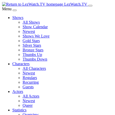
Skip
LezWatch.TV
to
Menu
Main
Shows
Content
All Shows
Show Calendar
Newest
Shows We Love
Gold Stars
Silver Stars
Bronze Stars
Thumbs Up
Thumbs Down
Characters
All Characters
Newest
Regulars
Recurring
Guests
Actors
All Actors
Newest
Queer
Statistics
Overview