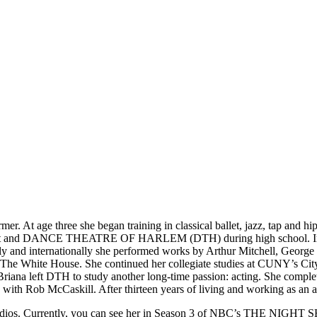
 At age three she began training in classical ballet, jazz, tap and hip
Ballet and DANCE THEATRE OF HARLEM (DTH) during high school. Imm
ly and internationally she performed works by Arthur Mitchell, Georg
 The White House. She continued her collegiate studies at CUNY’s City 
ally, Briana left DTH to study another long-time passion: acting. S
 with Rob McCaskill. After thirteen years of living and working as an 
BS Studios. Currently, you can see her in Season 3 of NBC’s THE 