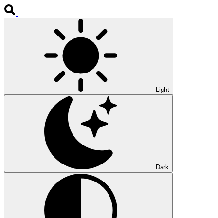
Light
Dark