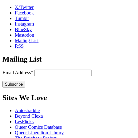
X/Twitter
Facebook
Tumblr
Instagram
BlueSky
Mastodon
Mailing List
RSS
Mailing List
Email Address*
Sites We Love
Autostraddle
Beyond Clexa
LesFlicks
Queer Comics Database
Queer Liberation Library