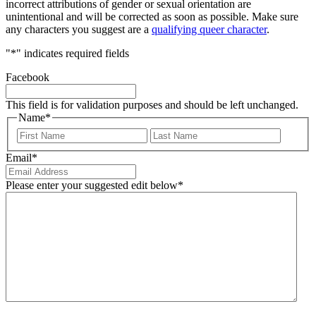
incorrect attributions of gender or sexual orientation are
unintentional and will be corrected as soon as possible. Make sure
any characters you suggest are a
qualifying queer character
.
"
*
" indicates required fields
Facebook
This field is for validation purposes and should be left unchanged.
Name
*
First
Last
Email
*
Please enter your suggested edit below
*