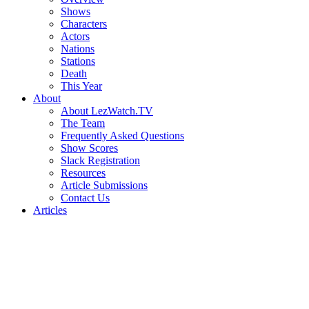
Shows
Characters
Actors
Nations
Stations
Death
This Year
About
About LezWatch.TV
The Team
Frequently Asked Questions
Show Scores
Slack Registration
Resources
Article Submissions
Contact Us
Articles
Search
the
Site