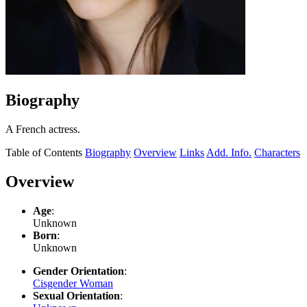
Biography
A French actress.
Table of Contents
Biography
Overview
Links
Add. Info.
Characters
Overview
Age
:
Unknown
Born
:
Unknown
Gender Orientation
:
Cisgender Woman
Sexual Orientation
: