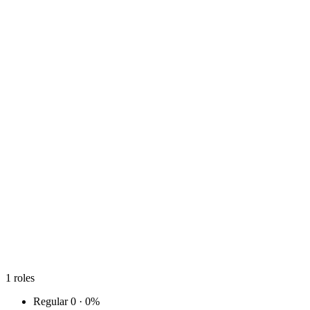
1
roles
Regular
0 · 0%