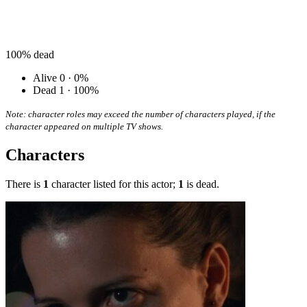
100%
dead
Alive
0 · 0%
Dead
1 · 100%
Note: character roles may exceed the number of characters played, if the
character appeared on multiple TV shows.
Characters
There is
1
character listed for this actor;
1
is dead.