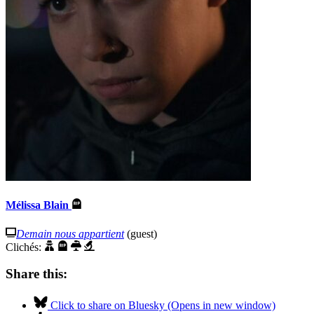
Mélissa Blain
Demain nous appartient
(guest)
Clichés:
Share this:
Click to share on Bluesky (Opens in new window)