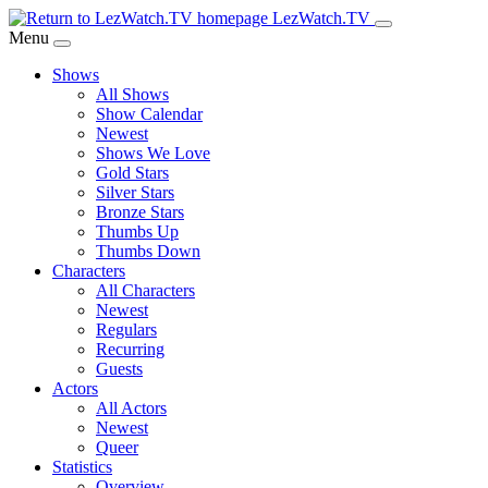
Skip
LezWatch.TV
to
Menu
Main
Shows
Content
All Shows
Show Calendar
Newest
Shows We Love
Gold Stars
Silver Stars
Bronze Stars
Thumbs Up
Thumbs Down
Characters
All Characters
Newest
Regulars
Recurring
Guests
Actors
All Actors
Newest
Queer
Statistics
Overview