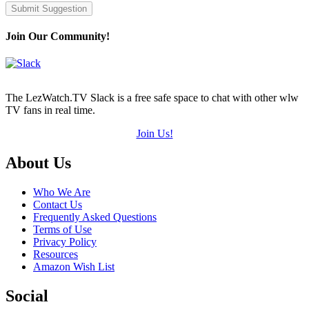
Submit Suggestion
Join Our Community!
The LezWatch.TV Slack is a free safe space to chat with other wlw
TV fans in real time.
Join Us!
Footer
About Us
Who We Are
Contact Us
Frequently Asked Questions
Terms of Use
Privacy Policy
Resources
Amazon Wish List
Social