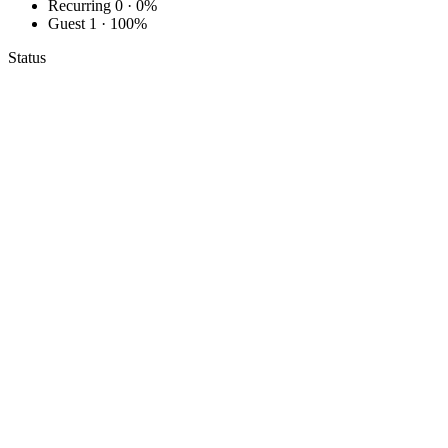
Recurring
0 · 0%
Guest
1 · 100%
Status