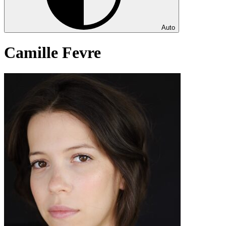
Auto
Camille Fevre