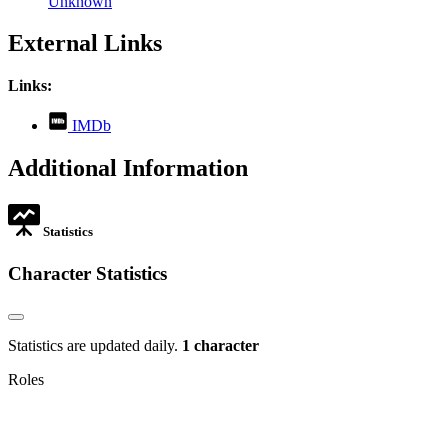
Unknown
External Links
Links:
,
IMDb
opens
in
Additional Information
new
tab
Statistics
Character Statistics
Statistics are updated daily.
1 character
Roles