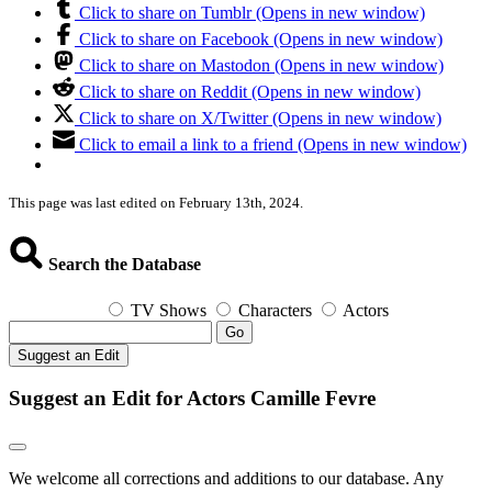
Click to share on Tumblr (Opens in new window)
Click to share on Facebook (Opens in new window)
Click to share on Mastodon (Opens in new window)
Click to share on Reddit (Opens in new window)
Click to share on X/Twitter (Opens in new window)
Click to email a link to a friend (Opens in new window)
This page was last edited on February 13th, 2024.
Search the Database
TV Shows
Characters
Actors
Go
Suggest an Edit
Suggest an Edit for Actors Camille Fevre
We welcome all corrections and additions to our database. Any