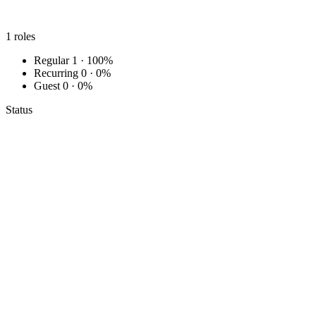
1
roles
Regular
1 · 100%
Recurring
0 · 0%
Guest
0 · 0%
Status