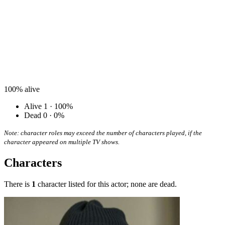
100%
alive
Alive
1 · 100%
Dead
0 · 0%
Note: character roles may exceed the number of characters played, if the
character appeared on multiple TV shows.
Characters
There is
1
character listed for this actor; none are dead.