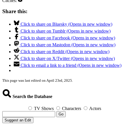
Clichés:
Share this:
Click to share on Bluesky (Opens in new window)
Click to share on Tumblr (Opens in new window)
Click to share on Facebook (Opens in new window)
Click to share on Mastodon (Opens in new window)
Click to share on Reddit (Opens in new window)
Click to share on X/Twitter (Opens in new window)
Click to email a link to a friend (Opens in new window)
This page was last edited on April 23rd, 2025.
Search the Database
TV Shows
Characters
Actors
Go
Suggest an Edit