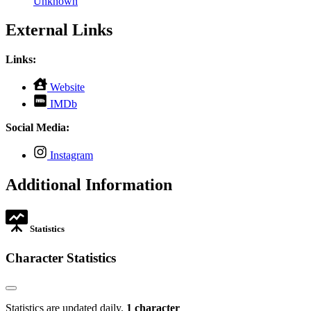
Unknown
External Links
Links:
,
Website
opens
,
IMDb
in
opens
new
in
Social Media:
tab
new
tab
,
Instagram
opens
in
Additional Information
new
tab
Statistics
Character Statistics
Statistics are updated daily.
1 character