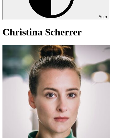
Auto
Christina Scherrer