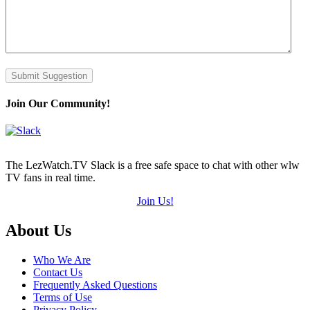
Submit Suggestion
Join Our Community!
The LezWatch.TV Slack is a free safe space to chat with other wlw
TV fans in real time.
Join Us!
Footer
About Us
Who We Are
Contact Us
Frequently Asked Questions
Terms of Use
Privacy Policy