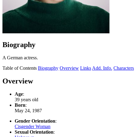
Biography
A German actress.
Table of Contents
Biography
Overview
Links
Add. Info.
Characters
Overview
Age
:
39 years old
Born
:
May 24, 1987
Gender Orientation
:
Cisgender Woman
Sexual Orientation
: