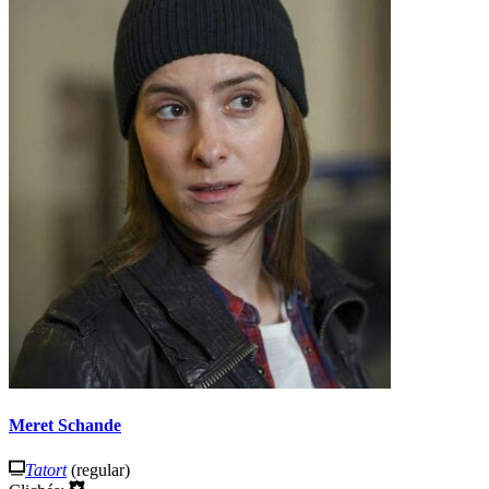
Meret Schande
Tatort
(regular)