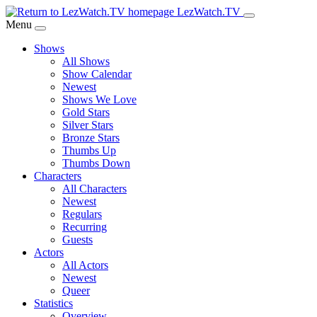
Skip
LezWatch.TV
to
Menu
Main
Shows
Content
All Shows
Show Calendar
Newest
Shows We Love
Gold Stars
Silver Stars
Bronze Stars
Thumbs Up
Thumbs Down
Characters
All Characters
Newest
Regulars
Recurring
Guests
Actors
All Actors
Newest
Queer
Statistics
Overview