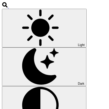
Light
Dark