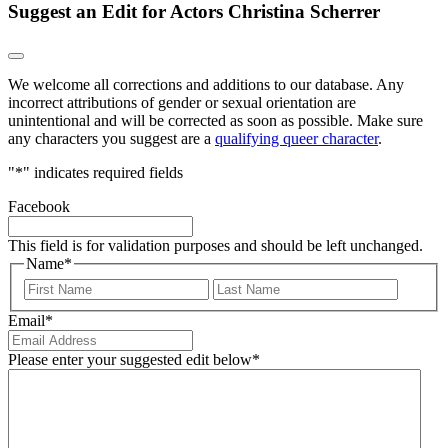
Suggest an Edit for Actors Christina Scherrer
We welcome all corrections and additions to our database. Any
incorrect attributions of gender or sexual orientation are
unintentional and will be corrected as soon as possible. Make sure
any characters you suggest are a
qualifying queer character
.
"
*
" indicates required fields
Facebook
This field is for validation purposes and should be left unchanged.
Name
*
First
Last
Email
*
Please enter your suggested edit below
*