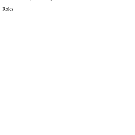
Roles