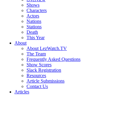
Shows
Characters
Actors
Nations
Stations
Death
This Year
About
About LezWatch.TV
The Team
Frequently Asked Questions
Show Scores
Slack Registration
Resources
Article Submissions
Contact Us
Articles
Search
the
Site