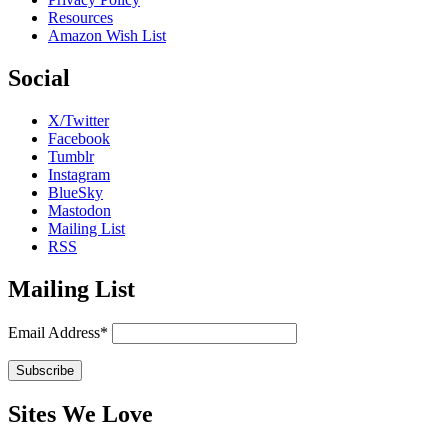
Resources
Amazon Wish List
Social
X/Twitter
Facebook
Tumblr
Instagram
BlueSky
Mastodon
Mailing List
RSS
Mailing List
Email Address*
Sites We Love