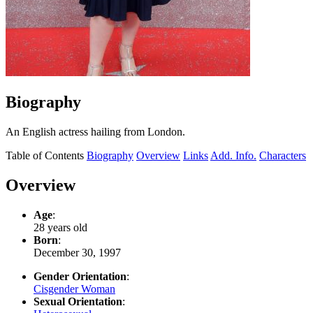
Biography
An English actress hailing from London.
Table of Contents
Biography
Overview
Links
Add. Info.
Characters
Overview
Age
:
28 years old
Born
:
December 30, 1997
Gender Orientation
:
Cisgender Woman
Sexual Orientation
: