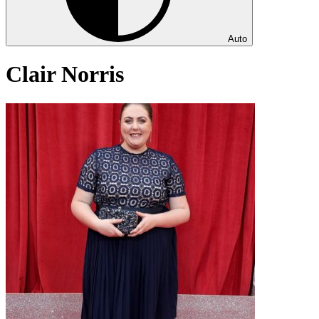
Auto
Clair Norris