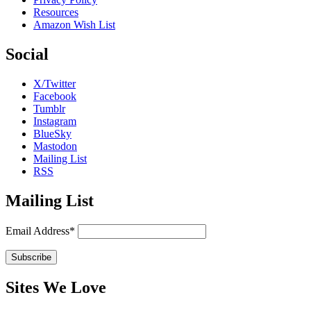
Resources
Amazon Wish List
Social
X/Twitter
Facebook
Tumblr
Instagram
BlueSky
Mastodon
Mailing List
RSS
Mailing List
Email Address*
Sites We Love