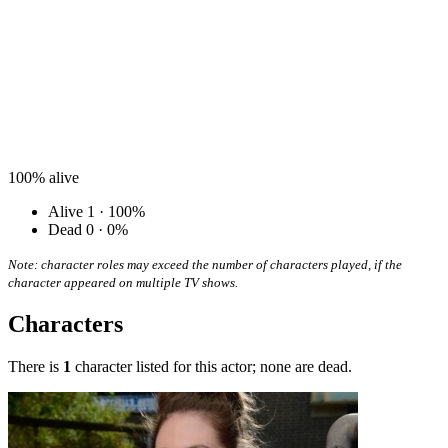
100%
alive
Alive
1 · 100%
Dead
0 · 0%
Note: character roles may exceed the number of characters played, if the
character appeared on multiple TV shows.
Characters
There is
1
character listed for this actor; none are dead.