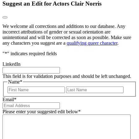
Suggest an Edit for Actors Clair Norris
We welcome all corrections and additions to our database. Any
incorrect attributions of gender or sexual orientation are
unintentional and will be corrected as soon as possible. Make sure
any characters you suggest are a
qualifying queer character
.
"
*
" indicates required fields
LinkedIn
This field is for validation purposes and should be left unchanged.
Name
*
First
Last
Email
*
Please enter your suggested edit below
*