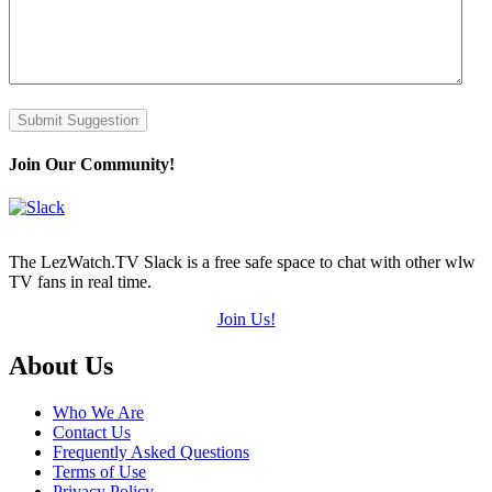
Submit Suggestion
Join Our Community!
The LezWatch.TV Slack is a free safe space to chat with other wlw
TV fans in real time.
Join Us!
Footer
About Us
Who We Are
Contact Us
Frequently Asked Questions
Terms of Use
Privacy Policy