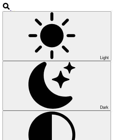
Light
Dark