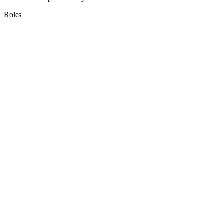
Roles