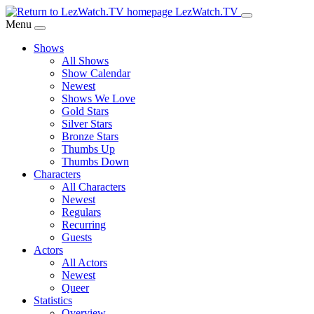
Skip
LezWatch.TV
to
Menu
Main
Shows
Content
All Shows
Show Calendar
Newest
Shows We Love
Gold Stars
Silver Stars
Bronze Stars
Thumbs Up
Thumbs Down
Characters
All Characters
Newest
Regulars
Recurring
Guests
Actors
All Actors
Newest
Queer
Statistics
Overview