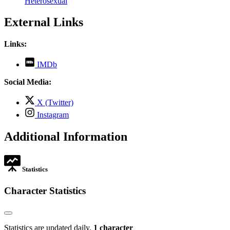
Heterosexual
External Links
Links:
,
IMDb
opens
in
Social Media:
new
tab
,
X (Twitter)
opens
,
Instagram
in
opens
new
in
Additional Information
tab
new
tab
Statistics
Character Statistics
Statistics are updated daily.
1 character