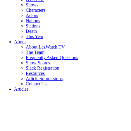
Shows
Characters
Actors
Nations
Stations
Death
This Year
About
About LezWatch.TV
The Team
Frequently Asked Questions
Show Scores
Slack Registration
Resources
Article Submissions
Contact Us
Articles
Search
the
Site