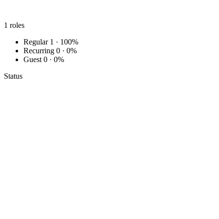
1
roles
Regular
1 · 100%
Recurring
0 · 0%
Guest
0 · 0%
Status