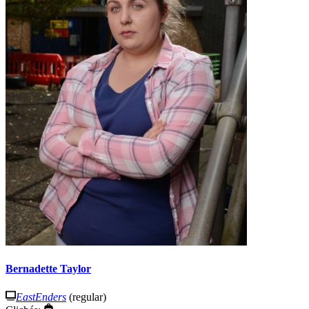
Bernadette Taylor
EastEnders
(regular)