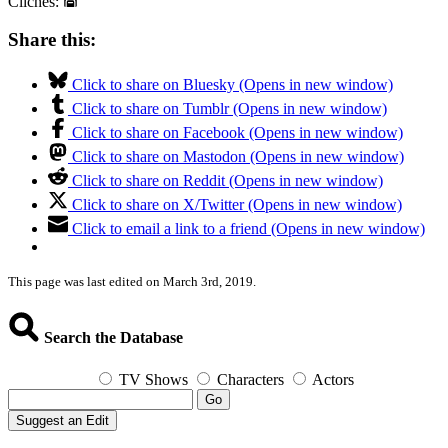
Clichés:
Share this:
Click to share on Bluesky (Opens in new window)
Click to share on Tumblr (Opens in new window)
Click to share on Facebook (Opens in new window)
Click to share on Mastodon (Opens in new window)
Click to share on Reddit (Opens in new window)
Click to share on X/Twitter (Opens in new window)
Click to email a link to a friend (Opens in new window)
This page was last edited on March 3rd, 2019.
Search the Database
TV Shows
Characters
Actors
Go
Suggest an Edit