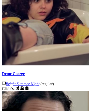
Deme George
Bright Summer Night
(regular)
Clichés: