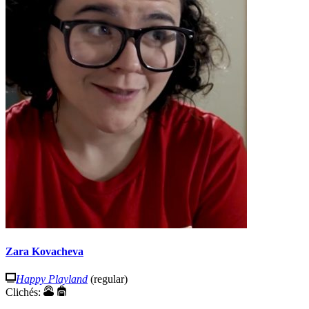
Zara Kovacheva
Happy Playland
(regular)
Clichés: