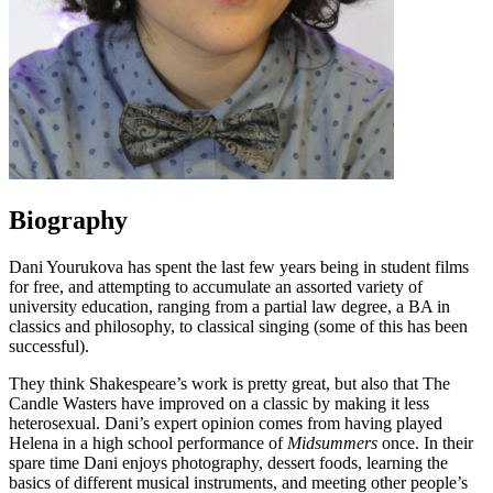
Biography
Dani Yourukova has spent the last few years being in student films
for free, and attempting to accumulate an assorted variety of
university education, ranging from a partial law degree, a BA in
classics and philosophy, to classical singing (some of this has been
successful).
They think Shakespeare’s work is pretty great, but also that The
Candle Wasters have improved on a classic by making it less
heterosexual. Dani’s expert opinion comes from having played
Helena in a high school performance of
Midsummers
once. In their
spare time Dani enjoys photography, dessert foods, learning the
basics of different musical instruments, and meeting other people’s