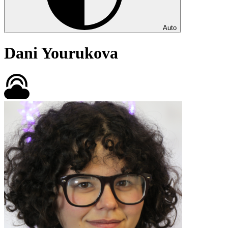
Auto
Dani Yourukova