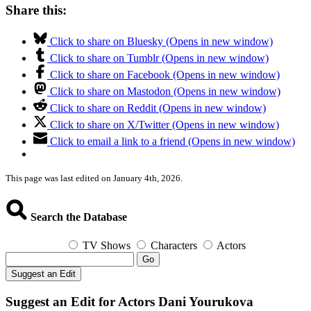
Share this:
Click to share on Bluesky (Opens in new window)
Click to share on Tumblr (Opens in new window)
Click to share on Facebook (Opens in new window)
Click to share on Mastodon (Opens in new window)
Click to share on Reddit (Opens in new window)
Click to share on X/Twitter (Opens in new window)
Click to email a link to a friend (Opens in new window)
This page was last edited on January 4th, 2026.
Search the Database
TV Shows
Characters
Actors
Go
Suggest an Edit
Suggest an Edit for Actors Dani Yourukova