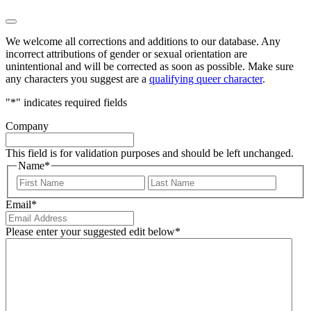
We welcome all corrections and additions to our database. Any
incorrect attributions of gender or sexual orientation are
unintentional and will be corrected as soon as possible. Make sure
any characters you suggest are a
qualifying queer character
.
"
*
" indicates required fields
Company
This field is for validation purposes and should be left unchanged.
Name
*
First
Last
Email
*
Please enter your suggested edit below
*