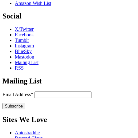
Amazon Wish List
Social
X/Twitter
Facebook
Tumblr
Instagram
BlueSky
Mastodon
Mailing List
RSS
Mailing List
Email Address*
Sites We Love
Autostraddle