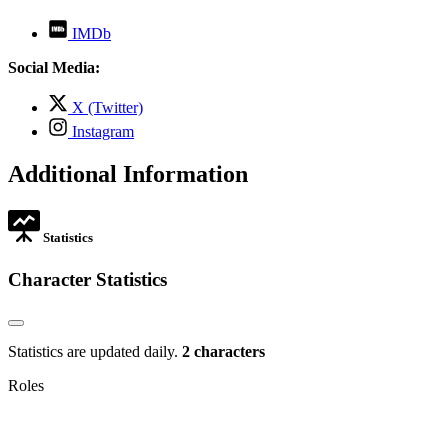
,
IMDb
opens
in
Social Media:
new
tab
,
X (Twitter)
opens
,
Instagram
in
opens
new
in
Additional Information
tab
new
tab
Statistics
Character Statistics
Statistics are updated daily.
2 characters
Roles