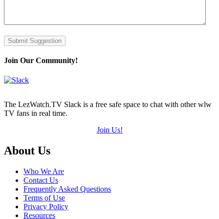
Submit Suggestion
Join Our Community!
The LezWatch.TV Slack is a free safe space to chat with other wlw
TV fans in real time.
Join Us!
Footer
About Us
Who We Are
Contact Us
Frequently Asked Questions
Terms of Use
Privacy Policy
Resources