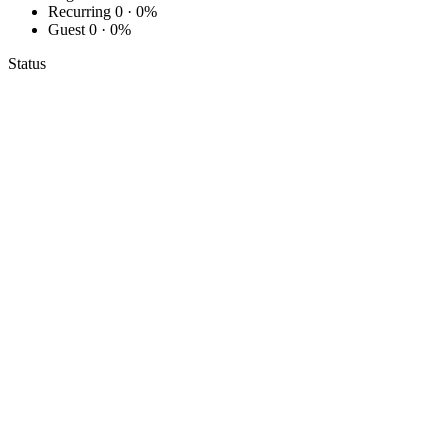
Recurring
0 · 0%
Guest
0 · 0%
Status