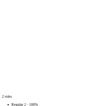
2
roles
Regular
2 · 100%