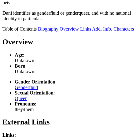
pets.
Dani identifies as genderfluid or genderqueer, and with no national
identity in particular.
Table of Contents
Biography
Overview
Links
Add. Info.
Characters
Overview
Age
:
Unknown
Born
:
Unknown
Gender Orientation
:
Genderfluid
Sexual Orientation
:
Queer
Pronouns
:
they/them
External Links
Links: