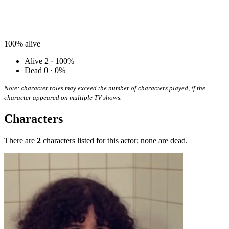
100%
alive
Alive
2 · 100%
Dead
0 · 0%
Note: character roles may exceed the number of characters played, if the
character appeared on multiple TV shows.
Characters
There are
2
characters listed for this actor; none are dead.