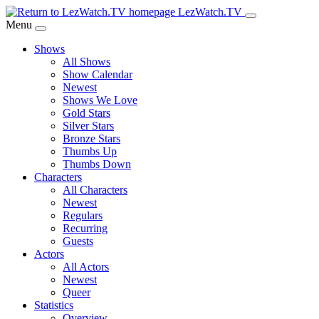
Skip
LezWatch.TV
to
Menu
Main
Shows
Content
All Shows
Show Calendar
Newest
Shows We Love
Gold Stars
Silver Stars
Bronze Stars
Thumbs Up
Thumbs Down
Characters
All Characters
Newest
Regulars
Recurring
Guests
Actors
All Actors
Newest
Queer
Statistics
Overview