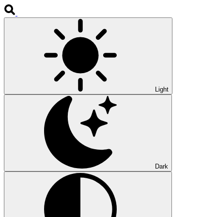
Light
Dark