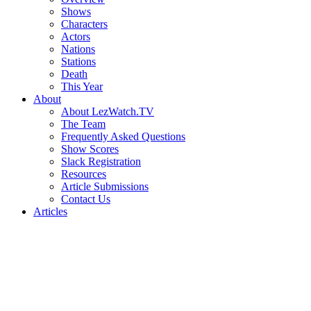
Shows
Characters
Actors
Nations
Stations
Death
This Year
About
About LezWatch.TV
The Team
Frequently Asked Questions
Show Scores
Slack Registration
Resources
Article Submissions
Contact Us
Articles
Search
the
Site