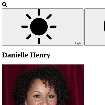
Light
Danielle Henry