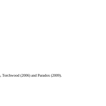
0), Torchwood (2006) and Paradox (2009).