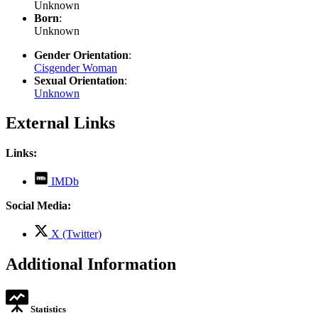
Unknown
Born
:
Unknown
Gender Orientation
:
Cisgender Woman
Sexual Orientation
:
Unknown
External Links
Links:
,
IMDb
opens
in
Social Media:
new
tab
,
X (Twitter)
opens
in
Additional Information
new
tab
Statistics