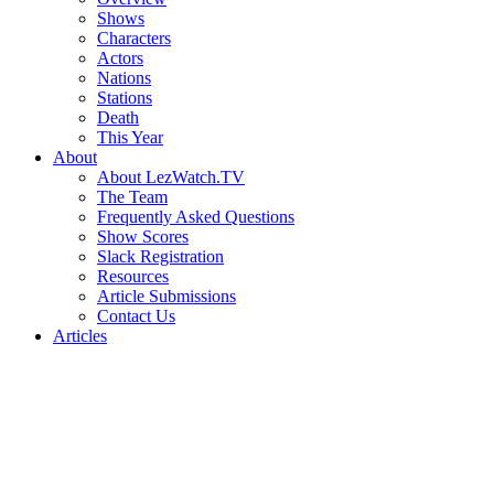
Shows
Characters
Actors
Nations
Stations
Death
This Year
About
About LezWatch.TV
The Team
Frequently Asked Questions
Show Scores
Slack Registration
Resources
Article Submissions
Contact Us
Articles
Search
the
Site