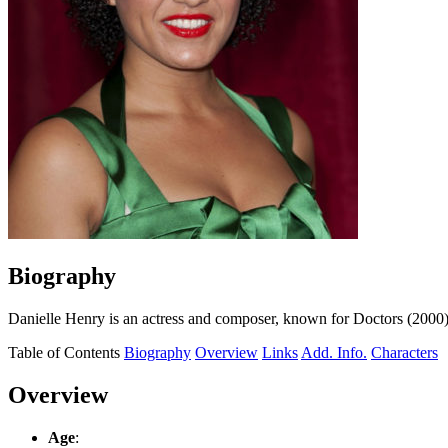
Biography
Danielle Henry is an actress and composer, known for Doctors (200
Table of Contents
Biography
Overview
Links
Add. Info.
Characters
Overview
Age
: