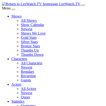
Skip
LezWatch.TV
to
Menu
Main
Shows
Content
All Shows
Show Calendar
Newest
Shows We Love
Gold Stars
Silver Stars
Bronze Stars
Thumbs Up
Thumbs Down
Characters
All Characters
Newest
Regulars
Recurring
Guests
Actors
All Actors
Newest
Queer
Statistics
Overview