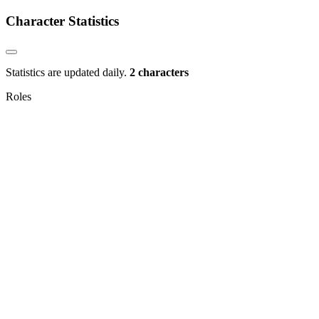
Character Statistics
Statistics are updated daily.
2 characters
Roles