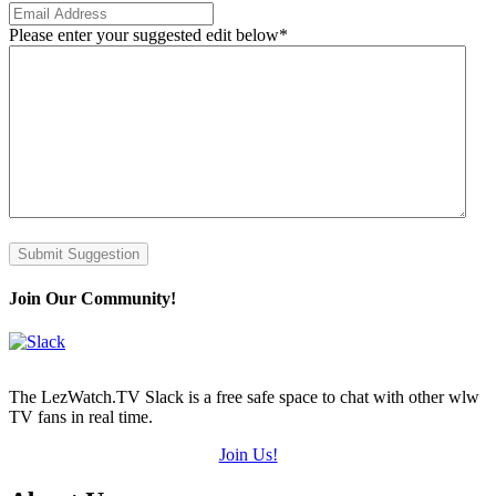
Please enter your suggested edit below
*
Submit Suggestion
Join Our Community!
The LezWatch.TV Slack is a free safe space to chat with other wlw
TV fans in real time.
Join Us!