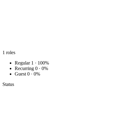
1
roles
Regular
1 · 100%
Recurring
0 · 0%
Guest
0 · 0%
Status