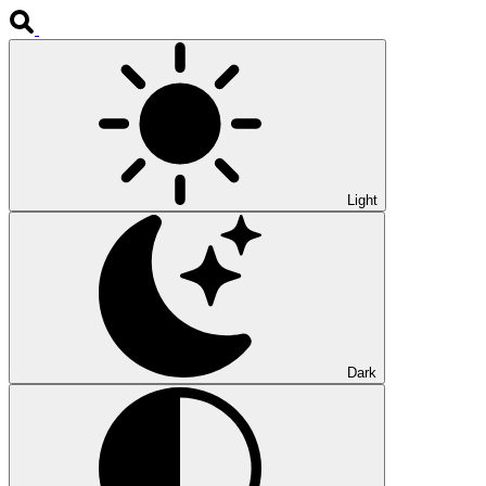
Light
Dark