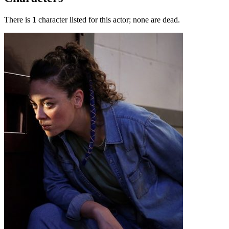
There is
1
character listed for this actor; none are dead.