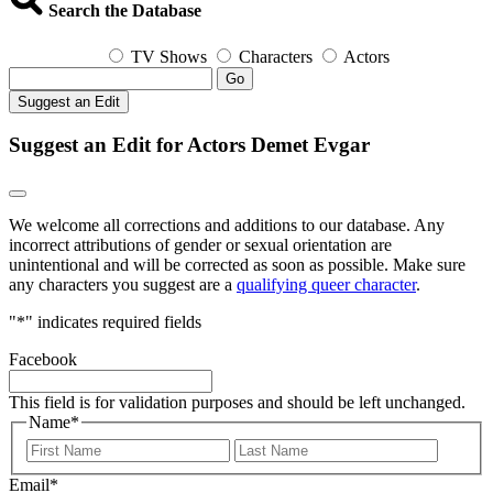
Search the Database
TV Shows
Characters
Actors
Go
Suggest an Edit
Suggest an Edit for Actors Demet Evgar
We welcome all corrections and additions to our database. Any
incorrect attributions of gender or sexual orientation are
unintentional and will be corrected as soon as possible. Make sure
any characters you suggest are a
qualifying queer character
.
"
*
" indicates required fields
Facebook
This field is for validation purposes and should be left unchanged.
Name
*
First
Last
Email
*