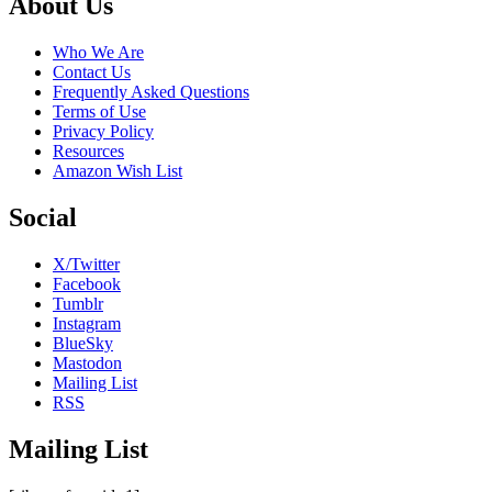
Footer
About Us
Who We Are
Contact Us
Frequently Asked Questions
Terms of Use
Privacy Policy
Resources
Amazon Wish List
Social
X/Twitter
Facebook
Tumblr
Instagram
BlueSky
Mastodon
Mailing List
RSS
Mailing List