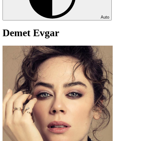
Auto
Demet Evgar