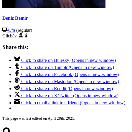
Deniz Demir
Avlu
(regular)
Clichés:
Share this:
Click to share on Bluesky (Opens in new window)
Click to share on Tumblr (Opens in new window)
Click to share on Facebook (Opens in new window)
Click to share on Mastodon (Opens in new window)
Click to share on Reddit (Opens in new window)
Click to share on X/Twitter (Opens in new window)
Click to email a link to a friend (Opens in new window)
This page was last edited on April 28th, 2025.