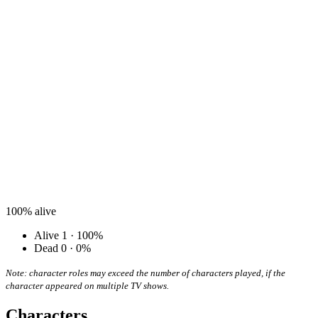
100%
alive
Alive
1 · 100%
Dead
0 · 0%
Note: character roles may exceed the number of characters played, if the
character appeared on multiple TV shows.
Characters