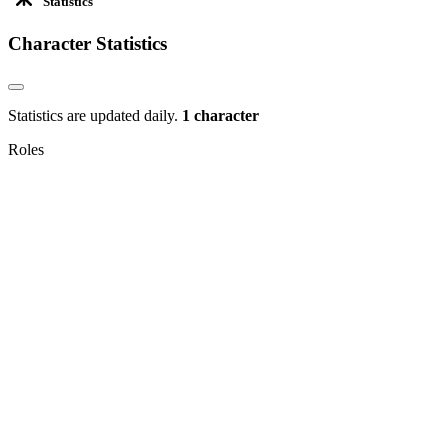
Statistics
Character Statistics
Statistics are updated daily.
1 character
Roles