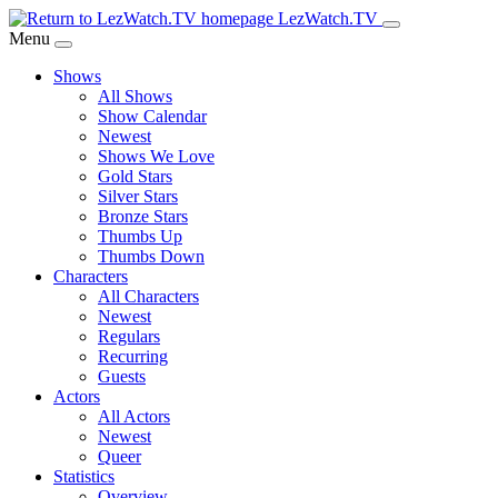
Skip
LezWatch.TV
to
Menu
Main
Shows
Content
All Shows
Show Calendar
Newest
Shows We Love
Gold Stars
Silver Stars
Bronze Stars
Thumbs Up
Thumbs Down
Characters
All Characters
Newest
Regulars
Recurring
Guests
Actors
All Actors
Newest
Queer
Statistics
Overview