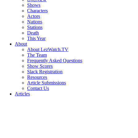
Shows
Characters
Actors
Nations
Stations
Death
This Year
About
About LezWatch.TV
The Team
Frequently Asked Questions
Show Scores
Slack Registration
Resources
Article Submissions
Contact Us
Articles
Search
the
Site