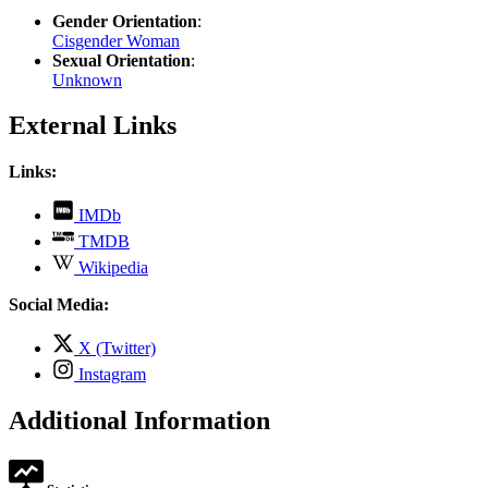
Gender Orientation
:
Cisgender Woman
Sexual Orientation
:
Unknown
External Links
Links:
,
IMDb
opens
,
TMDB
in
opens
,
new
Wikipedia
in
opens
tab
new
in
Social Media:
tab
new
tab
,
X (Twitter)
opens
,
Instagram
in
opens
new
in
Additional Information
tab
new
tab