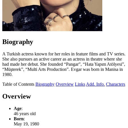
Biography
A Turkish actress known for her roles in feature films and TV series.
She also pursues an active career as an actress in theatre where she
had made her debut. She founded “Pangar”, “Hata Yapım Atölyesi”,
“Müşterek”, “Multi Arts Production”. Evgar was born in Manisa in
1980.
Table of Contents
Biography
Overview
Links
Add. Info.
Characters
Overview
Age
:
46 years old
Born
:
May 19, 1980