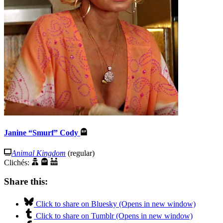
Janine “Smurf” Cody
Animal Kingdom
(regular)
Clichés:
Share this:
Click to share on Bluesky (Opens in new window)
Click to share on Tumblr (Opens in new window)