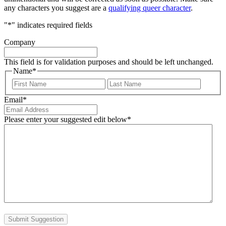
any characters you suggest are a
qualifying queer character
.
"
*
" indicates required fields
Company
This field is for validation purposes and should be left unchanged.
Name
*
First
Last
Email
*
Please enter your suggested edit below
*
Submit Suggestion