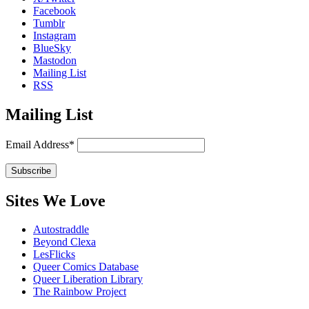
Facebook
Tumblr
Instagram
BlueSky
Mastodon
Mailing List
RSS
Mailing List
Email Address*
Sites We Love
Autostraddle
Beyond Clexa
LesFlicks
Queer Comics Database
Queer Liberation Library
The Rainbow Project