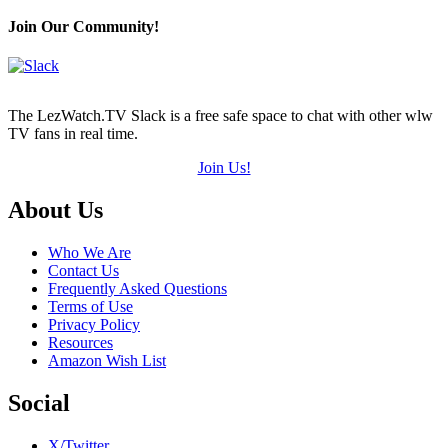
Join Our Community!
The LezWatch.TV Slack is a free safe space to chat with other wlw
TV fans in real time.
Join Us!
Footer
About Us
Who We Are
Contact Us
Frequently Asked Questions
Terms of Use
Privacy Policy
Resources
Amazon Wish List
Social
X/Twitter