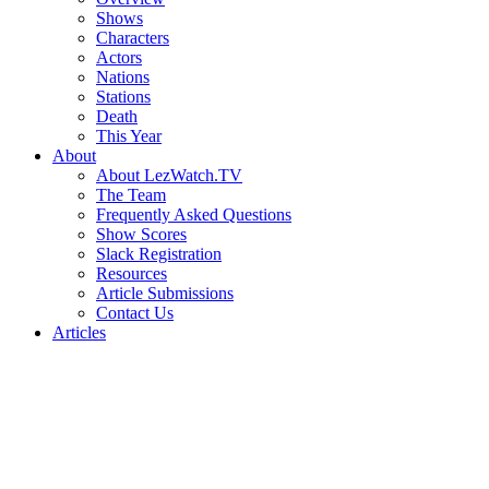
Shows
Characters
Actors
Nations
Stations
Death
This Year
About
About LezWatch.TV
The Team
Frequently Asked Questions
Show Scores
Slack Registration
Resources
Article Submissions
Contact Us
Articles
Search
the
Site