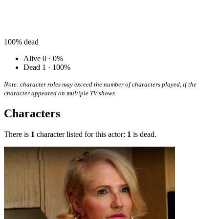
100%
dead
Alive
0 · 0%
Dead
1 · 100%
Note: character roles may exceed the number of characters played, if the
character appeared on multiple TV shows.
Characters
There is
1
character listed for this actor;
1
is dead.