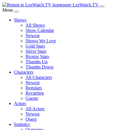
Skip
LezWatch.TV
to
Menu
Main
Shows
Content
All Shows
Show Calendar
Newest
Shows We Love
Gold Stars
Silver Stars
Bronze Stars
Thumbs Up
Thumbs Down
Characters
All Characters
Newest
Regulars
Recurring
Guests
Actors
All Actors
Newest
Queer
Statistics
Overview