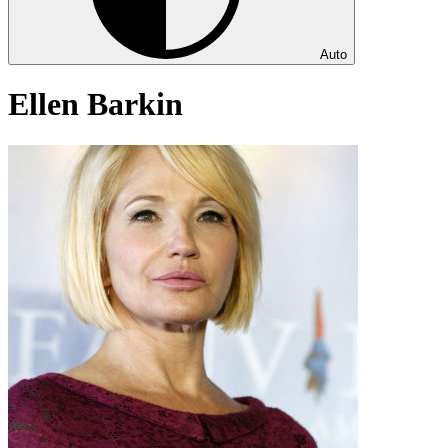
Auto
Ellen Barkin