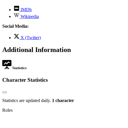
,
IMDb
opens
,
Wikipedia
in
opens
new
in
Social Media:
tab
new
tab
,
X (Twitter)
opens
in
Additional Information
new
tab
Statistics
Character Statistics
Statistics are updated daily.
1 character
Roles