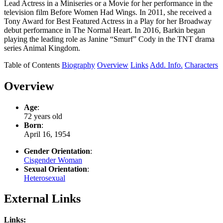
Lead Actress in a Miniseries or a Movie for her performance in the
television film Before Women Had Wings. In 2011, she received a
Tony Award for Best Featured Actress in a Play for her Broadway
debut performance in The Normal Heart. In 2016, Barkin began
playing the leading role as Janine “Smurf” Cody in the TNT drama
series Animal Kingdom.
Table of Contents
Biography
Overview
Links
Add. Info.
Characters
Overview
Age
:
72 years old
Born
:
April 16, 1954
Gender Orientation
:
Cisgender Woman
Sexual Orientation
:
Heterosexual
External Links
Links: