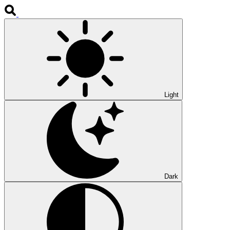
Light
Dark