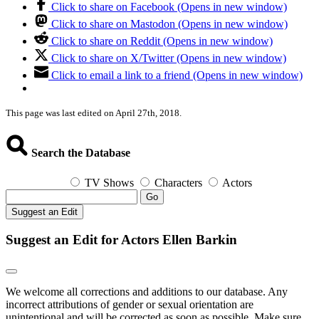
Click to share on Facebook (Opens in new window)
Click to share on Mastodon (Opens in new window)
Click to share on Reddit (Opens in new window)
Click to share on X/Twitter (Opens in new window)
Click to email a link to a friend (Opens in new window)
This page was last edited on April 27th, 2018.
Search the Database
TV Shows
Characters
Actors
Go
Suggest an Edit
Suggest an Edit for Actors Ellen Barkin
We welcome all corrections and additions to our database. Any
incorrect attributions of gender or sexual orientation are
unintentional and will be corrected as soon as possible. Make sure