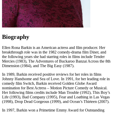
Biography
Ellen Rona Barkin is an American actress and film producer. Her
breakthrough role was in the 1982 comedy-drama film Diner, and
the following years she had starring roles in films include Tender
Mercies (1983), The Adventures of Buckaroo Banzai Across the 8th
Dimension (1984), and The Big Easy (1987).
In 1989, Barkin received positive reviews for her roles in films
Johnny Handsome and Sea of Love. In 1991, for her leading role in
comedy film Switch, Barkin received Golden Globe Award
nomination for Best Actress – Motion Picture Comedy or Musical.
Her following films credits include Man Trouble (1992), This Boy’s
Life (1993), Bad Company (1995), Fear and Loathing in Las Vegas
(1998), Drop Dead Gorgeous (1999), and Ocean’s Thirteen (2007).
In 1997, Barkin won a Primetime Emmy Award for Outstanding