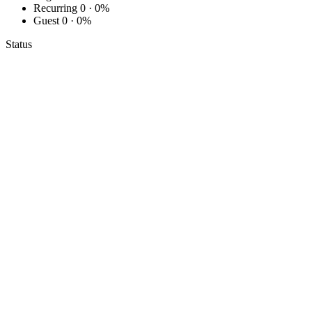
Recurring
0 · 0%
Guest
0 · 0%
Status