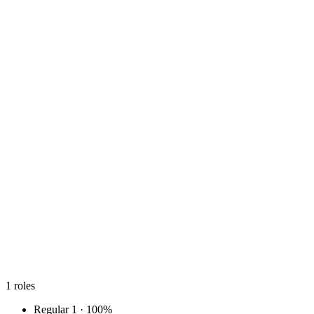
1
roles
Regular
1 · 100%