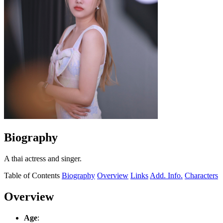
Biography
A thai actress and singer.
Table of Contents
Biography
Overview
Links
Add. Info.
Characters
Overview
Age
: