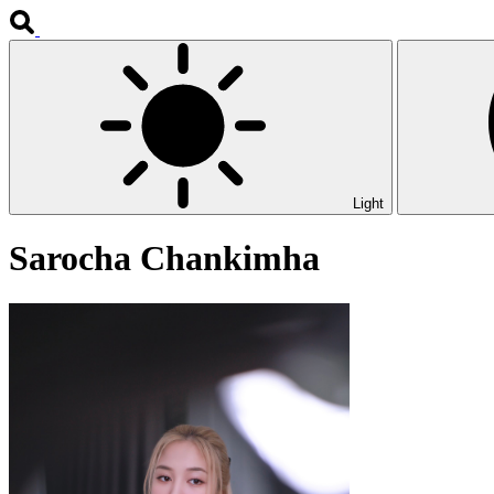
Light
Sarocha Chankimha