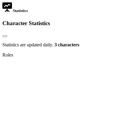
Statistics
Character Statistics
Statistics are updated daily.
3 characters
Roles