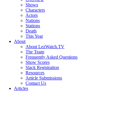
Shows
Characters
Actors
Nations
Stations
Death
This Year
About
About LezWatch.TV
The Team
Frequently Asked Questions
Show Scores
Slack Registration
Resources
Article Submissions
Contact Us
Articles
Search
the
Site