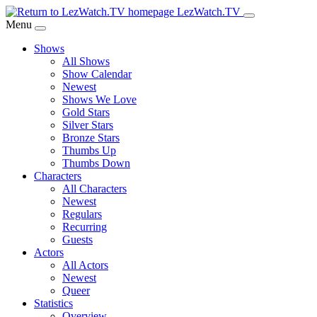
Skip
LezWatch.TV
to
Menu
Main
Shows
Content
All Shows
Show Calendar
Newest
Shows We Love
Gold Stars
Silver Stars
Bronze Stars
Thumbs Up
Thumbs Down
Characters
All Characters
Newest
Regulars
Recurring
Guests
Actors
All Actors
Newest
Queer
Statistics
Overview