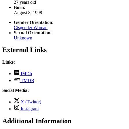
27 years old
Born
:
August 8, 1998
Gender Orientation
:
Cisgender Woman
Sexual Orientation
:
Unknown
External Links
Links:
,
IMDb
opens
,
TMDB
in
opens
new
in
Social Media:
tab
new
tab
,
X (Twitter)
opens
,
Instagram
in
opens
new
in
Additional Information
tab
new
tab