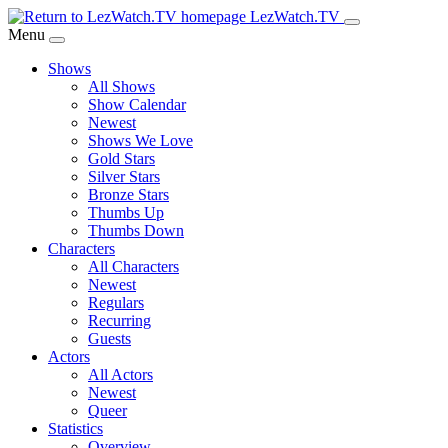
Skip
LezWatch.TV
to
Menu
Main
Shows
Content
All Shows
Show Calendar
Newest
Shows We Love
Gold Stars
Silver Stars
Bronze Stars
Thumbs Up
Thumbs Down
Characters
All Characters
Newest
Regulars
Recurring
Guests
Actors
All Actors
Newest
Queer
Statistics
Overview