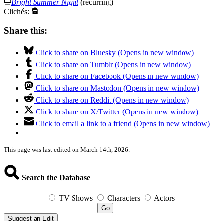
Bright Summer Night
(recurring)
Clichés:
Share this:
Click to share on Bluesky (Opens in new window)
Click to share on Tumblr (Opens in new window)
Click to share on Facebook (Opens in new window)
Click to share on Mastodon (Opens in new window)
Click to share on Reddit (Opens in new window)
Click to share on X/Twitter (Opens in new window)
Click to email a link to a friend (Opens in new window)
This page was last edited on March 14th, 2026.
Search the Database
TV Shows
Characters
Actors
Go
Suggest an Edit