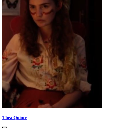
Thea Quince