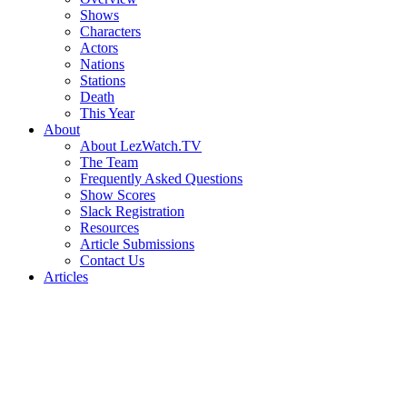
Shows
Characters
Actors
Nations
Stations
Death
This Year
About
About LezWatch.TV
The Team
Frequently Asked Questions
Show Scores
Slack Registration
Resources
Article Submissions
Contact Us
Articles
Search
the
Site