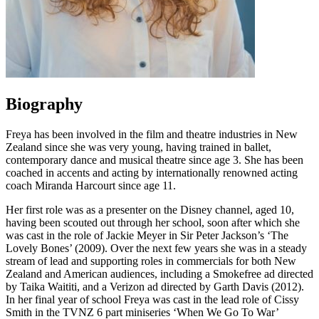
Biography
Freya has been involved in the film and theatre industries in New
Zealand since she was very young, having trained in ballet,
contemporary dance and musical theatre since age 3. She has been
coached in accents and acting by internationally renowned acting
coach Miranda Harcourt since age 11.
Her first role was as a presenter on the Disney channel, aged 10,
having been scouted out through her school, soon after which she
was cast in the role of Jackie Meyer in Sir Peter Jackson’s ‘The
Lovely Bones’ (2009). Over the next few years she was in a steady
stream of lead and supporting roles in commercials for both New
Zealand and American audiences, including a Smokefree ad directed
by Taika Waititi, and a Verizon ad directed by Garth Davis (2012).
In her final year of school Freya was cast in the lead role of Cissy
Smith in the TVNZ 6 part miniseries ‘When We Go To War’