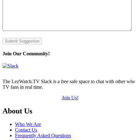
Submit Suggestion
Join Our Community!
The LezWatch.TV Slack is a free safe space to chat with other wlw
TV fans in real time.
Join Us!
Footer
About Us
Who We Are
Contact Us
Frequently Asked Questions