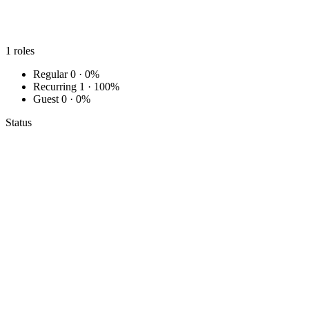
1
roles
Regular
0 · 0%
Recurring
1 · 100%
Guest
0 · 0%
Status