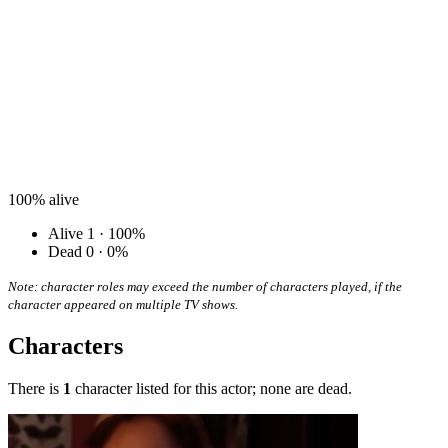
100%
alive
Alive
1 · 100%
Dead
0 · 0%
Note: character roles may exceed the number of characters played, if the
character appeared on multiple TV shows.
Characters
There is
1
character listed for this actor; none are dead.