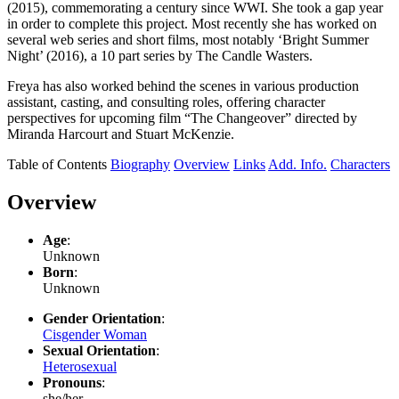
(2015), commemorating a century since WWI. She took a gap year
in order to complete this project. Most recently she has worked on
several web series and short films, most notably ‘Bright Summer
Night’ (2016), a 10 part series by The Candle Wasters.
Freya has also worked behind the scenes in various production
assistant, casting, and consulting roles, offering character
perspectives for upcoming film “The Changeover” directed by
Miranda Harcourt and Stuart McKenzie.
Table of Contents
Biography
Overview
Links
Add. Info.
Characters
Overview
Age
:
Unknown
Born
:
Unknown
Gender Orientation
:
Cisgender Woman
Sexual Orientation
:
Heterosexual
Pronouns
:
she/her