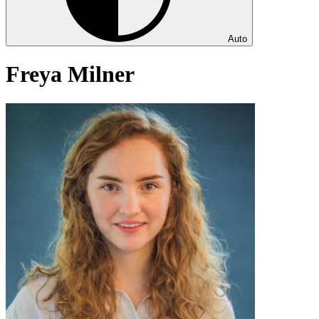
Auto
Freya Milner