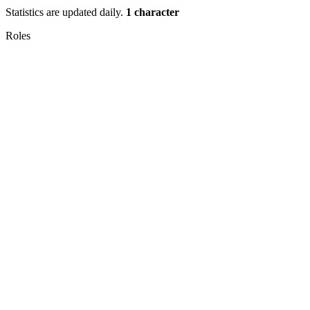
Statistics are updated daily.
1 character
Roles