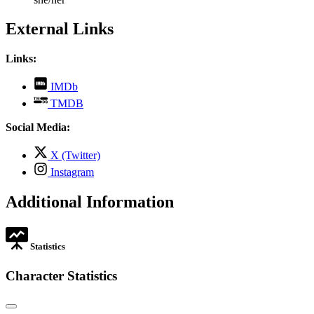
External Links
Links:
,
IMDb
opens
,
TMDB
in
opens
new
in
Social Media:
tab
new
tab
,
X (Twitter)
opens
,
Instagram
in
opens
new
in
Additional Information
tab
new
tab
Statistics
Character Statistics