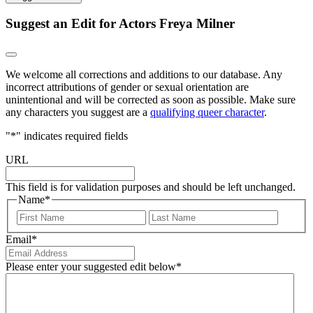
Suggest an Edit for Actors Freya Milner
We welcome all corrections and additions to our database. Any
incorrect attributions of gender or sexual orientation are
unintentional and will be corrected as soon as possible. Make sure
any characters you suggest are a
qualifying queer character
.
"
*
" indicates required fields
URL
This field is for validation purposes and should be left unchanged.
Name
*
First
Last
Email
*
Please enter your suggested edit below
*