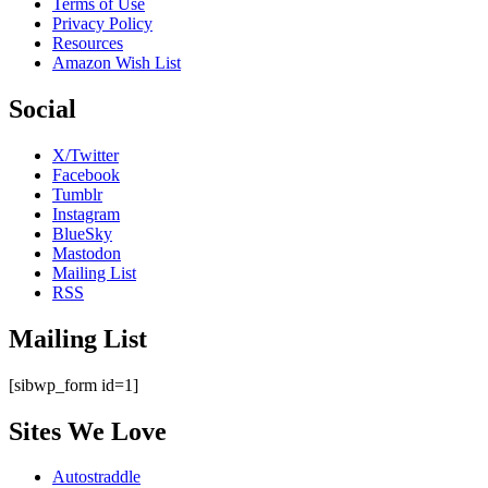
Terms of Use
Privacy Policy
Resources
Amazon Wish List
Social
X/Twitter
Facebook
Tumblr
Instagram
BlueSky
Mastodon
Mailing List
RSS
Mailing List
[sibwp_form id=1]
Sites We Love
Autostraddle