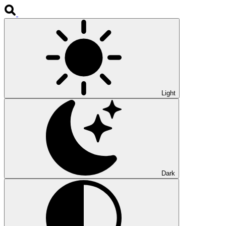
Light
Dark