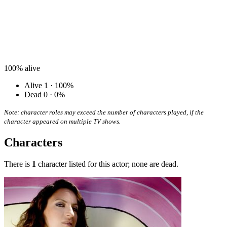
100%
alive
Alive
1 · 100%
Dead
0 · 0%
Note: character roles may exceed the number of characters played, if the
character appeared on multiple TV shows.
Characters
There is
1
character listed for this actor; none are dead.