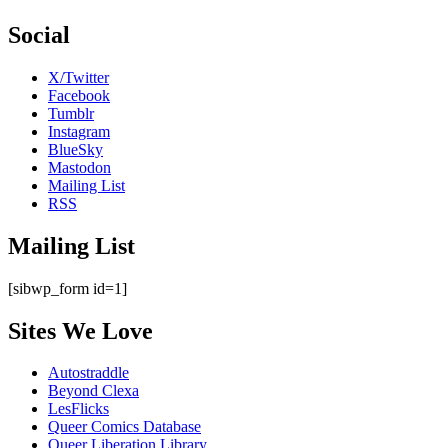
Social
X/Twitter
Facebook
Tumblr
Instagram
BlueSky
Mastodon
Mailing List
RSS
Mailing List
[sibwp_form id=1]
Sites We Love
Autostraddle
Beyond Clexa
LesFlicks
Queer Comics Database
Queer Liberation Library