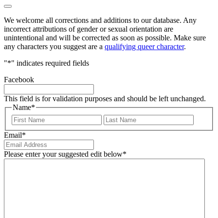
We welcome all corrections and additions to our database. Any
incorrect attributions of gender or sexual orientation are
unintentional and will be corrected as soon as possible. Make sure
any characters you suggest are a
qualifying queer character
.
"
*
" indicates required fields
Facebook
This field is for validation purposes and should be left unchanged.
Name
*
First
Last
Email
*
Please enter your suggested edit below
*