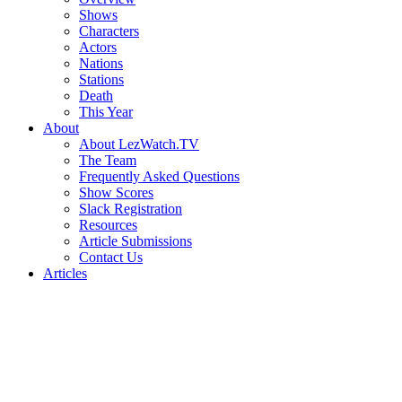
Shows
Characters
Actors
Nations
Stations
Death
This Year
About
About LezWatch.TV
The Team
Frequently Asked Questions
Show Scores
Slack Registration
Resources
Article Submissions
Contact Us
Articles
Search
the
Site