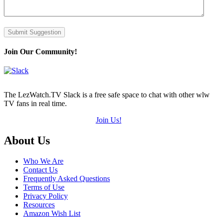
Submit Suggestion
Join Our Community!
The LezWatch.TV Slack is a free safe space to chat with other wlw
TV fans in real time.
Join Us!
Footer
About Us
Who We Are
Contact Us
Frequently Asked Questions
Terms of Use
Privacy Policy
Resources
Amazon Wish List