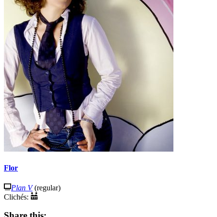
Flor
Plan V
(regular)
Clichés:
Share this: