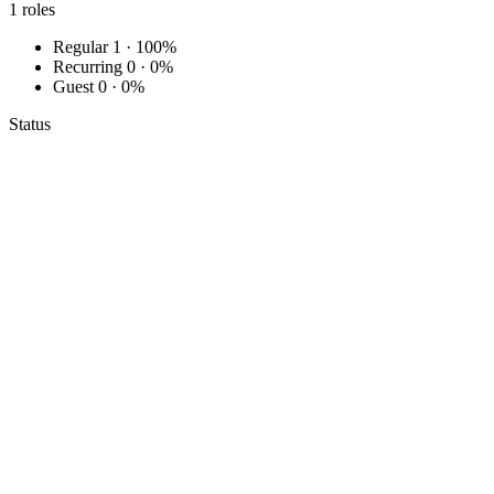
1
roles
Regular
1 · 100%
Recurring
0 · 0%
Guest
0 · 0%
Status