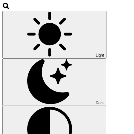
Light
Dark