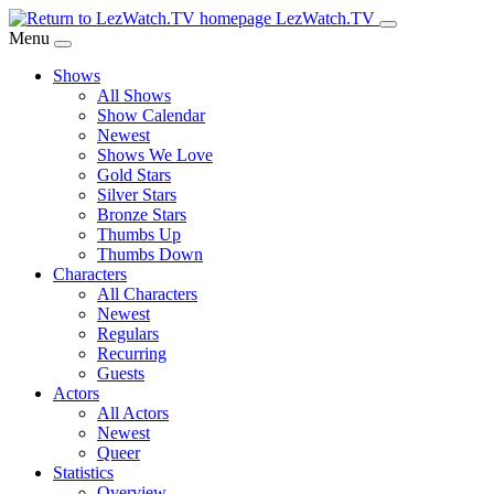
Skip
LezWatch.TV
to
Menu
Main
Shows
Content
All Shows
Show Calendar
Newest
Shows We Love
Gold Stars
Silver Stars
Bronze Stars
Thumbs Up
Thumbs Down
Characters
All Characters
Newest
Regulars
Recurring
Guests
Actors
All Actors
Newest
Queer
Statistics
Overview