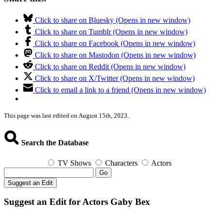
Click to share on Bluesky (Opens in new window)
Click to share on Tumblr (Opens in new window)
Click to share on Facebook (Opens in new window)
Click to share on Mastodon (Opens in new window)
Click to share on Reddit (Opens in new window)
Click to share on X/Twitter (Opens in new window)
Click to email a link to a friend (Opens in new window)
This page was last edited on August 15th, 2023.
Search the Database
TV Shows
Characters
Actors
Go
Suggest an Edit
Suggest an Edit for Actors Gaby Bex