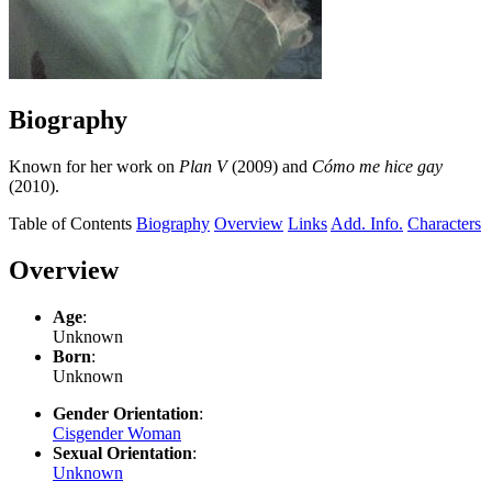
Biography
Known for her work on
Plan V
(2009) and
Cómo me hice gay
(2010).
Table of Contents
Biography
Overview
Links
Add. Info.
Characters
Overview
Age
:
Unknown
Born
:
Unknown
Gender Orientation
:
Cisgender Woman
Sexual Orientation
:
Unknown