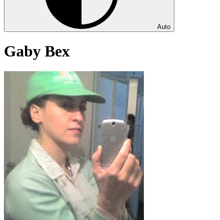
Auto
Gaby Bex