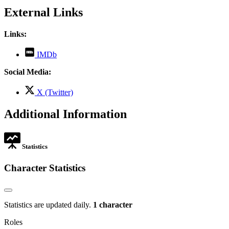
External Links
Links:
,
IMDb
opens
in
Social Media:
new
tab
,
X (Twitter)
opens
in
Additional Information
new
tab
Statistics
Character Statistics
Statistics are updated daily.
1 character
Roles