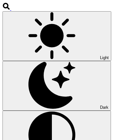
Light
Dark