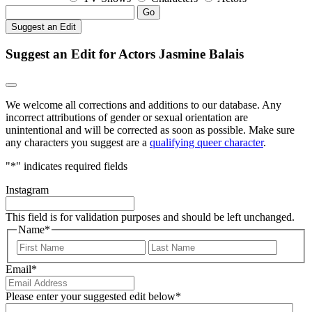
Go
Suggest an Edit
Suggest an Edit for Actors Jasmine Balais
We welcome all corrections and additions to our database. Any
incorrect attributions of gender or sexual orientation are
unintentional and will be corrected as soon as possible. Make sure
any characters you suggest are a
qualifying queer character
.
"
*
" indicates required fields
Instagram
This field is for validation purposes and should be left unchanged.
Name
*
First
Last
Email
*
Please enter your suggested edit below
*