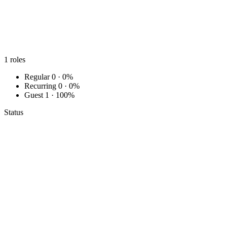
1
roles
Regular
0 · 0%
Recurring
0 · 0%
Guest
1 · 100%
Status