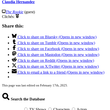
Claudia Hernandez
The Rookie
(guest)
Clichés:
Share this:
Click to share on Bluesky (Opens in new window)
Click to share on Tumblr (Opens in new window)
Click to share on Facebook (Opens in new window)
Click to share on Mastodon (Opens in new window)
Click to share on Reddit (Opens in new window)
Click to share on X/Twitter (Opens in new window)
Click to email a link to a friend (Opens in new window)
This page was last edited on February 17th, 2025.
Search the Database
TV Shows
Characters
Actors