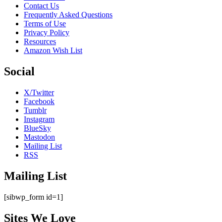
Contact Us
Frequently Asked Questions
Terms of Use
Privacy Policy
Resources
Amazon Wish List
Social
X/Twitter
Facebook
Tumblr
Instagram
BlueSky
Mastodon
Mailing List
RSS
Mailing List
[sibwp_form id=1]
Sites We Love