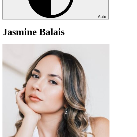
Auto
Jasmine Balais