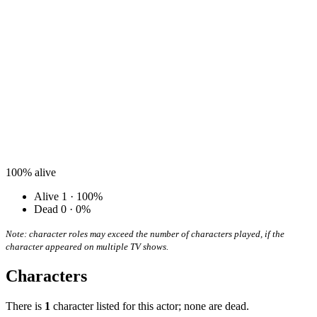
100%
alive
Alive
1 · 100%
Dead
0 · 0%
Note: character roles may exceed the number of characters played, if the
character appeared on multiple TV shows.
Characters
There is
1
character listed for this actor; none are dead.