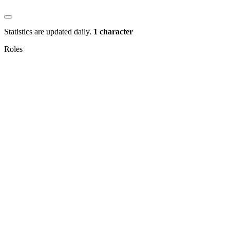
Statistics are updated daily.
1 character
Roles