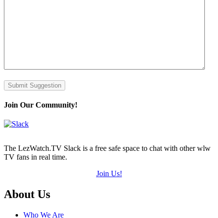
Submit Suggestion
Join Our Community!
The LezWatch.TV Slack is a free safe space to chat with other wlw
TV fans in real time.
Join Us!
Footer
About Us
Who We Are