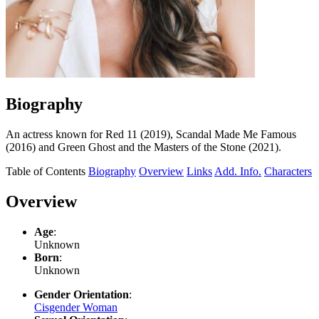
Biography
An actress known for Red 11 (2019), Scandal Made Me Famous
(2016) and Green Ghost and the Masters of the Stone (2021).
Table of Contents
Biography
Overview
Links
Add. Info.
Characters
Overview
Age
:
Unknown
Born
:
Unknown
Gender Orientation
:
Cisgender Woman