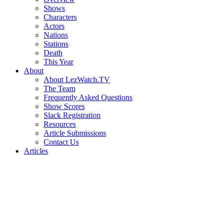
Shows
Characters
Actors
Nations
Stations
Death
This Year
About
About LezWatch.TV
The Team
Frequently Asked Questions
Show Scores
Slack Registration
Resources
Article Submissions
Contact Us
Articles
Search
the
Site