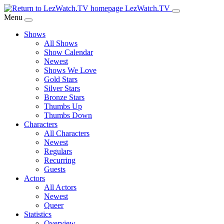
Skip
LezWatch.TV
to
Menu
Main
Shows
Content
All Shows
Show Calendar
Newest
Shows We Love
Gold Stars
Silver Stars
Bronze Stars
Thumbs Up
Thumbs Down
Characters
All Characters
Newest
Regulars
Recurring
Guests
Actors
All Actors
Newest
Queer
Statistics
Overview