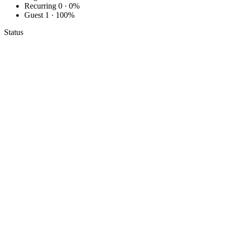
Recurring
0 · 0%
Guest
1 · 100%
Status