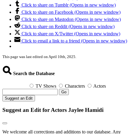
Click to share on Tumblr (Opens in new window)
Click to share on Facebook (Opens in new window)
Click to share on Mastodon (Opens in new window)
Click to share on Reddit (Opens in new window)
Click to share on X/Twitter (Opens in new window)
Click to email a link to a friend (Opens in new window)
This page was last edited on April 10th, 2025.
Search the Database
TV Shows
Characters
Actors
Go
Suggest an Edit
Suggest an Edit for Actors Jaylee Hamidi
We welcome all corrections and additions to our database. Any