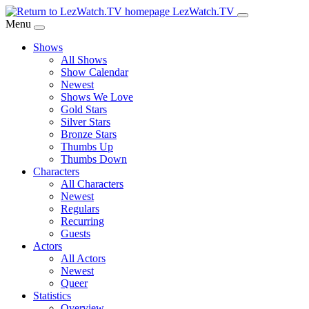
Skip
LezWatch.TV
to
Menu
Main
Shows
Content
All Shows
Show Calendar
Newest
Shows We Love
Gold Stars
Silver Stars
Bronze Stars
Thumbs Up
Thumbs Down
Characters
All Characters
Newest
Regulars
Recurring
Guests
Actors
All Actors
Newest
Queer
Statistics
Overview