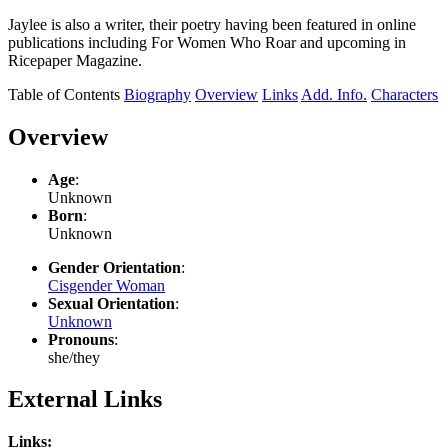
Jaylee is also a writer, their poetry having been featured in online
publications including For Women Who Roar and upcoming in
Ricepaper Magazine.
Table of Contents
Biography
Overview
Links
Add. Info.
Characters
Overview
Age
:
Unknown
Born
:
Unknown
Gender Orientation
:
Cisgender Woman
Sexual Orientation
:
Unknown
Pronouns
:
she/they
External Links
Links: