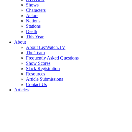
Shows
Characters
Actors
Nations
Stations
Death
This Year
About
About LezWatch.TV
The Team
Frequently Asked Questions
Show Scores
Slack Registration
Resources
Article Submissions
Contact Us
Articles
Search
the
Site