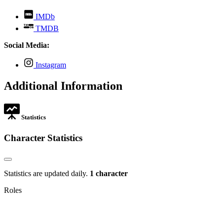
,
IMDb
opens
,
TMDB
in
opens
new
in
Social Media:
tab
new
tab
,
Instagram
opens
in
Additional Information
new
tab
Statistics
Character Statistics
Statistics are updated daily.
1 character
Roles