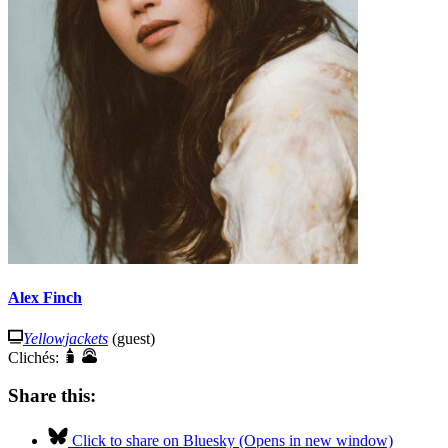
Alex Finch
Yellowjackets
(guest)
Clichés:
Share this:
Click to share on Bluesky (Opens in new window)