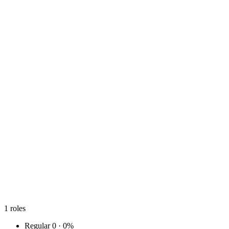
1
roles
Regular
0 · 0%