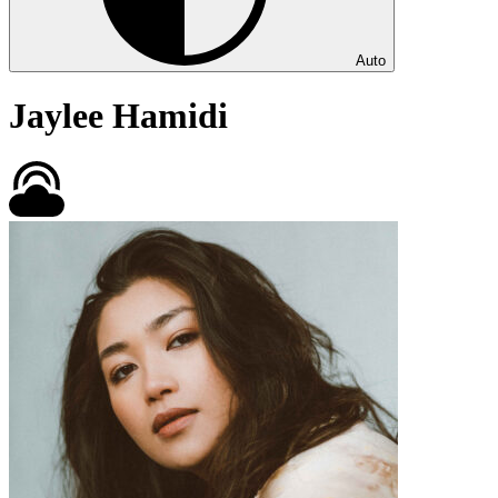
Auto
Jaylee Hamidi