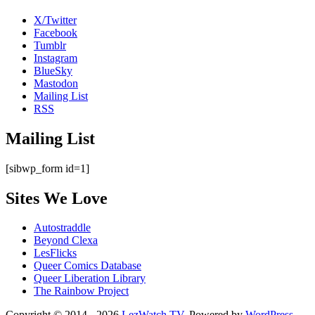
X/Twitter
Facebook
Tumblr
Instagram
BlueSky
Mastodon
Mailing List
RSS
Mailing List
[sibwp_form id=1]
Sites We Love
Autostraddle
Beyond Clexa
LesFlicks
Queer Comics Database
Queer Liberation Library
The Rainbow Project
Copyright © 2014 - 2026
LezWatch.TV
. Powered by
WordPress
,