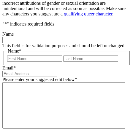
incorrect attributions of gender or sexual orientation are
unintentional and will be corrected as soon as possible. Make sure
any characters you suggest are a
qualifying queer character
.
"
*
" indicates required fields
Name
This field is for validation purposes and should be left unchanged.
Name
*
First
Last
Email
*
Please enter your suggested edit below
*