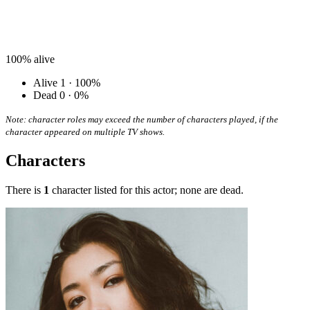
100%
alive
Alive
1 · 100%
Dead
0 · 0%
Note: character roles may exceed the number of characters played, if the
character appeared on multiple TV shows.
Characters
There is
1
character listed for this actor; none are dead.