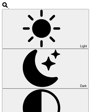
Light
Dark