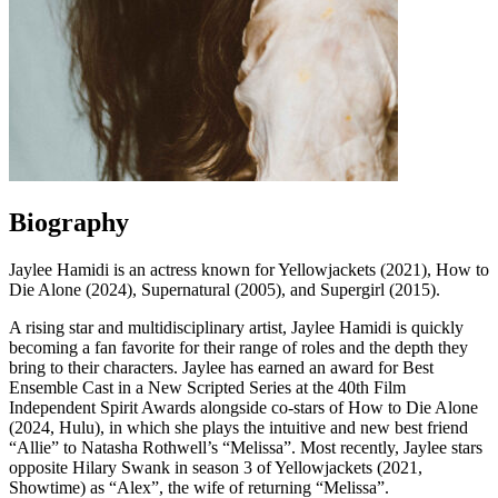
Biography
Jaylee Hamidi is an actress known for Yellowjackets (2021), How to
Die Alone (2024), Supernatural (2005), and Supergirl (2015).
A rising star and multidisciplinary artist, Jaylee Hamidi is quickly
becoming a fan favorite for their range of roles and the depth they
bring to their characters. Jaylee has earned an award for Best
Ensemble Cast in a New Scripted Series at the 40th Film
Independent Spirit Awards alongside co-stars of How to Die Alone
(2024, Hulu), in which she plays the intuitive and new best friend
“Allie” to Natasha Rothwell’s “Melissa”. Most recently, Jaylee stars
opposite Hilary Swank in season 3 of Yellowjackets (2021,
Showtime) as “Alex”, the wife of returning “Melissa”.