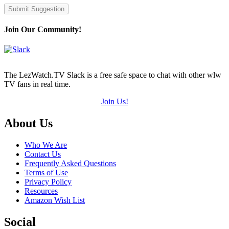
Submit Suggestion
Join Our Community!
The LezWatch.TV Slack is a free safe space to chat with other wlw
TV fans in real time.
Join Us!
Footer
About Us
Who We Are
Contact Us
Frequently Asked Questions
Terms of Use
Privacy Policy
Resources
Amazon Wish List
Social