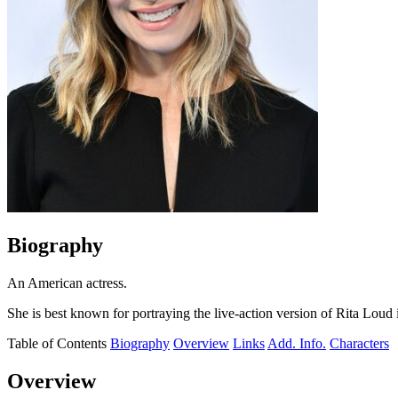
Biography
An American actress.
She is best known for portraying the live-action version of Rita Loud 
Table of Contents
Biography
Overview
Links
Add. Info.
Characters
Overview