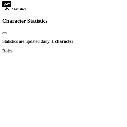
Statistics
Character Statistics
Statistics are updated daily.
1 character
Roles