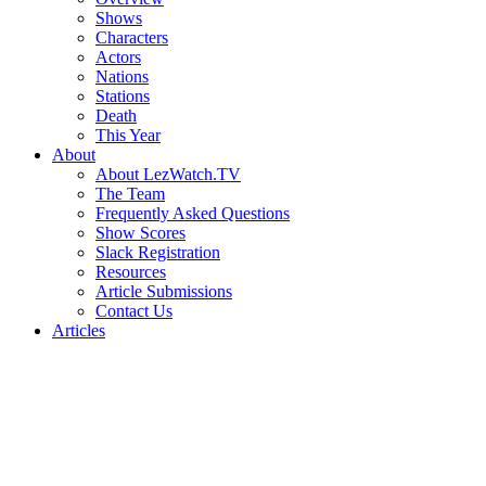
Shows
Characters
Actors
Nations
Stations
Death
This Year
About
About LezWatch.TV
The Team
Frequently Asked Questions
Show Scores
Slack Registration
Resources
Article Submissions
Contact Us
Articles
Search
the
Site