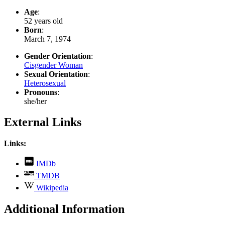
Age
:
52 years old
Born
:
March 7, 1974
Gender Orientation
:
Cisgender Woman
Sexual Orientation
:
Heterosexual
Pronouns
:
she/her
External Links
Links:
,
IMDb
opens
,
TMDB
in
opens
,
new
Wikipedia
in
opens
tab
new
in
Additional Information
tab
new
tab