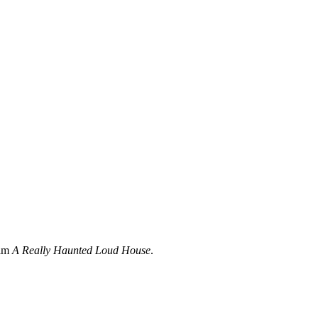
ilm
A Really Haunted Loud House
.