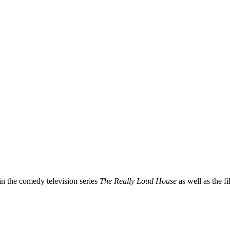
in the comedy television series
The Really Loud House
as well as the f