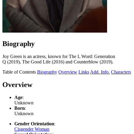
Biography
Joy Green is an actress, known for The L Word: Generation
Q (2019), The Good Life (2016) and Counterblow (2019).
Table of Contents
Biography
Overview
Links
Add. Info.
Characters
Overview
Age
:
Unknown
Born
:
Unknown
Gender Orientation
:
Cisgender Woman