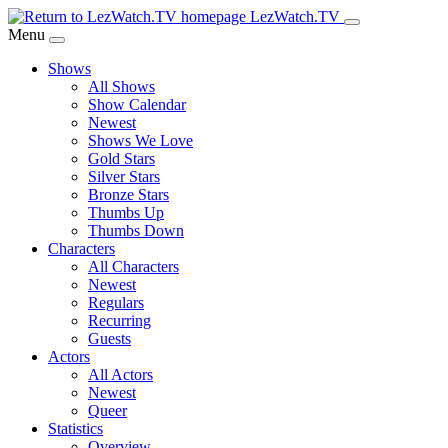
Skip
LezWatch.TV
to
Menu
Main
Shows
Content
All Shows
Show Calendar
Newest
Shows We Love
Gold Stars
Silver Stars
Bronze Stars
Thumbs Up
Thumbs Down
Characters
All Characters
Newest
Regulars
Recurring
Guests
Actors
All Actors
Newest
Queer
Statistics
Overview