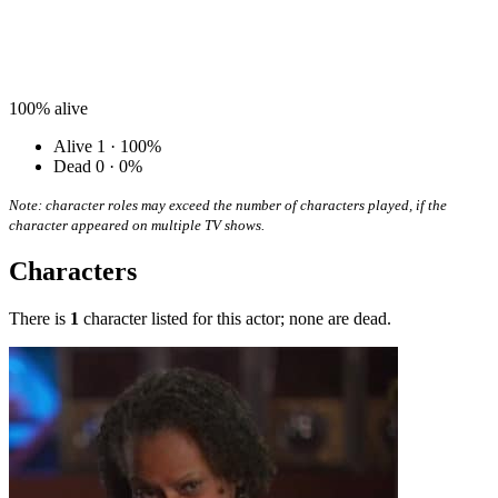
100%
alive
Alive
1 · 100%
Dead
0 · 0%
Note: character roles may exceed the number of characters played, if the
character appeared on multiple TV shows.
Characters
There is
1
character listed for this actor; none are dead.