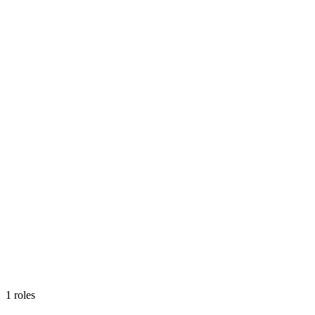
1
roles