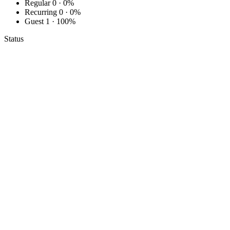
Regular
0 · 0%
Recurring
0 · 0%
Guest
1 · 100%
Status