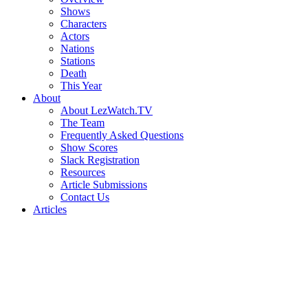
Shows
Characters
Actors
Nations
Stations
Death
This Year
About
About LezWatch.TV
The Team
Frequently Asked Questions
Show Scores
Slack Registration
Resources
Article Submissions
Contact Us
Articles
Search
the
Site