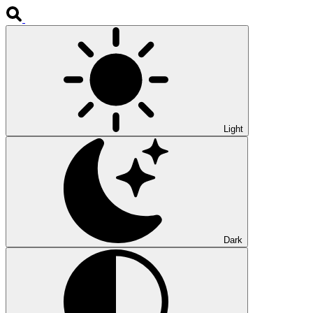
Light
Dark