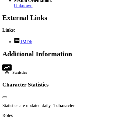
Sexual Orientation
:
Unknown
External Links
Links:
,
IMDb
opens
in
Additional Information
new
tab
Statistics
Character Statistics
Statistics are updated daily.
1 character
Roles