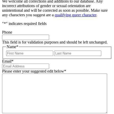
We welcome all corrections and additions to our database. Any
incorrect attributions of gender or sexual orientation are
unintentional and will be corrected as soon as possible. Make sure
any characters you suggest are a
qualifying queer character
.
"
*
" indicates required fields
Phone
This field is for validation purposes and should be left unchanged.
Name
*
First
Last
Email
*
Please enter your suggested edit below
*