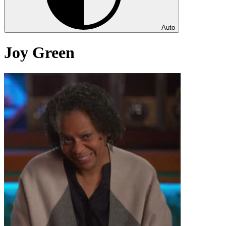
Auto
Joy Green