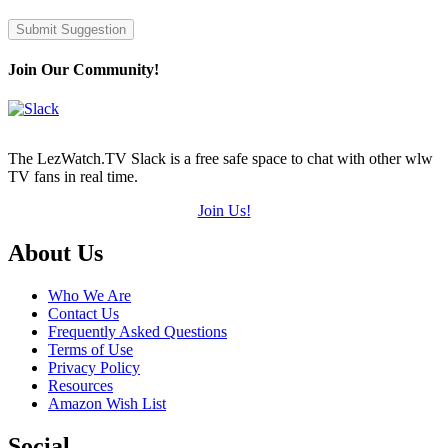
Submit Suggestion
Join Our Community!
The LezWatch.TV Slack is a free safe space to chat with other wlw
TV fans in real time.
Join Us!
Footer
About Us
Who We Are
Contact Us
Frequently Asked Questions
Terms of Use
Privacy Policy
Resources
Amazon Wish List
Social