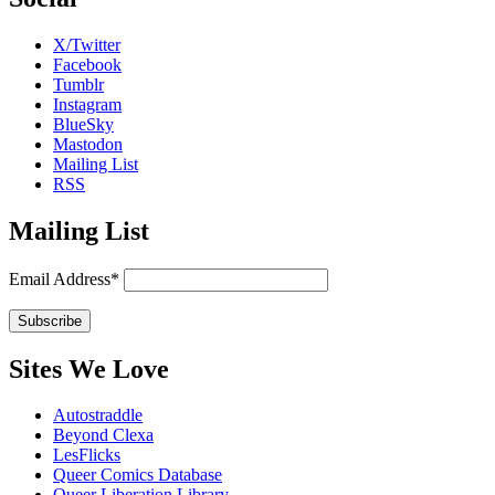
X/Twitter
Facebook
Tumblr
Instagram
BlueSky
Mastodon
Mailing List
RSS
Mailing List
Email Address*
Sites We Love
Autostraddle
Beyond Clexa
LesFlicks
Queer Comics Database
Queer Liberation Library