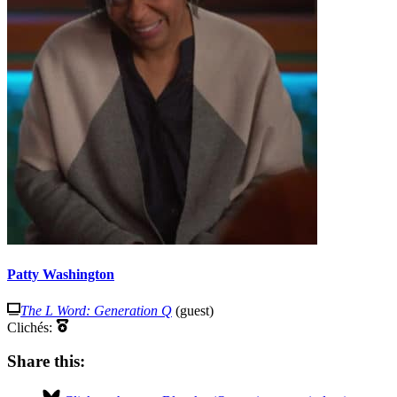
Patty Washington
The L Word: Generation Q
(guest)
Clichés:
Share this: