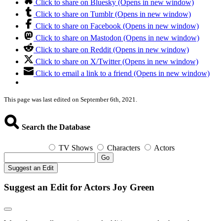
Click to share on Bluesky (Opens in new window)
Click to share on Tumblr (Opens in new window)
Click to share on Facebook (Opens in new window)
Click to share on Mastodon (Opens in new window)
Click to share on Reddit (Opens in new window)
Click to share on X/Twitter (Opens in new window)
Click to email a link to a friend (Opens in new window)
This page was last edited on September 6th, 2021.
Search the Database
TV Shows
Characters
Actors
Go
Suggest an Edit
Suggest an Edit for Actors Joy Green